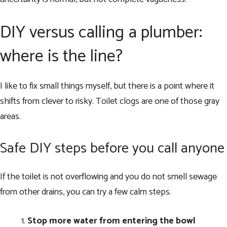
DIY versus calling a plumber:
where is the line?
I like to fix small things myself, but there is a point where it
shifts from clever to risky. Toilet clogs are one of those gray
areas.
Safe DIY steps before you call anyone
If the toilet is not overflowing and you do not smell sewage
from other drains, you can try a few calm steps.
Stop more water from entering the bowl