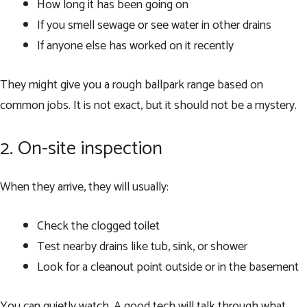
How long it has been going on
If you smell sewage or see water in other drains
If anyone else has worked on it recently
They might give you a rough ballpark range based on
common jobs. It is not exact, but it should not be a mystery.
2. On-site inspection
When they arrive, they will usually:
Check the clogged toilet
Test nearby drains like tub, sink, or shower
Look for a cleanout point outside or in the basement
You can quietly watch. A good tech will talk through what