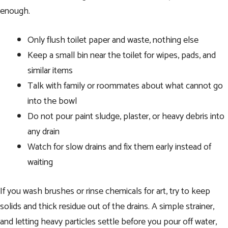
enough.
Only flush toilet paper and waste, nothing else
Keep a small bin near the toilet for wipes, pads, and
similar items
Talk with family or roommates about what cannot go
into the bowl
Do not pour paint sludge, plaster, or heavy debris into
any drain
Watch for slow drains and fix them early instead of
waiting
If you wash brushes or rinse chemicals for art, try to keep
solids and thick residue out of the drains. A simple strainer,
and letting heavy particles settle before you pour off water,