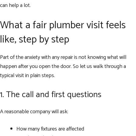
can help a lot.
What a fair plumber visit feels
like, step by step
Part of the anxiety with any repair is not knowing what will
happen after you open the door. So let us walk through a
typical visit in plain steps.
1. The call and first questions
A reasonable company will ask:
How many fixtures are affected