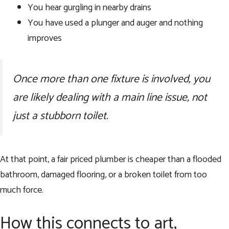
You hear gurgling in nearby drains
You have used a plunger and auger and nothing
improves
Once more than one fixture is involved, you
are likely dealing with a main line issue, not
just a stubborn toilet.
At that point, a fair priced plumber is cheaper than a flooded
bathroom, damaged flooring, or a broken toilet from too
much force.
How this connects to art,