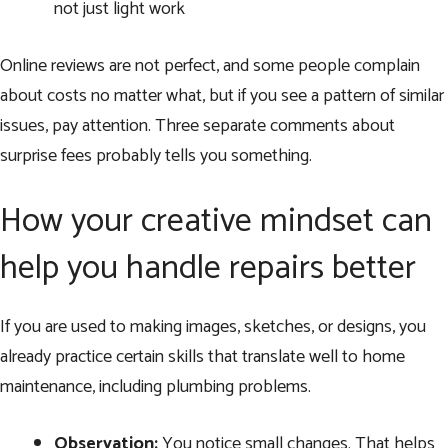
not just light work
Online reviews are not perfect, and some people complain
about costs no matter what, but if you see a pattern of similar
issues, pay attention. Three separate comments about
surprise fees probably tells you something.
How your creative mindset can
help you handle repairs better
If you are used to making images, sketches, or designs, you
already practice certain skills that translate well to home
maintenance, including plumbing problems.
Observation:
You notice small changes. That helps