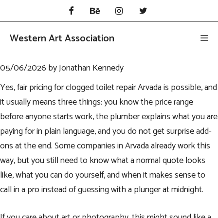
Skip
to
content
Western Art Association
Me
05/06/2026
by
Jonathan Kennedy
Yes, fair pricing for
clogged toilet repair Arvada
is possible, and
it usually means three things: you know the price range
before anyone starts work, the plumber explains what you are
paying for in plain language, and you do not get surprise add-
ons at the end. Some companies in Arvada already work this
way, but you still need to know what a normal quote looks
like, what you can do yourself, and when it makes sense to
call in a pro instead of guessing with a plunger at midnight.
If you care about art or photography, this might sound like a