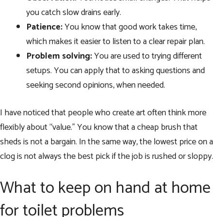
you catch slow drains early.
Patience:
You know that good work takes time,
which makes it easier to listen to a clear repair plan.
Problem solving:
You are used to trying different
setups. You can apply that to asking questions and
seeking second opinions, when needed.
I have noticed that people who create art often think more
flexibly about “value.” You know that a cheap brush that
sheds is not a bargain. In the same way, the lowest price on a
clog is not always the best pick if the job is rushed or sloppy.
What to keep on hand at home
for toilet problems