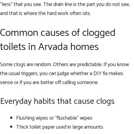
“lens” that you see. The drain line is the part you do not see,
and that is where the hard work often sits.
Common causes of clogged
toilets in Arvada homes
Some clogs are random. Others are predictable. If you know
the usual triggers, you can judge whether a DIY fix makes
sense or if you are better off calling someone.
Everyday habits that cause clogs
Flushing wipes or “flushable” wipes
Thick toilet paper used in large amounts