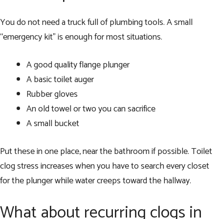
You do not need a truck full of plumbing tools. A small
“emergency kit” is enough for most situations.
A good quality flange plunger
A basic toilet auger
Rubber gloves
An old towel or two you can sacrifice
A small bucket
Put these in one place, near the bathroom if possible. Toilet
clog stress increases when you have to search every closet
for the plunger while water creeps toward the hallway.
What about recurring clogs in