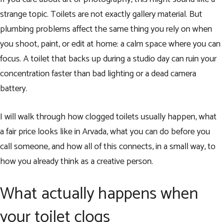
strange topic. Toilets are not exactly gallery material. But
plumbing problems affect the same thing you rely on when
you shoot, paint, or edit at home: a calm space where you can
focus. A toilet that backs up during a studio day can ruin your
concentration faster than bad lighting or a dead camera
battery.
I will walk through how clogged toilets usually happen, what
a fair price looks like in Arvada, what you can do before you
call someone, and how all of this connects, in a small way, to
how you already think as a creative person.
What actually happens when
your toilet clogs