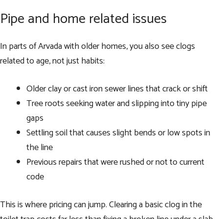
Pipe and home related issues
In parts of Arvada with older homes, you also see clogs
related to age, not just habits:
Older clay or cast iron sewer lines that crack or shift
Tree roots seeking water and slipping into tiny pipe
gaps
Settling soil that causes slight bends or low spots in
the line
Previous repairs that were rushed or not to current
code
This is where pricing can jump. Clearing a basic clog in the