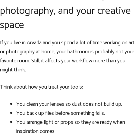
photography, and your creative
space
If you live in Arvada and you spend a lot of time working on art
or photography at home, your bathroom is probably not your
favorite room. Still, it affects your workflow more than you
might think.
Think about how you treat your tools:
You clean your lenses so dust does not build up.
You back up files before something fails.
You arrange light or props so they are ready when
inspiration comes.