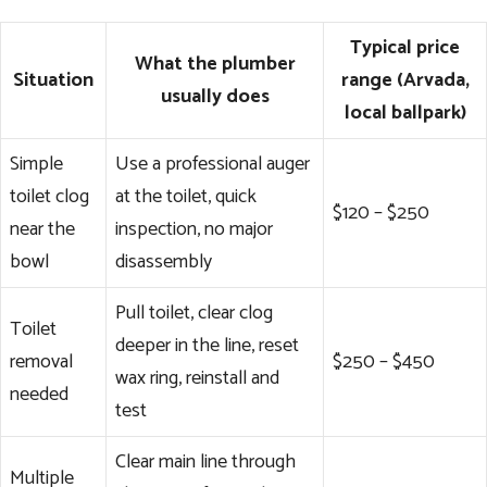
Typical price
What the plumber
Situation
range (Arvada,
usually does
local ballpark)
Simple
Use a professional auger
toilet clog
at the toilet, quick
$120 – $250
near the
inspection, no major
bowl
disassembly
Pull toilet, clear clog
Toilet
deeper in the line, reset
removal
$250 – $450
wax ring, reinstall and
needed
test
Clear main line through
Multiple