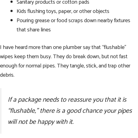
Sanitary products or cotton pads
Kids flushing toys, paper, or other objects
Pouring grease or food scraps down nearby fixtures
that share lines
I have heard more than one plumber say that “flushable”
wipes keep them busy. They do break down, but not fast
enough for normal pipes. They tangle, stick, and trap other
debris.
If a package needs to reassure you that it is
“flushable,” there is a good chance your pipes
will not be happy with it.