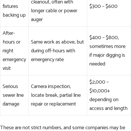
cleanout, often with
fixtures
$300 – $600
longer cable or power
backing up
auger
After-
$400 – $800,
hours or
Same work as above, but
sometimes more
night
during off-hours with
if major digging is
emergency
emergency rate
needed
visit
$2,000 –
Serious
Camera inspection,
$10,000+
sewer line
locate break, partial line
depending on
damage
repair or replacement
access and length
These are not strict numbers, and some companies may be