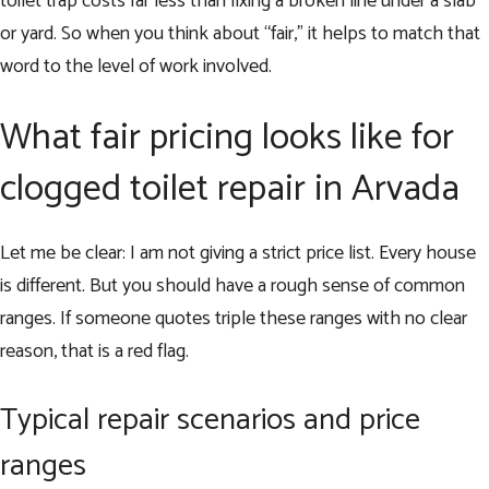
toilet trap costs far less than fixing a broken line under a slab
or yard. So when you think about “fair,” it helps to match that
word to the level of work involved.
What fair pricing looks like for
clogged toilet repair in Arvada
Let me be clear: I am not giving a strict price list. Every house
is different. But you should have a rough sense of common
ranges. If someone quotes triple these ranges with no clear
reason, that is a red flag.
Typical repair scenarios and price
ranges