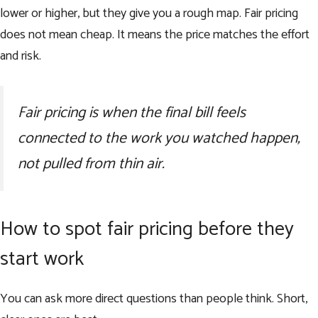
lower or higher, but they give you a rough map. Fair pricing
does not mean cheap. It means the price matches the effort
and risk.
Fair pricing is when the final bill feels
connected to the work you watched happen,
not pulled from thin air.
How to spot fair pricing before they
start work
You can ask more direct questions than people think. Short,