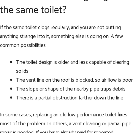
the same toilet?
If the same toilet clogs regularly, and you are not putting
anything strange into it, something else is going on. A few
common possibilities:
The toilet design is older and less capable of clearing
solids
The vent line on the roof is blocked, so air flow is poor
The slope or shape of the nearby pipe traps debris
There is a partial obstruction farther down the line
In some cases, replacing an old low performance toilet fixes
most of the problem. In others, a vent cleaning or partial pipe
repair is needed. If you have already paid for repeated