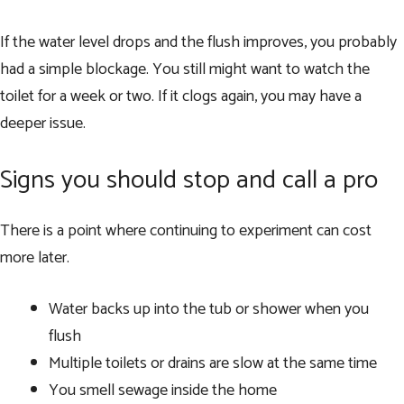
If the water level drops and the flush improves, you probably
had a simple blockage. You still might want to watch the
toilet for a week or two. If it clogs again, you may have a
deeper issue.
Signs you should stop and call a pro
There is a point where continuing to experiment can cost
more later.
Water backs up into the tub or shower when you
flush
Multiple toilets or drains are slow at the same time
You smell sewage inside the home