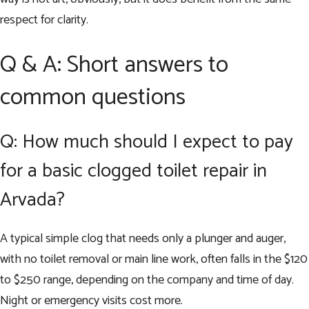
respect for clarity.
Q & A: Short answers to
common questions
Q: How much should I expect to pay
for a basic clogged toilet repair in
Arvada?
A typical simple clog that needs only a plunger and auger,
with no toilet removal or main line work, often falls in the $120
to $250 range, depending on the company and time of day.
Night or emergency visits cost more.