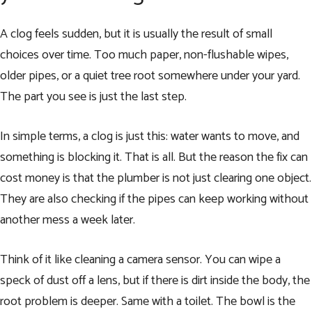
A clog feels sudden, but it is usually the result of small
choices over time. Too much paper, non-flushable wipes,
older pipes, or a quiet tree root somewhere under your yard.
The part you see is just the last step.
In simple terms, a clog is just this: water wants to move, and
something is blocking it. That is all. But the reason the fix can
cost money is that the plumber is not just clearing one object.
They are also checking if the pipes can keep working without
another mess a week later.
Think of it like cleaning a camera sensor. You can wipe a
speck of dust off a lens, but if there is dirt inside the body, the
root problem is deeper. Same with a toilet. The bowl is the