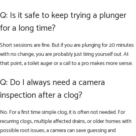
Q: Is it safe to keep trying a plunger
for a long time?
Short sessions are fine. But if you are plunging for 20 minutes
with no change, you are probably just tiring yourself out. At
that point, a toilet auger or a call to a pro makes more sense.
Q: Do I always need a camera
inspection after a clog?
No. For a first time simple clog, it is often not needed. For
recurring clogs, multiple affected drains, or older homes with
possible root issues, a camera can save guessing and