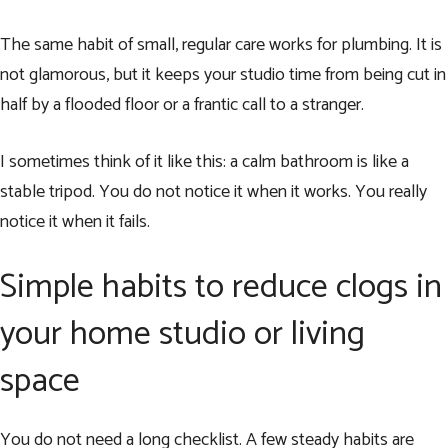
The same habit of small, regular care works for plumbing. It is
not glamorous, but it keeps your studio time from being cut in
half by a flooded floor or a frantic call to a stranger.
I sometimes think of it like this: a calm bathroom is like a
stable tripod. You do not notice it when it works. You really
notice it when it fails.
Simple habits to reduce clogs in
your home studio or living
space
You do not need a long checklist. A few steady habits are