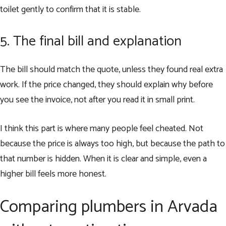
toilet gently to confirm that it is stable.
5. The final bill and explanation
The bill should match the quote, unless they found real extra
work. If the price changed, they should explain why before
you see the invoice, not after you read it in small print.
I think this part is where many people feel cheated. Not
because the price is always too high, but because the path to
that number is hidden. When it is clear and simple, even a
higher bill feels more honest.
Comparing plumbers in Arvada