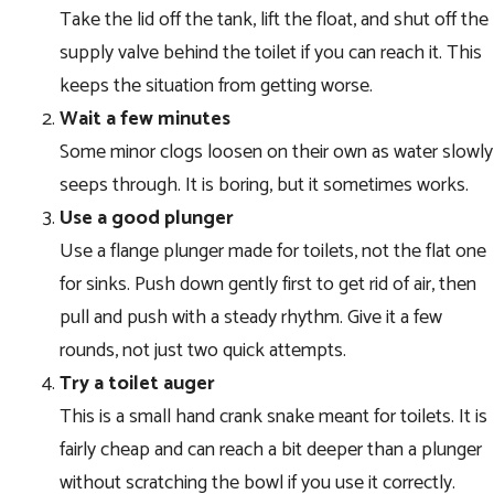
Take the lid off the tank, lift the float, and shut off the
supply valve behind the toilet if you can reach it. This
keeps the situation from getting worse.
Wait a few minutes
Some minor clogs loosen on their own as water slowly
seeps through. It is boring, but it sometimes works.
Use a good plunger
Use a flange plunger made for toilets, not the flat one
for sinks. Push down gently first to get rid of air, then
pull and push with a steady rhythm. Give it a few
rounds, not just two quick attempts.
Try a toilet auger
This is a small hand crank snake meant for toilets. It is
fairly cheap and can reach a bit deeper than a plunger
without scratching the bowl if you use it correctly.