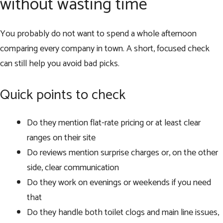
without wasting time
You probably do not want to spend a whole afternoon
comparing every company in town. A short, focused check
can still help you avoid bad picks.
Quick points to check
Do they mention flat-rate pricing or at least clear
ranges on their site
Do reviews mention surprise charges or, on the other
side, clear communication
Do they work on evenings or weekends if you need
that
Do they handle both toilet clogs and main line issues,