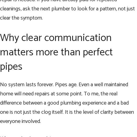
cleanings, ask the next plumber to look for a pattern, not just
clear the symptom.
Why clear communication
matters more than perfect
pipes
No system lasts forever. Pipes age. Even a well maintained
home will need repairs at some point. To me, the real
difference between a good plumbing experience and a bad
one is not just the clog itself. It is the level of clarity between
everyone involved.