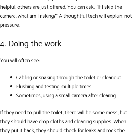
helpful, others are just offered. You can ask, “If I skip the
camera, what am I risking?” A thoughtful tech will explain, not
pressure.
4. Doing the work
You will often see:
Cabling or snaking through the toilet or cleanout
Flushing and testing multiple times
Sometimes, using a small camera after clearing
If they need to pull the toilet, there will be some mess, but
they should have drop cloths and cleaning supplies. When
they put it back, they should check for leaks and rock the