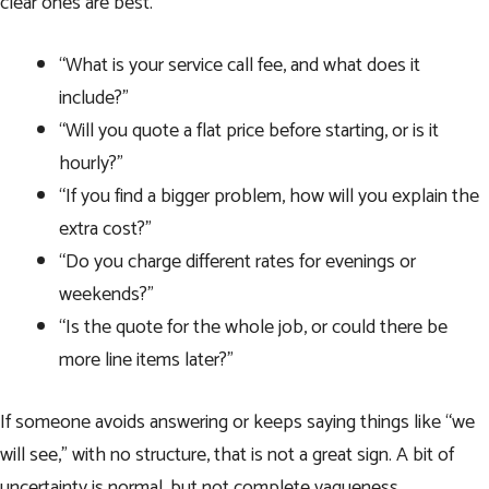
clear ones are best.
“What is your service call fee, and what does it
include?”
“Will you quote a flat price before starting, or is it
hourly?”
“If you find a bigger problem, how will you explain the
extra cost?”
“Do you charge different rates for evenings or
weekends?”
“Is the quote for the whole job, or could there be
more line items later?”
If someone avoids answering or keeps saying things like “we
will see,” with no structure, that is not a great sign. A bit of
uncertainty is normal, but not complete vagueness.