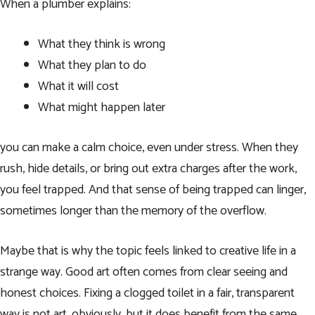
When a plumber explains:
What they think is wrong
What they plan to do
What it will cost
What might happen later
you can make a calm choice, even under stress. When they
rush, hide details, or bring out extra charges after the work,
you feel trapped. And that sense of being trapped can linger,
sometimes longer than the memory of the overflow.
Maybe that is why the topic feels linked to creative life in a
strange way. Good art often comes from clear seeing and
honest choices. Fixing a clogged toilet in a fair, transparent
way is not art, obviously, but it does benefit from the same