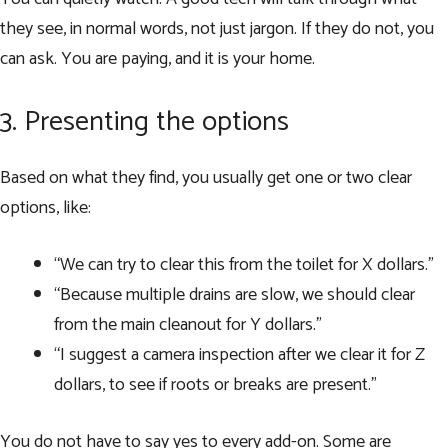
they see, in normal words, not just jargon. If they do not, you
can ask. You are paying, and it is your home.
3. Presenting the options
Based on what they find, you usually get one or two clear
options, like:
“We can try to clear this from the toilet for X dollars.”
“Because multiple drains are slow, we should clear
from the main cleanout for Y dollars.”
“I suggest a camera inspection after we clear it for Z
dollars, to see if roots or breaks are present.”
You do not have to say yes to every add-on. Some are