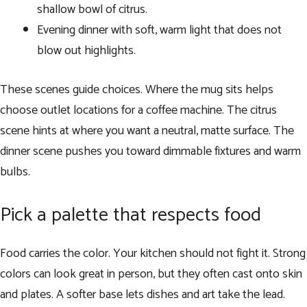
shallow bowl of citrus.
Evening dinner with soft, warm light that does not
blow out highlights.
These scenes guide choices. Where the mug sits helps
choose outlet locations for a coffee machine. The citrus
scene hints at where you want a neutral, matte surface. The
dinner scene pushes you toward dimmable fixtures and warm
bulbs.
Pick a palette that respects food
Food carries the color. Your kitchen should not fight it. Strong
colors can look great in person, but they often cast onto skin
and plates. A softer base lets dishes and art take the lead.