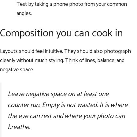
Test by taking a phone photo from your common
angles.
Composition you can cook in
Layouts should feel intuitive. They should also photograph
cleanly without much styling. Think of lines, balance, and
negative space.
Leave negative space on at least one
counter run. Empty is not wasted. It is where
the eye can rest and where your photo can
breathe.