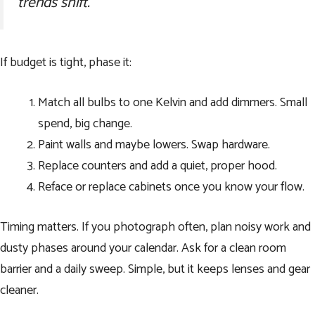
trends shift.
If budget is tight, phase it:
Match all bulbs to one Kelvin and add dimmers. Small
spend, big change.
Paint walls and maybe lowers. Swap hardware.
Replace counters and add a quiet, proper hood.
Reface or replace cabinets once you know your flow.
Timing matters. If you photograph often, plan noisy work and
dusty phases around your calendar. Ask for a clean room
barrier and a daily sweep. Simple, but it keeps lenses and gear
cleaner.