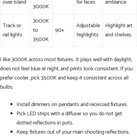
over island
for faces
ambiance
3000K
3000K
Track or
Adjustable
Highlight art
to
90+
rail lights
highlights
and shelves
3500K
I like 3000K across most fixtures. It plays well with daylight,
does not feel blue at night, and prints look consistent. If you
prefer cooler, pick 3500K and keep it consistent across all
bulbs.
Install dimmers on pendants and recessed fixtures.
Pick LED strips with a diffuser so you do not get
dotted reflections in pots.
Keep fixtures out of your main shooting reflections.