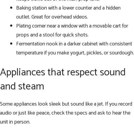
Baking station with a lower counter and a hidden
outlet. Great for overhead videos.
Plating corner near a window with a movable cart for
props and a stool for quick shots.
Fermentation nook in a darker cabinet with consistent
temperature if you make yogurt, pickles, or sourdough.
Appliances that respect sound
and steam
Some appliances look sleek but sound like a jet. If you record
audio or just like peace, check the specs and ask to hear the
unit in person.