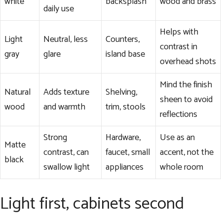
white
backsplash
wood and brass
daily use
Helps with
Light
Neutral, less
Counters,
contrast in
gray
glare
island base
overhead shots
Mind the finish
Natural
Adds texture
Shelving,
sheen to avoid
wood
and warmth
trim, stools
reflections
Strong
Hardware,
Use as an
Matte
contrast, can
faucet, small
accent, not the
black
swallow light
appliances
whole room
Light first, cabinets second