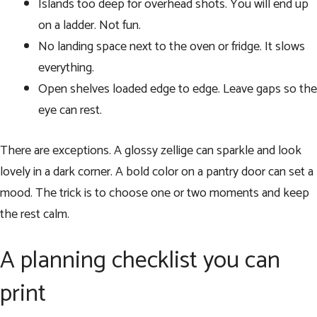
Islands too deep for overhead shots. You will end up
on a ladder. Not fun.
No landing space next to the oven or fridge. It slows
everything.
Open shelves loaded edge to edge. Leave gaps so the
eye can rest.
There are exceptions. A glossy zellige can sparkle and look
lovely in a dark corner. A bold color on a pantry door can set a
mood. The trick is to choose one or two moments and keep
the rest calm.
A planning checklist you can
print