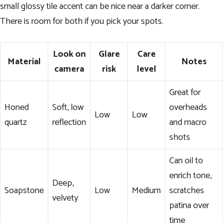
small glossy tile accent can be nice near a darker corner.
There is room for both if you pick your spots.
Look on
Glare
Care
Material
Notes
camera
risk
level
Great for
Honed
Soft, low
overheads
Low
Low
quartz
reflection
and macro
shots
Can oil to
enrich tone,
Deep,
Soapstone
Low
Medium
scratches
velvety
patina over
time