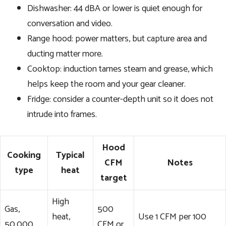
Dishwasher: 44 dBA or lower is quiet enough for
conversation and video.
Range hood: power matters, but capture area and
ducting matter more.
Cooktop: induction tames steam and grease, which
helps keep the room and your gear cleaner.
Fridge: consider a counter-depth unit so it does not
intrude into frames.
Hood
Cooking
Typical
CFM
Notes
type
heat
target
High
Gas,
500
heat,
Use 1 CFM per 100
50,000
CFM or