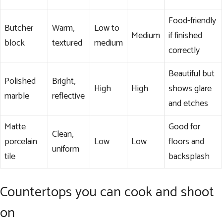
Food-friendly
Butcher
Warm,
Low to
Medium
if finished
block
textured
medium
correctly
Beautiful but
Polished
Bright,
High
High
shows glare
marble
reflective
and etches
Matte
Good for
Clean,
porcelain
Low
Low
floors and
uniform
tile
backsplash
Countertops you can cook and shoot
on