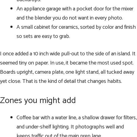
An appliance garage with a pocket door for the mixer
and the blender you do not want in every photo.
A small cabinet for ceramics, sorted by color and finish
so sets are easy to grab.
I once added a 10 inch wide pull-out to the side of an island. It
seemed tiny on paper. In use, it became the most used spot.
Boards upright, camera plate, one light stand, all tucked away
yet close. That is the kind of detail that changes habits.
Zones you might add
Coffee bar with a water line, a shallow drawer for filters,
and under-shelf lighting. It photographs well and
keeps traffic out of the main prep lane.