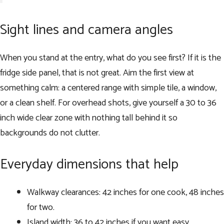
Sight lines and camera angles
When you stand at the entry, what do you see first? If it is the
fridge side panel, that is not great. Aim the first view at
something calm: a centered range with simple tile, a window,
or a clean shelf. For overhead shots, give yourself a 30 to 36
inch wide clear zone with nothing tall behind it so
backgrounds do not clutter.
Everyday dimensions that help
Walkway clearances: 42 inches for one cook, 48 inches
for two.
Island width: 36 to 42 inches if you want easy