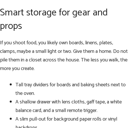
Smart storage for gear and
props
If you shoot food, you likely own boards, linens, plates,
clamps, maybe a small light or two. Give them a home. Do not
pile them in a closet across the house. The less you walk, the
more you create.
Tall tray dividers for boards and baking sheets next to
the oven.
A shallow drawer with lens cloths, gaff tape, a white
balance card, and a small remote trigger.
A slim pull-out for background paper rolls or vinyl
backdrops.