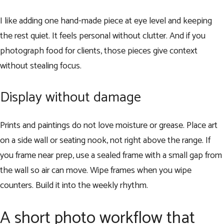
I like adding one hand-made piece at eye level and keeping
the rest quiet. It feels personal without clutter. And if you
photograph food for clients, those pieces give context
without stealing focus.
Display without damage
Prints and paintings do not love moisture or grease. Place art
on a side wall or seating nook, not right above the range. If
you frame near prep, use a sealed frame with a small gap from
the wall so air can move. Wipe frames when you wipe
counters. Build it into the weekly rhythm.
A short photo workflow that