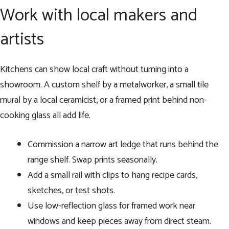
Work with local makers and
artists
Kitchens can show local craft without turning into a
showroom. A custom shelf by a metalworker, a small tile
mural by a local ceramicist, or a framed print behind non-
cooking glass all add life.
Commission a narrow art ledge that runs behind the
range shelf. Swap prints seasonally.
Add a small rail with clips to hang recipe cards,
sketches, or test shots.
Use low-reflection glass for framed work near
windows and keep pieces away from direct steam.