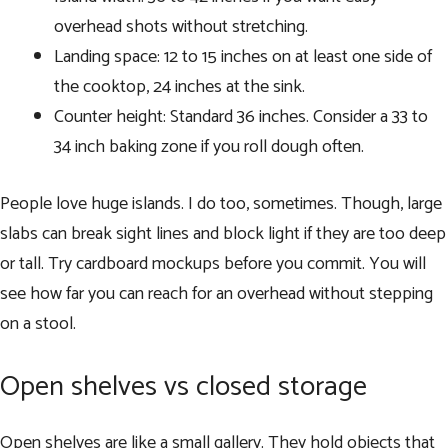
overhead shots without stretching.
Landing space: 12 to 15 inches on at least one side of
the cooktop, 24 inches at the sink.
Counter height: Standard 36 inches. Consider a 33 to
34 inch baking zone if you roll dough often.
People love huge islands. I do too, sometimes. Though, large
slabs can break sight lines and block light if they are too deep
or tall. Try cardboard mockups before you commit. You will
see how far you can reach for an overhead without stepping
on a stool.
Open shelves vs closed storage
Open shelves are like a small gallery. They hold objects that