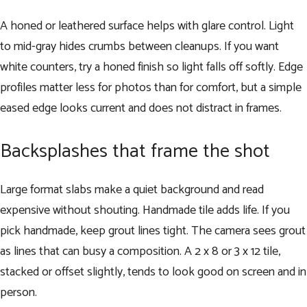
A honed or leathered surface helps with glare control. Light
to mid-gray hides crumbs between cleanups. If you want
white counters, try a honed finish so light falls off softly. Edge
profiles matter less for photos than for comfort, but a simple
eased edge looks current and does not distract in frames.
Backsplashes that frame the shot
Large format slabs make a quiet background and read
expensive without shouting. Handmade tile adds life. If you
pick handmade, keep grout lines tight. The camera sees grout
as lines that can busy a composition. A 2 x 8 or 3 x 12 tile,
stacked or offset slightly, tends to look good on screen and in
person.