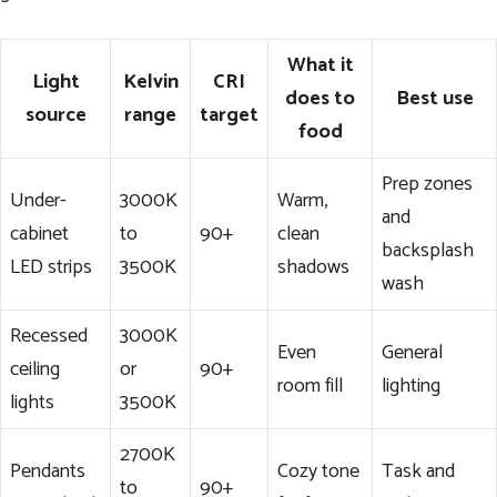
What it
Light
Kelvin
CRI
does to
Best use
source
range
target
food
Prep zones
Under-
3000K
Warm,
and
cabinet
to
90+
clean
backsplash
LED strips
3500K
shadows
wash
Recessed
3000K
Even
General
ceiling
or
90+
room fill
lighting
lights
3500K
2700K
Pendants
Cozy tone
Task and
to
90+