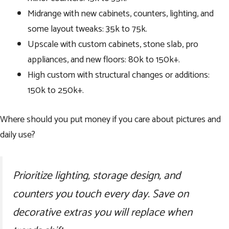
Midrange with new cabinets, counters, lighting, and
some layout tweaks: 35k to 75k.
Upscale with custom cabinets, stone slab, pro
appliances, and new floors: 80k to 150k+.
High custom with structural changes or additions:
150k to 250k+.
Where should you put money if you care about pictures and
daily use?
Prioritize lighting, storage design, and
counters you touch every day. Save on
decorative extras you will replace when