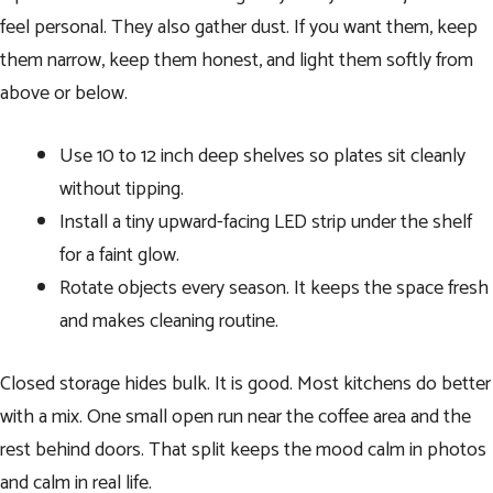
feel personal. They also gather dust. If you want them, keep
them narrow, keep them honest, and light them softly from
above or below.
Use 10 to 12 inch deep shelves so plates sit cleanly
without tipping.
Install a tiny upward-facing LED strip under the shelf
for a faint glow.
Rotate objects every season. It keeps the space fresh
and makes cleaning routine.
Closed storage hides bulk. It is good. Most kitchens do better
with a mix. One small open run near the coffee area and the
rest behind doors. That split keeps the mood calm in photos
and calm in real life.