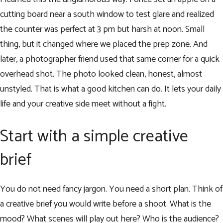
cutting board near a south window to test glare and realized
the counter was perfect at 3 pm but harsh at noon. Small
thing, but it changed where we placed the prep zone. And
later, a photographer friend used that same corner for a quick
overhead shot. The photo looked clean, honest, almost
unstyled. That is what a good kitchen can do. It lets your daily
life and your creative side meet without a fight.
Start with a simple creative
brief
You do not need fancy jargon. You need a short plan. Think of
a creative brief you would write before a shoot. What is the
mood? What scenes will play out here? Who is the audience?