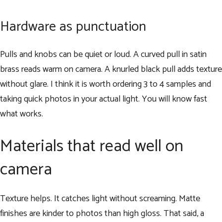
Hardware as punctuation
Pulls and knobs can be quiet or loud. A curved pull in satin
brass reads warm on camera. A knurled black pull adds texture
without glare. I think it is worth ordering 3 to 4 samples and
taking quick photos in your actual light. You will know fast
what works.
Materials that read well on
camera
Texture helps. It catches light without screaming. Matte
finishes are kinder to photos than high gloss. That said, a