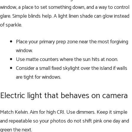
window, a place to set something down, and a way to control
glare. Simple blinds help. A light linen shade can glow instead
of sparkle.
Place your primary prep zone near the most forgiving
window.
Use matte counters where the sun hits at noon.
Consider a small fixed skylight over the island if walls
are tight for windows.
Electric light that behaves on camera
Match Kelvin. Aim for high CRI. Use dimmers. Keep it simple
and repeatable so your photos do not shift pink one day and
green the next.