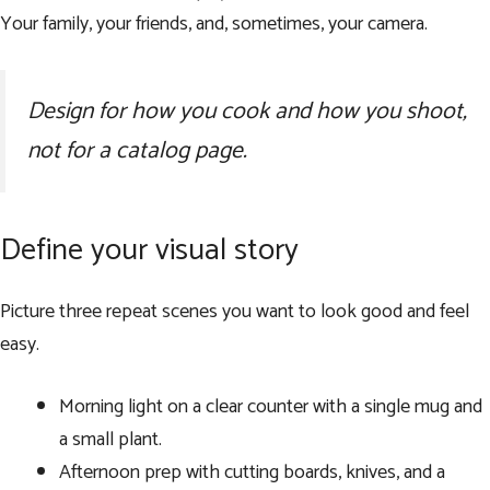
Your family, your friends, and, sometimes, your camera.
Design for how you cook and how you shoot,
not for a catalog page.
Define your visual story
Picture three repeat scenes you want to look good and feel
easy.
Morning light on a clear counter with a single mug and
a small plant.
Afternoon prep with cutting boards, knives, and a