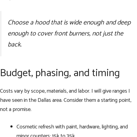
Choose a hood that is wide enough and deep
enough to cover front burners, not just the
back.
Budget, phasing, and timing
Costs vary by scope, materials, and labor. I will give ranges I
have seen in the Dallas area. Consider them a starting point,
not a promise.
Cosmetic refresh with paint, hardware, lighting, and
minor counters: 15k to 35k.