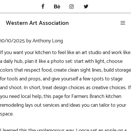
Skip
to
content
Western Art Association
Me
10/10/2025
by
Anthony Long
If you want your kitchen to feel like an art studio and work like
a daily hub, plan it like a photo set: start with light, choose
colors that respect food, create clean sight lines, build storage
for tools and props, and give yourself a few spots to stage
and shoot. In short, treat design choices as creative choices. If
you need local help, this page for
Farmers Branch kitchen
remodeling
lays out services and ideas you can tailor to your
space.
I learned this the unglamorous way. I once set an apple on a