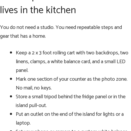
lives in the kitchen
You do not need a studio. You need repeatable steps and
gear that has a home.
Keep a 2 x 3 foot rolling cart with two backdrops, two
linens, clamps, a white balance card, and a small LED
panel.
Mark one section of your counter as the photo zone.
No mail, no keys.
Store a small tripod behind the fridge panel or in the
island pull-out.
Put an outlet on the end of the island for lights or a
laptop.