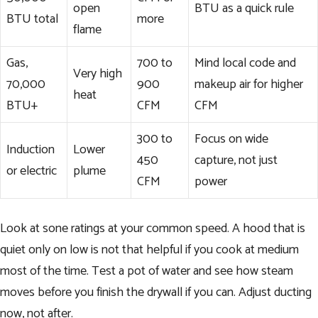
open
BTU as a quick rule
BTU total
more
flame
Gas,
700 to
Mind local code and
Very high
70,000
900
makeup air for higher
heat
BTU+
CFM
CFM
300 to
Focus on wide
Induction
Lower
450
capture, not just
or electric
plume
CFM
power
Look at sone ratings at your common speed. A hood that is
quiet only on low is not that helpful if you cook at medium
most of the time. Test a pot of water and see how steam
moves before you finish the drywall if you can. Adjust ducting
now, not after.