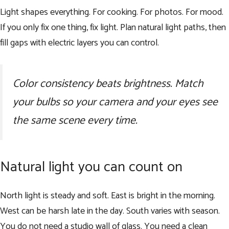
Light shapes everything. For cooking. For photos. For mood.
If you only fix one thing, fix light. Plan natural light paths, then
fill gaps with electric layers you can control.
Color consistency beats brightness. Match
your bulbs so your camera and your eyes see
the same scene every time.
Natural light you can count on
North light is steady and soft. East is bright in the morning.
West can be harsh late in the day. South varies with season.
You do not need a studio wall of glass. You need a clean