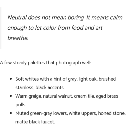
Neutral does not mean boring. It means calm
enough to let color from food and art
breathe.
A few steady palettes that photograph well:
Soft whites with a hint of gray, light oak, brushed
stainless, black accents.
Warm greige, natural walnut, cream tile, aged brass
pulls.
Muted green-gray lowers, white uppers, honed stone,
matte black faucet.