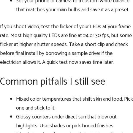
Set your phone or camera to a custom white balance
that matches your main bulbs and save it as a preset.
If you shoot video, test the flicker of your LEDs at your frame
rate. Most high quality LEDs are fine at 24 or 30 fps, but some
flicker at higher shutter speeds. Take a short clip and check
before final install by borrowing a sample driver if the
electrician allows it. A quick test now saves time later.
Common pitfalls I still see
Mixed color temperatures that shift skin and food. Pick
one and stick to it.
Glossy counters under direct sun that blow out
highlights. Use shades or pick honed finishes.