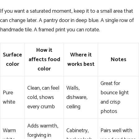
If you want a saturated moment, keep it to a small area that
can change later. A pantry door in deep blue. A single row of
handmade tile. A framed print you can rotate.
How it
Surface
Where it
affects food
Notes
color
works best
color
Great for
Clean, can feel
Walls,
Pure
bounce light
cold, shows
dishware,
white
and crisp
every crumb
ceiling
photos
Adds warmth,
Warm
Cabinetry,
Pairs well with
forgiving in