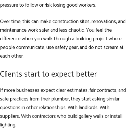
pressure to follow or risk losing good workers.
Over time, this can make construction sites, renovations, and
maintenance work safer and less chaotic. You feel the
difference when you walk through a building project where
people communicate, use safety gear, and do not scream at
each other.
Clients start to expect better
If more businesses expect clear estimates, fair contracts, and
safe practices from their plumber, they start asking similar
questions in other relationships. With landlords. With
suppliers. With contractors who build gallery walls or install
lighting.