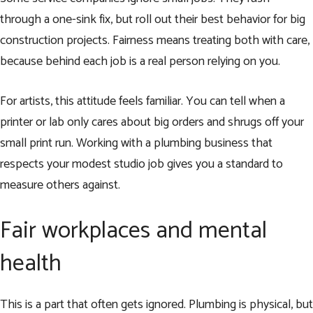
through a one-sink fix, but roll out their best behavior for big
construction projects. Fairness means treating both with care,
because behind each job is a real person relying on you.
For artists, this attitude feels familiar. You can tell when a
printer or lab only cares about big orders and shrugs off your
small print run. Working with a plumbing business that
respects your modest studio job gives you a standard to
measure others against.
Fair workplaces and mental
health
This is a part that often gets ignored. Plumbing is physical, but