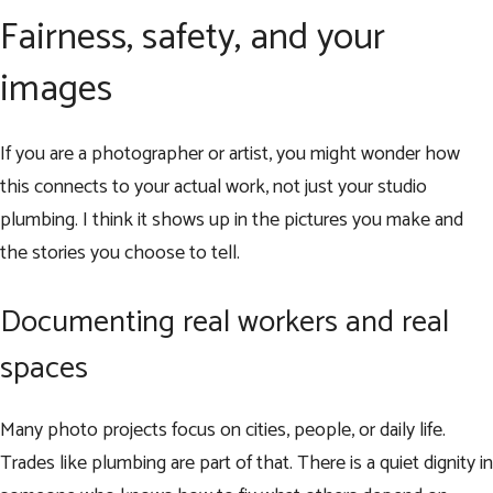
Fairness, safety, and your
images
If you are a photographer or artist, you might wonder how
this connects to your actual work, not just your studio
plumbing. I think it shows up in the pictures you make and
the stories you choose to tell.
Documenting real workers and real
spaces
Many photo projects focus on cities, people, or daily life.
Trades like plumbing are part of that. There is a quiet dignity in