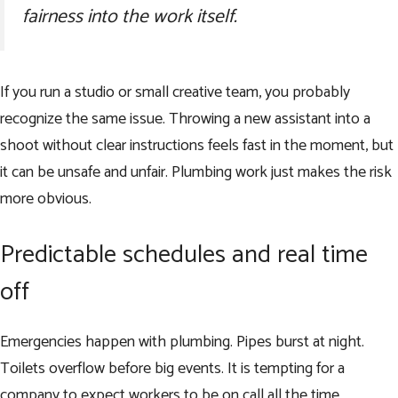
fairness into the work itself.
If you run a studio or small creative team, you probably
recognize the same issue. Throwing a new assistant into a
shoot without clear instructions feels fast in the moment, but
it can be unsafe and unfair. Plumbing work just makes the risk
more obvious.
Predictable schedules and real time
off
Emergencies happen with plumbing. Pipes burst at night.
Toilets overflow before big events. It is tempting for a
company to expect workers to be on call all the time.