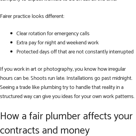
Fairer practice looks different:
Clear rotation for emergency calls
Extra pay for night and weekend work
Protected days off that are not constantly interrupted
If you work in art or photography, you know how irregular
hours can be. Shoots run late. Installations go past midnight.
Seeing a trade like plumbing try to handle that reality in a
structured way can give you ideas for your own work patterns.
How a fair plumber affects your
contracts and money