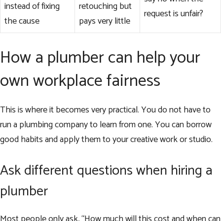
instead of fixing
retouching but
request is unfair?
the cause
pays very little
How a plumber can help your
own workplace fairness
This is where it becomes very practical. You do not have to
run a plumbing company to learn from one. You can borrow
good habits and apply them to your creative work or studio.
Ask different questions when hiring a
plumber
Most people only ask, “How much will this cost and when can