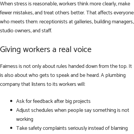
When stress is reasonable, workers think more clearly, make
fewer mistakes, and treat others better. That affects everyone
who meets them: receptionists at galleries, building managers,
studio owners, and staff.
Giving workers a real voice
Fairness is not only about rules handed down from the top. It
is also about who gets to speak and be heard. A plumbing
company that listens to its workers will:
Ask for feedback after big projects
Adjust schedules when people say something is not
working
Take safety complaints seriously instead of blaming