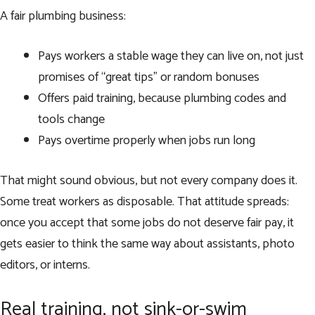
A fair plumbing business:
Pays workers a stable wage they can live on, not just
promises of “great tips” or random bonuses
Offers paid training, because plumbing codes and
tools change
Pays overtime properly when jobs run long
That might sound obvious, but not every company does it.
Some treat workers as disposable. That attitude spreads:
once you accept that some jobs do not deserve fair pay, it
gets easier to think the same way about assistants, photo
editors, or interns.
Real training, not sink-or-swim