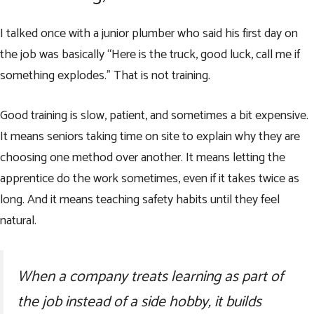
I talked once with a junior plumber who said his first day on
the job was basically “Here is the truck, good luck, call me if
something explodes.” That is not training.
Good training is slow, patient, and sometimes a bit expensive.
It means seniors taking time on site to explain why they are
choosing one method over another. It means letting the
apprentice do the work sometimes, even if it takes twice as
long. And it means teaching safety habits until they feel
natural.
When a company treats learning as part of
the job instead of a side hobby, it builds