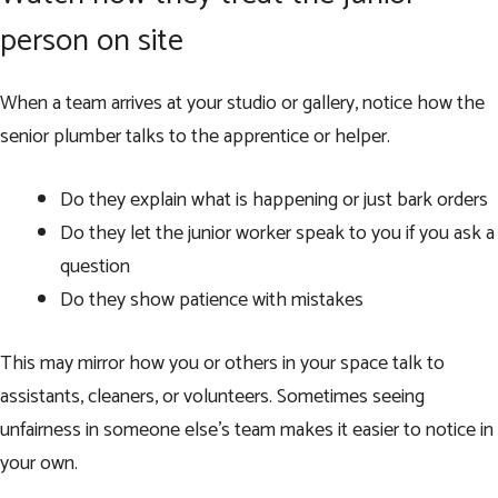
person on site
When a team arrives at your studio or gallery, notice how the
senior plumber talks to the apprentice or helper.
Do they explain what is happening or just bark orders
Do they let the junior worker speak to you if you ask a
question
Do they show patience with mistakes
This may mirror how you or others in your space talk to
assistants, cleaners, or volunteers. Sometimes seeing
unfairness in someone else’s team makes it easier to notice in
your own.