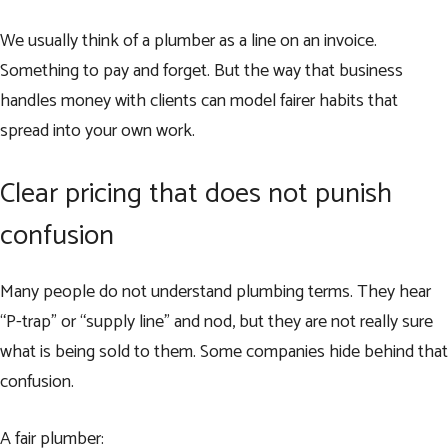
We usually think of a plumber as a line on an invoice.
Something to pay and forget. But the way that business
handles money with clients can model fairer habits that
spread into your own work.
Clear pricing that does not punish
confusion
Many people do not understand plumbing terms. They hear
“P-trap” or “supply line” and nod, but they are not really sure
what is being sold to them. Some companies hide behind that
confusion.
A fair plumber: