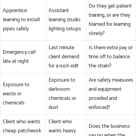
Do they get patient
Apprentice
Assistant
training, or are they
learning to install
learning studio
blamed for learning
pipes safely
lighting setups
slowly?
Last minute
Is there extra pay or
Emergency call
client demand
time off to balance
late at night
for a rush edit
the strain?
Exposure to
Are safety measures
Exposure to
darkroom
and equipment
waste or
chemicals or
provided and
chemicals
dust
enforced?
Client who wants
Client who
Does the business
cheap patchwork
wants heavy
say no when the