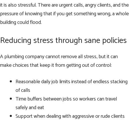
it is also stressful. There are urgent calls, angry clients, and the
pressure of knowing that if you get something wrong, a whole
building could flood.
Reducing stress through sane policies
A plumbing company cannot remove all stress, but it can
make choices that keep it from getting out of control:
Reasonable daily job limits instead of endless stacking
of calls
Time buffers between jobs so workers can travel
safely and eat
Support when dealing with aggressive or rude clients