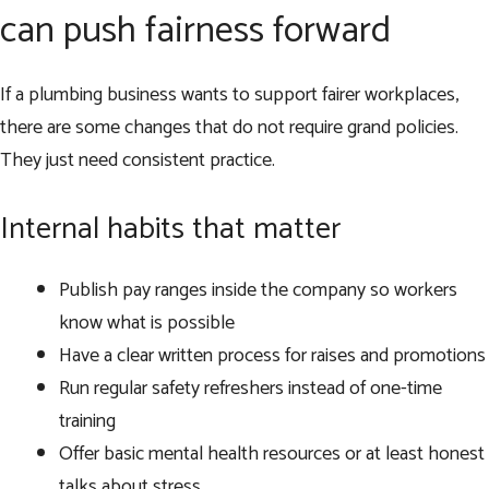
can push fairness forward
If a plumbing business wants to support fairer workplaces,
there are some changes that do not require grand policies.
They just need consistent practice.
Internal habits that matter
Publish pay ranges inside the company so workers
know what is possible
Have a clear written process for raises and promotions
Run regular safety refreshers instead of one-time
training
Offer basic mental health resources or at least honest
talks about stress