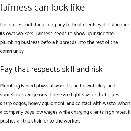
fairness can look like
It is not enough for a company to treat clients well but ignore
its own workers. Fairness needs to show up inside the
plumbing business before it spreads into the rest of the
community.
Pay that respects skill and risk
Plumbing is hard physical work. It can be wet, dirty, and
sometimes dangerous. There are tight spaces, hot pipes,
sharp edges, heavy equipment, and contact with waste. When
a company pays low wages while charging clients high rates, it
pushes all the strain onto the workers.