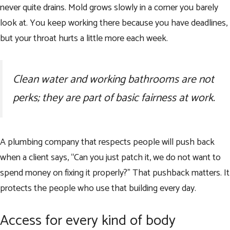
never quite drains. Mold grows slowly in a corner you barely
look at. You keep working there because you have deadlines,
but your throat hurts a little more each week.
Clean water and working bathrooms are not
perks; they are part of basic fairness at work.
A plumbing company that respects people will push back
when a client says, “Can you just patch it, we do not want to
spend money on fixing it properly?” That pushback matters. It
protects the people who use that building every day.
Access for every kind of body