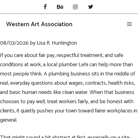
Skip
to
content
Western Art Association
Me
08/03/2026
by
Lisa R. Huntington
If you care about fair pay, respectful treatment, and safe
conditions at work, a local
plumber Lehi
can help more than
most people think. A plumbing business sits in the middle of
real, everyday questions about wages, contracts, health risks,
and basic human needs like clean water. When that business
chooses to pay well, treat workers fairly, and be honest with
clients, it quietly pushes your town toward fairer workplaces in
general.
That might sound a bit abstract at first, especially on a site