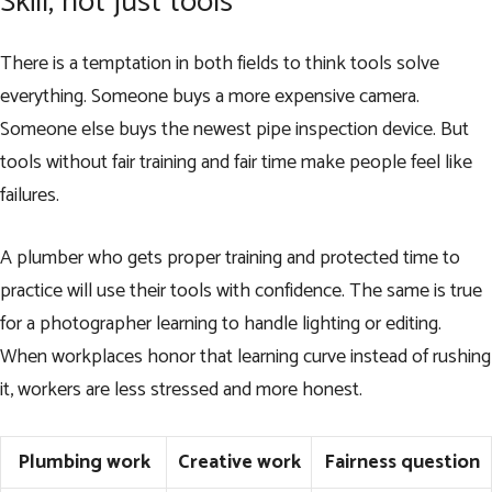
Skill, not just tools
There is a temptation in both fields to think tools solve
everything. Someone buys a more expensive camera.
Someone else buys the newest pipe inspection device. But
tools without fair training and fair time make people feel like
failures.
A plumber who gets proper training and protected time to
practice will use their tools with confidence. The same is true
for a photographer learning to handle lighting or editing.
When workplaces honor that learning curve instead of rushing
it, workers are less stressed and more honest.
Plumbing work
Creative work
Fairness question