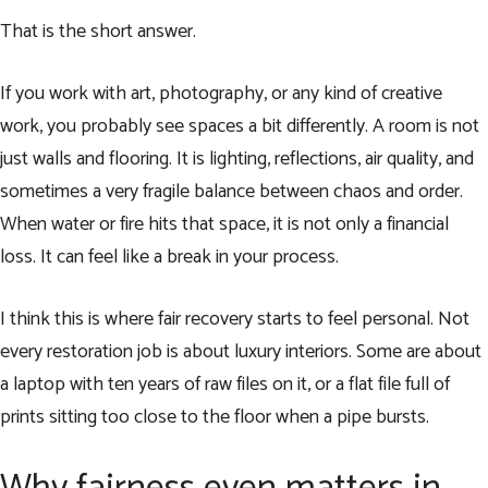
That is the short answer.
If you work with art, photography, or any kind of creative
work, you probably see spaces a bit differently. A room is not
just walls and flooring. It is lighting, reflections, air quality, and
sometimes a very fragile balance between chaos and order.
When water or fire hits that space, it is not only a financial
loss. It can feel like a break in your process.
I think this is where fair recovery starts to feel personal. Not
every restoration job is about luxury interiors. Some are about
a laptop with ten years of raw files on it, or a flat file full of
prints sitting too close to the floor when a pipe bursts.