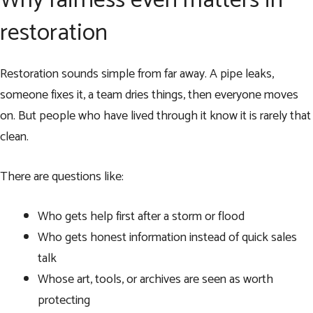
Why fairness even matters in
restoration
Restoration sounds simple from far away. A pipe leaks,
someone fixes it, a team dries things, then everyone moves
on. But people who have lived through it know it is rarely that
clean.
There are questions like:
Who gets help first after a storm or flood
Who gets honest information instead of quick sales
talk
Whose art, tools, or archives are seen as worth
protecting