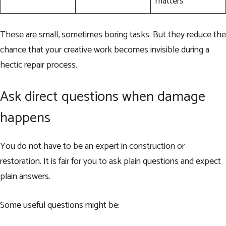
matters
These are small, sometimes boring tasks. But they reduce the
chance that your creative work becomes invisible during a
hectic repair process.
Ask direct questions when damage
happens
You do not have to be an expert in construction or
restoration. It is fair for you to ask plain questions and expect
plain answers.
Some useful questions might be: