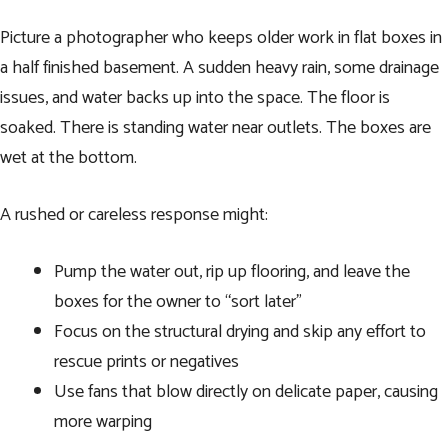
Picture a photographer who keeps older work in flat boxes in
a half finished basement. A sudden heavy rain, some drainage
issues, and water backs up into the space. The floor is
soaked. There is standing water near outlets. The boxes are
wet at the bottom.
A rushed or careless response might:
Pump the water out, rip up flooring, and leave the
boxes for the owner to “sort later”
Focus on the structural drying and skip any effort to
rescue prints or negatives
Use fans that blow directly on delicate paper, causing
more warping