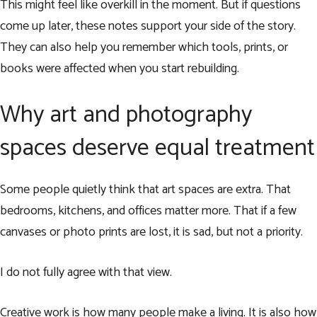
This might feel like overkill in the moment. But if questions
come up later, these notes support your side of the story.
They can also help you remember which tools, prints, or
books were affected when you start rebuilding.
Why art and photography
spaces deserve equal treatment
Some people quietly think that art spaces are extra. That
bedrooms, kitchens, and offices matter more. That if a few
canvases or photo prints are lost, it is sad, but not a priority.
I do not fully agree with that view.
Creative work is how many people make a living. It is also how