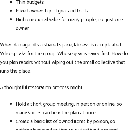
Thin budgets
Mixed ownership of gear and tools
High emotional value for many people, not just one
owner
When damage hits a shared space, fairness is complicated.
Who speaks for the group. Whose gear is saved first. How do
you plan repairs without wiping out the small collective that
runs the place.
A thoughtful restoration process might:
Hold a short group meeting, in person or online, so
many voices can hear the plan at once
Create a basic list of owned items by person, so