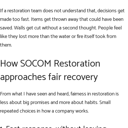
If a restoration team does not understand that, decisions get
made too fast. Items get thrown away that could have been
saved. Walls get cut without a second thought. People feel
like they lost more than the water or fire itself took from
them.
How SOCOM Restoration
approaches fair recovery
From what I have seen and heard, fairness in restoration is
less about big promises and more about habits. Small
repeated choices in how a company works.