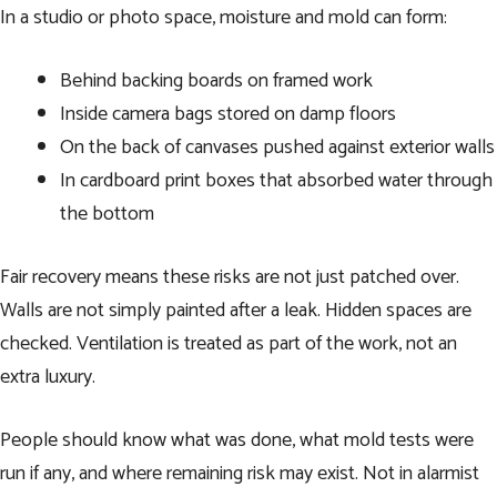
In a studio or photo space, moisture and mold can form:
Behind backing boards on framed work
Inside camera bags stored on damp floors
On the back of canvases pushed against exterior walls
In cardboard print boxes that absorbed water through
the bottom
Fair recovery means these risks are not just patched over.
Walls are not simply painted after a leak. Hidden spaces are
checked. Ventilation is treated as part of the work, not an
extra luxury.
People should know what was done, what mold tests were
run if any, and where remaining risk may exist. Not in alarmist