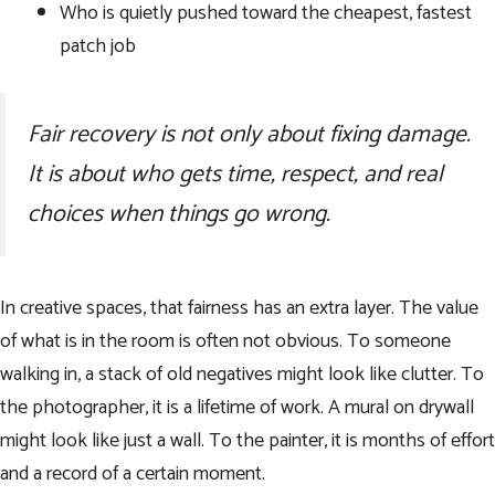
Who is quietly pushed toward the cheapest, fastest
patch job
Fair recovery is not only about fixing damage.
It is about who gets time, respect, and real
choices when things go wrong.
In creative spaces, that fairness has an extra layer. The value
of what is in the room is often not obvious. To someone
walking in, a stack of old negatives might look like clutter. To
the photographer, it is a lifetime of work. A mural on drywall
might look like just a wall. To the painter, it is months of effort
and a record of a certain moment.