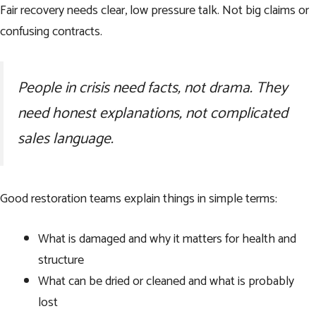
Fair recovery needs clear, low pressure talk. Not big claims or
confusing contracts.
People in crisis need facts, not drama. They
need honest explanations, not complicated
sales language.
Good restoration teams explain things in simple terms:
What is damaged and why it matters for health and
structure
What can be dried or cleaned and what is probably
lost