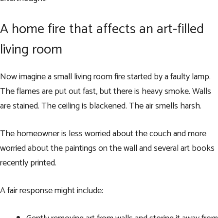
A home fire that affects an art-filled
living room
Now imagine a small living room fire started by a faulty lamp.
The flames are put out fast, but there is heavy smoke. Walls
are stained. The ceiling is blackened. The air smells harsh.
The homeowner is less worried about the couch and more
worried about the paintings on the wall and several art books
recently printed.
A fair response might include: