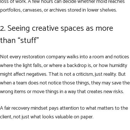
loss of work. A few hours can decide whether mold reaches
portfolios, canvases, or archives stored in lower shelves.
2. Seeing creative spaces as more
than “stuff”
Not every restoration company walks into a room and notices
where the light falls, or where a backdrop is, or how humidity
might affect negatives. That is not a criticism, just reality. But
when a team does not notice those things, they may save the
wrong items or move things in a way that creates new risks.
A fair recovery mindset pays attention to what matters to the
client, not just what looks valuable on paper.