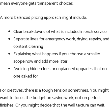
mean everyone gets transparent choices.
A more balanced pricing approach might include:
Clear breakdowns of what is included in each service
Separate lines for emergency work, drying, repairs, and
content cleaning
Explaining what happens if you choose a smaller
scope now and add more later
Avoiding hidden fees or unplanned upgrades that no
one asked for
For creatives, there is a tough tension sometimes. You might
want to focus the budget on saving work, not on perfect
finishes. Or you might decide that the wall texture can wait,