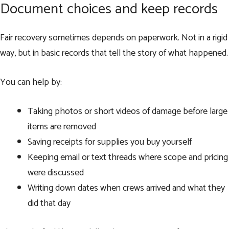
Document choices and keep records
Fair recovery sometimes depends on paperwork. Not in a rigid
way, but in basic records that tell the story of what happened.
You can help by:
Taking photos or short videos of damage before large
items are removed
Saving receipts for supplies you buy yourself
Keeping email or text threads where scope and pricing
were discussed
Writing down dates when crews arrived and what they
did that day