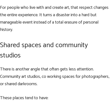
For people who live with and create art, that respect changes
the entire experience. It turns a disaster into a hard but
manageable event instead of a total erasure of personal
history.
Shared spaces and community
studios
There is another angle that often gets less attention.
Community art studios, co working spaces for photographers,
or shared darkrooms.
These places tend to have: