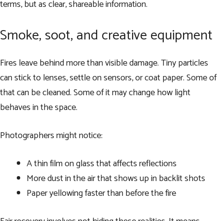
terms, but as clear, shareable information.
Smoke, soot, and creative equipment
Fires leave behind more than visible damage. Tiny particles
can stick to lenses, settle on sensors, or coat paper. Some of
that can be cleaned. Some of it may change how light
behaves in the space.
Photographers might notice:
A thin film on glass that affects reflections
More dust in the air that shows up in backlit shots
Paper yellowing faster than before the fire