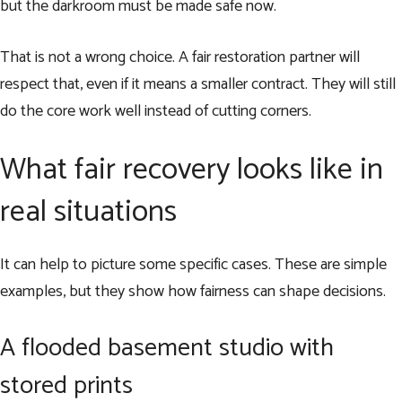
but the darkroom must be made safe now.
That is not a wrong choice. A fair restoration partner will
respect that, even if it means a smaller contract. They will still
do the core work well instead of cutting corners.
What fair recovery looks like in
real situations
It can help to picture some specific cases. These are simple
examples, but they show how fairness can shape decisions.
A flooded basement studio with
stored prints