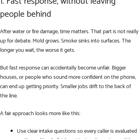
1. Fast response, without leaving
people behind
After water or fire damage, time matters. That part is not really
up for debate. Mold grows. Smoke sinks into surfaces. The
longer you wait, the worse it gets.
But fast response can accidentally become unfair. Bigger
houses, or people who sound more confident on the phone,
can end up getting priority. Smaller jobs drift to the back of
the line.
A fair approach looks more like this:
Use clear intake questions so every caller is evaluated