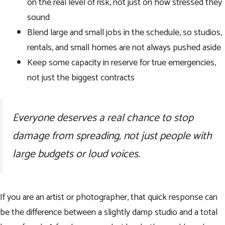
on the real level of risk, not just on how stressed they
sound
Blend large and small jobs in the schedule, so studios,
rentals, and small homes are not always pushed aside
Keep some capacity in reserve for true emergencies,
not just the biggest contracts
Everyone deserves a real chance to stop
damage from spreading, not just people with
large budgets or loud voices.
If you are an artist or photographer, that quick response can
be the difference between a slightly damp studio and a total