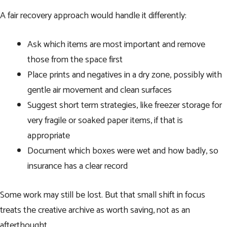
A fair recovery approach would handle it differently:
Ask which items are most important and remove
those from the space first
Place prints and negatives in a dry zone, possibly with
gentle air movement and clean surfaces
Suggest short term strategies, like freezer storage for
very fragile or soaked paper items, if that is
appropriate
Document which boxes were wet and how badly, so
insurance has a clear record
Some work may still be lost. But that small shift in focus
treats the creative archive as worth saving, not as an
afterthought.