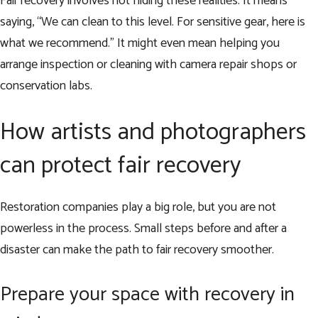
Fair recovery involves not hiding these realities. It means
saying, “We can clean to this level. For sensitive gear, here is
what we recommend.” It might even mean helping you
arrange inspection or cleaning with camera repair shops or
conservation labs.
How artists and photographers
can protect fair recovery
Restoration companies play a big role, but you are not
powerless in the process. Small steps before and after a
disaster can make the path to fair recovery smoother.
Prepare your space with recovery in