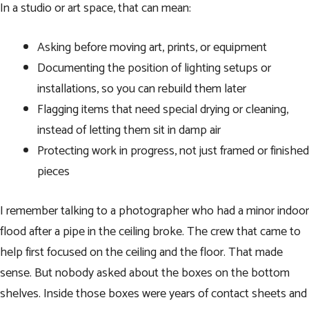
In a studio or art space, that can mean:
Asking before moving art, prints, or equipment
Documenting the position of lighting setups or
installations, so you can rebuild them later
Flagging items that need special drying or cleaning,
instead of letting them sit in damp air
Protecting work in progress, not just framed or finished
pieces
I remember talking to a photographer who had a minor indoor
flood after a pipe in the ceiling broke. The crew that came to
help first focused on the ceiling and the floor. That made
sense. But nobody asked about the boxes on the bottom
shelves. Inside those boxes were years of contact sheets and