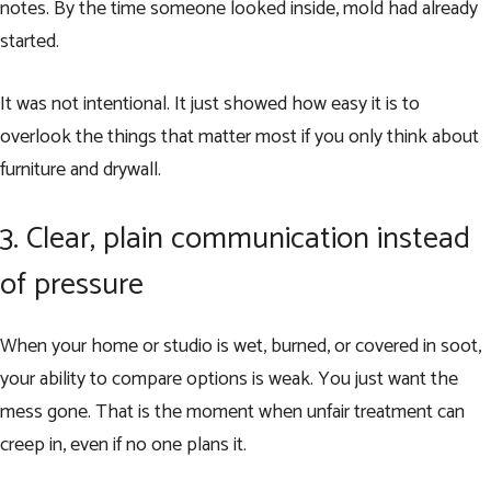
notes. By the time someone looked inside, mold had already
started.
It was not intentional. It just showed how easy it is to
overlook the things that matter most if you only think about
furniture and drywall.
3. Clear, plain communication instead
of pressure
When your home or studio is wet, burned, or covered in soot,
your ability to compare options is weak. You just want the
mess gone. That is the moment when unfair treatment can
creep in, even if no one plans it.