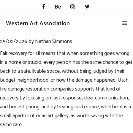
Skip
to
content
Western Art Association
Me
25/02/2026
by
Nathan Simmons
Fair recovery for all means that when something goes wrong
in a home or studio, every person has the same chance to get
back to a safe, livable space, without being judged by their
budget, neighborhood, or how the damage happened.
Utah
fire damage restoration companies
supports that kind of
recovery by focusing on fast response, clear communication,
and honest pricing, and by treating each space, whether it is a
small apartment or an art gallery, as worth saving with the
same care.