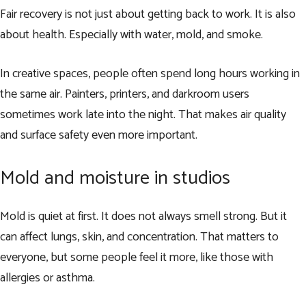
Fair recovery is not just about getting back to work. It is also
about health. Especially with water, mold, and smoke.
In creative spaces, people often spend long hours working in
the same air. Painters, printers, and darkroom users
sometimes work late into the night. That makes air quality
and surface safety even more important.
Mold and moisture in studios
Mold is quiet at first. It does not always smell strong. But it
can affect lungs, skin, and concentration. That matters to
everyone, but some people feel it more, like those with
allergies or asthma.