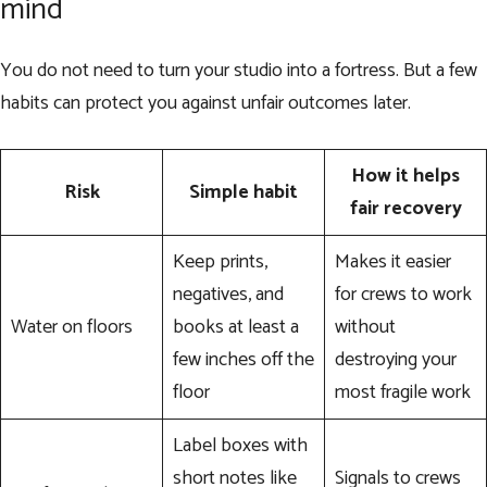
mind
You do not need to turn your studio into a fortress. But a few
habits can protect you against unfair outcomes later.
How it helps
Risk
Simple habit
fair recovery
Keep prints,
Makes it easier
negatives, and
for crews to work
Water on floors
books at least a
without
few inches off the
destroying your
floor
most fragile work
Label boxes with
short notes like
Signals to crews