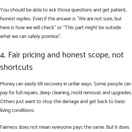
You should be able to ask those questions and get patient,
honest replies. Even if the answer is “We are not sure, but
here is how we will check” or “This part might be outside
what we can safely promise”.
4. Fair pricing and honest scope, not
shortcuts
Money can easily tilt recovery in unfair ways. Some people can
pay for full repairs, deep cleaning, mold removal, and upgrades.
Others just want to stop the damage and get back to basic
living conditions.
Fairness does not mean everyone pays the same. But it does