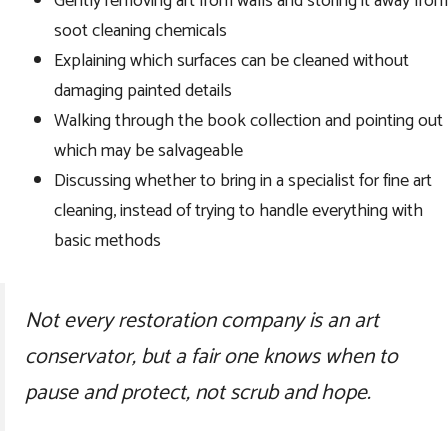
Gently removing art from walls and storing it away from
soot cleaning chemicals
Explaining which surfaces can be cleaned without
damaging painted details
Walking through the book collection and pointing out
which may be salvageable
Discussing whether to bring in a specialist for fine art
cleaning, instead of trying to handle everything with
basic methods
Not every restoration company is an art
conservator, but a fair one knows when to
pause and protect, not scrub and hope.