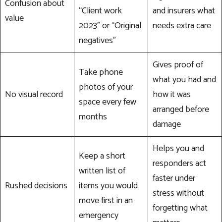
Confusion about
“Client work
and insurers what
value
2023” or “Original
needs extra care
negatives”
Gives proof of
Take phone
what you had and
photos of your
No visual record
how it was
space every few
arranged before
months
damage
Helps you and
Keep a short
responders act
written list of
faster under
Rushed decisions
items you would
stress without
move first in an
forgetting what
emergency