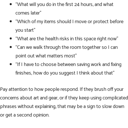
“What will you do in the first 24 hours, and what
comes later”
“Which of my items should I move or protect before
you start”
“What are the health risks in this space right now”
“Can we walk through the room together so I can
point out what matters most”
“If I have to choose between saving work and fixing
finishes, how do you suggest I think about that”
Pay attention to how people respond. If they brush off your
concerns about art and gear, or if they keep using complicated
phrases without explaining, that may be a sign to slow down
or get a second opinion.