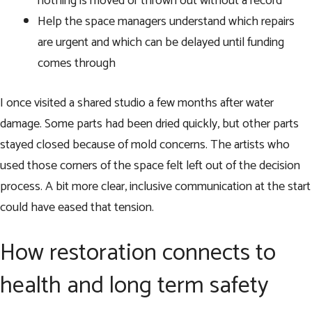
nothing is moved or thrown out without a record
Help the space managers understand which repairs
are urgent and which can be delayed until funding
comes through
I once visited a shared studio a few months after water
damage. Some parts had been dried quickly, but other parts
stayed closed because of mold concerns. The artists who
used those corners of the space felt left out of the decision
process. A bit more clear, inclusive communication at the start
could have eased that tension.
How restoration connects to
health and long term safety