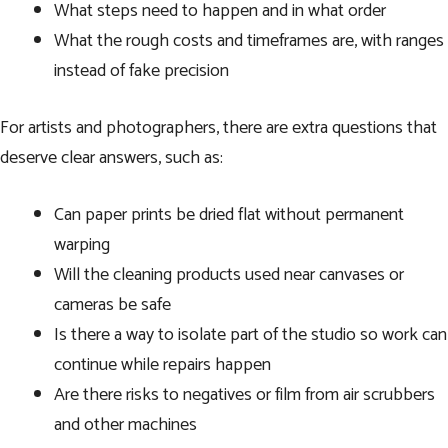
What steps need to happen and in what order
What the rough costs and timeframes are, with ranges
instead of fake precision
For artists and photographers, there are extra questions that
deserve clear answers, such as:
Can paper prints be dried flat without permanent
warping
Will the cleaning products used near canvases or
cameras be safe
Is there a way to isolate part of the studio so work can
continue while repairs happen
Are there risks to negatives or film from air scrubbers
and other machines