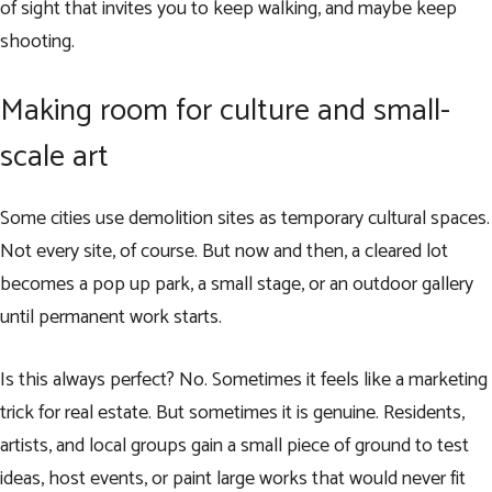
of sight that invites you to keep walking, and maybe keep
shooting.
Making room for culture and small-
scale art
Some cities use demolition sites as temporary cultural spaces.
Not every site, of course. But now and then, a cleared lot
becomes a pop up park, a small stage, or an outdoor gallery
until permanent work starts.
Is this always perfect? No. Sometimes it feels like a marketing
trick for real estate. But sometimes it is genuine. Residents,
artists, and local groups gain a small piece of ground to test
ideas, host events, or paint large works that would never fit