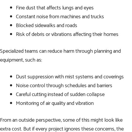
Fine dust that affects lungs and eyes
Constant noise from machines and trucks
Blocked sidewalks and roads
Risk of debris or vibrations affecting their homes
Specialized teams can reduce harm through planning and
equipment, such as:
Dust suppression with mist systems and coverings
Noise control through schedules and barriers
Careful cutting instead of sudden collapse
Monitoring of air quality and vibration
From an outside perspective, some of this might look like
extra cost. But if every project ignores these concerns, the