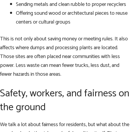
Sending metals and clean rubble to proper recyclers
Offering sound wood or architectural pieces to reuse
centers or cultural groups
This is not only about saving money or meeting rules. It also
affects where dumps and processing plants are located.
Those sites are often placed near communities with less
power. Less waste can mean fewer trucks, less dust, and
fewer hazards in those areas.
Safety, workers, and fairness on
the ground
We talk a lot about fairness for residents, but what about the