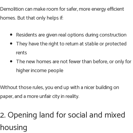
Demolition can make room for safer, more energy efficient
homes. But that only helps if:
Residents are given real options during construction
They have the right to return at stable or protected
rents
The new homes are not fewer than before, or only for
higher income people
Without those rules, you end up with a nicer building on
paper, and a more unfair city in reality.
2. Opening land for social and mixed
housing