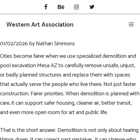
Skip
to
content
Western Art Association
Me
01/02/2026
by
Nathan Simmons
Cities become fairer when we use specialized demolition and
pool excavation Mesa AZ
to carefully remove unsafe, unjust,
or badly planned structures and replace them with spaces
that actually serve the people who live there. Not just faster
construction. Fairer priorities. When demolition is planned with
care, it can support safer housing, cleaner air, better transit,
and even more open room for art and public life.
That is the short answer. Demolition is not only about tearing
things down. It can correct past mistakes. It can change who