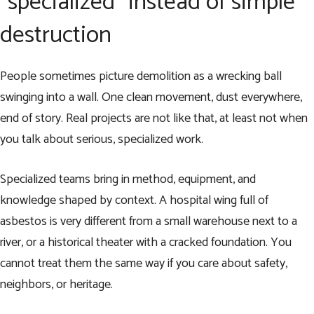
“specialized” instead of simple
destruction
People sometimes picture demolition as a wrecking ball
swinging into a wall. One clean movement, dust everywhere,
end of story. Real projects are not like that, at least not when
you talk about serious, specialized work.
Specialized teams bring in method, equipment, and
knowledge shaped by context. A hospital wing full of
asbestos is very different from a small warehouse next to a
river, or a historical theater with a cracked foundation. You
cannot treat them the same way if you care about safety,
neighbors, or heritage.