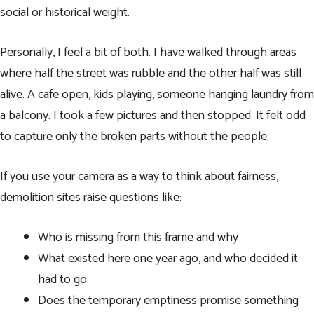
social or historical weight.
Personally, I feel a bit of both. I have walked through areas
where half the street was rubble and the other half was still
alive. A cafe open, kids playing, someone hanging laundry from
a balcony. I took a few pictures and then stopped. It felt odd
to capture only the broken parts without the people.
If you use your camera as a way to think about fairness,
demolition sites raise questions like:
Who is missing from this frame and why
What existed here one year ago, and who decided it
had to go
Does the temporary emptiness promise something