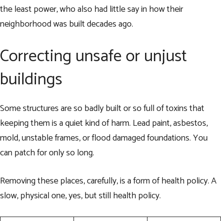
the least power, who also had little say in how their
neighborhood was built decades ago.
Correcting unsafe or unjust
buildings
Some structures are so badly built or so full of toxins that
keeping them is a quiet kind of harm. Lead paint, asbestos,
mold, unstable frames, or flood damaged foundations. You
can patch for only so long.
Removing these places, carefully, is a form of health policy. A
slow, physical one, yes, but still health policy.