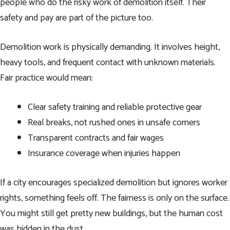
people who do the risky work of demolition itself. Their
safety and pay are part of the picture too.
Demolition work is physically demanding. It involves height,
heavy tools, and frequent contact with unknown materials.
Fair practice would mean:
Clear safety training and reliable protective gear
Real breaks, not rushed ones in unsafe corners
Transparent contracts and fair wages
Insurance coverage when injuries happen
If a city encourages specialized demolition but ignores worker
rights, something feels off. The fairness is only on the surface.
You might still get pretty new buildings, but the human cost
was hidden in the dust.