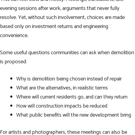
evening sessions after work, arguments that never fully
resolve. Yet, without such involvement, choices are made
based only on investment returns and engineering
convenience.
Some useful questions communities can ask when demolition
is proposed:
Why is demolition being chosen instead of repair
What are the alternatives, in realistic terms
Where will current residents go, and can they return
How will construction impacts be reduced
What public benefits will the new development bring
For artists and photographers, these meetings can also be