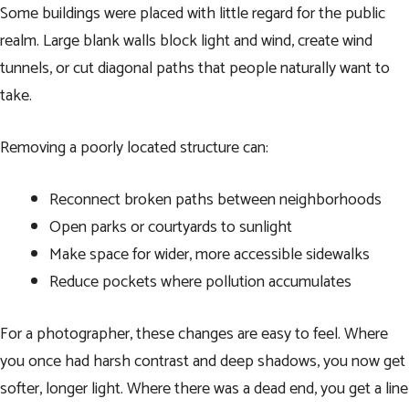
Some buildings were placed with little regard for the public
realm. Large blank walls block light and wind, create wind
tunnels, or cut diagonal paths that people naturally want to
take.
Removing a poorly located structure can:
Reconnect broken paths between neighborhoods
Open parks or courtyards to sunlight
Make space for wider, more accessible sidewalks
Reduce pockets where pollution accumulates
For a photographer, these changes are easy to feel. Where
you once had harsh contrast and deep shadows, you now get
softer, longer light. Where there was a dead end, you get a line