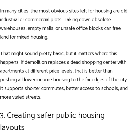
In many cities, the most obvious sites left for housing are old
industrial or commercial plots. Taking down obsolete
warehouses, empty malls, or unsafe office blocks can free
land for mixed housing.
That might sound pretty basic, but it matters where this
happens. If demolition replaces a dead shopping center with
apartments at different price levels, that is better than
pushing all lower income housing to the far edges of the city.
It supports shorter commutes, better access to schools, and
more varied streets.
3. Creating safer public housing
layouts