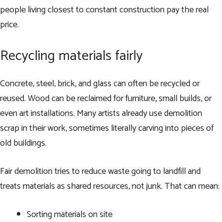
people living closest to constant construction pay the real
price.
Recycling materials fairly
Concrete, steel, brick, and glass can often be recycled or
reused. Wood can be reclaimed for furniture, small builds, or
even art installations. Many artists already use demolition
scrap in their work, sometimes literally carving into pieces of
old buildings.
Fair demolition tries to reduce waste going to landfill and
treats materials as shared resources, not junk. That can mean:
Sorting materials on site