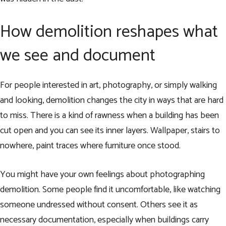
How demolition reshapes what
we see and document
For people interested in art, photography, or simply walking
and looking, demolition changes the city in ways that are hard
to miss. There is a kind of rawness when a building has been
cut open and you can see its inner layers. Wallpaper, stairs to
nowhere, paint traces where furniture once stood.
You might have your own feelings about photographing
demolition. Some people find it uncomfortable, like watching
someone undressed without consent. Others see it as
necessary documentation, especially when buildings carry