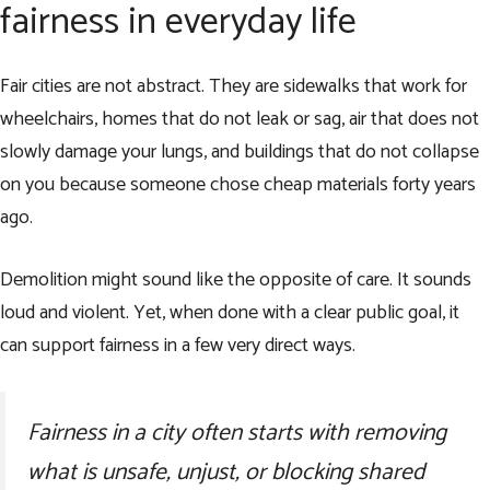
fairness in everyday life
Fair cities are not abstract. They are sidewalks that work for
wheelchairs, homes that do not leak or sag, air that does not
slowly damage your lungs, and buildings that do not collapse
on you because someone chose cheap materials forty years
ago.
Demolition might sound like the opposite of care. It sounds
loud and violent. Yet, when done with a clear public goal, it
can support fairness in a few very direct ways.
Fairness in a city often starts with removing
what is unsafe, unjust, or blocking shared