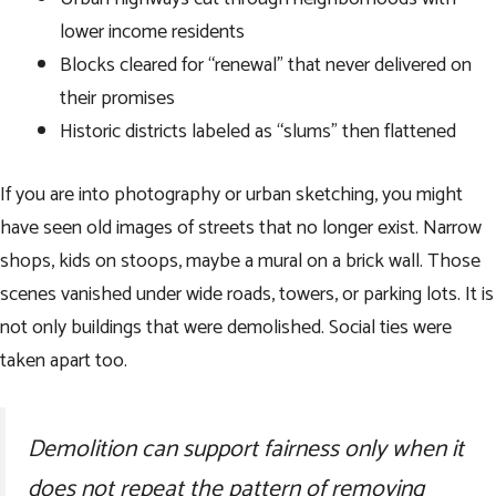
lower income residents
Blocks cleared for “renewal” that never delivered on
their promises
Historic districts labeled as “slums” then flattened
If you are into photography or urban sketching, you might
have seen old images of streets that no longer exist. Narrow
shops, kids on stoops, maybe a mural on a brick wall. Those
scenes vanished under wide roads, towers, or parking lots. It is
not only buildings that were demolished. Social ties were
taken apart too.
Demolition can support fairness only when it
does not repeat the pattern of removing