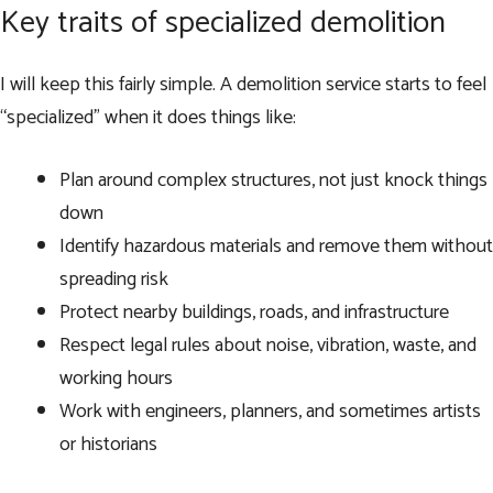
Key traits of specialized demolition
I will keep this fairly simple. A demolition service starts to feel
“specialized” when it does things like:
Plan around complex structures, not just knock things
down
Identify hazardous materials and remove them without
spreading risk
Protect nearby buildings, roads, and infrastructure
Respect legal rules about noise, vibration, waste, and
working hours
Work with engineers, planners, and sometimes artists
or historians