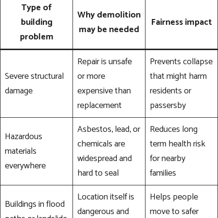
Type of
Why demolition
building
Fairness impact
may be needed
problem
Repair is unsafe
Prevents collapse
Severe structural
or more
that might harm
damage
expensive than
residents or
replacement
passersby
Asbestos, lead, or
Reduces long
Hazardous
chemicals are
term health risk
materials
widespread and
for nearby
everywhere
hard to seal
families
Location itself is
Helps people
Buildings in flood
dangerous and
move to safer