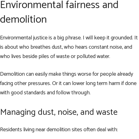
Environmental fairness and
demolition
Environmental justice is a big phrase. I will keep it grounded. It
is about who breathes dust, who hears constant noise, and
who lives beside piles of waste or polluted water.
Demolition can easily make things worse for people already
facing other pressures. Or it can lower long term harm if done
with good standards and follow through.
Managing dust, noise, and waste
Residents living near demolition sites often deal with: