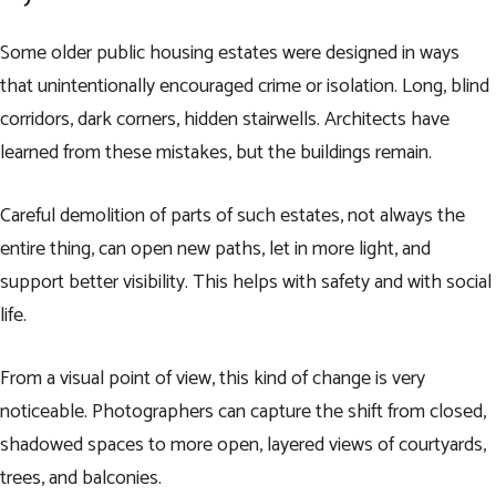
Some older public housing estates were designed in ways
that unintentionally encouraged crime or isolation. Long, blind
corridors, dark corners, hidden stairwells. Architects have
learned from these mistakes, but the buildings remain.
Careful demolition of parts of such estates, not always the
entire thing, can open new paths, let in more light, and
support better visibility. This helps with safety and with social
life.
From a visual point of view, this kind of change is very
noticeable. Photographers can capture the shift from closed,
shadowed spaces to more open, layered views of courtyards,
trees, and balconies.