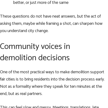
better, or just more of the same
These questions do not have neat answers, but the act of
asking them, maybe while framing a shot, can sharpen how
you understand city change.
Community voices in
demolition decisions
One of the most practical ways to make demolition support
fair cities is to bring residents into the decision process early.
Not as a formality where they speak for ten minutes at the
end, but as real partners.
This can feel slow and messy. Meetings, translations, late