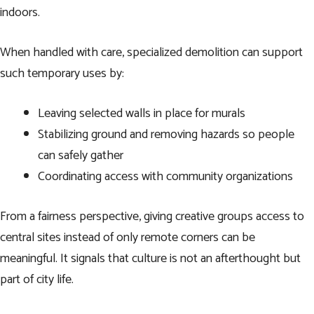
indoors.
When handled with care, specialized demolition can support
such temporary uses by:
Leaving selected walls in place for murals
Stabilizing ground and removing hazards so people
can safely gather
Coordinating access with community organizations
From a fairness perspective, giving creative groups access to
central sites instead of only remote corners can be
meaningful. It signals that culture is not an afterthought but
part of city life.