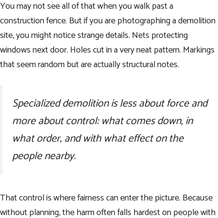
You may not see all of that when you walk past a
construction fence. But if you are photographing a demolition
site, you might notice strange details. Nets protecting
windows next door. Holes cut in a very neat pattern. Markings
that seem random but are actually structural notes.
Specialized demolition is less about force and
more about control: what comes down, in
what order, and with what effect on the
people nearby.
That control is where fairness can enter the picture. Because
without planning, the harm often falls hardest on people with