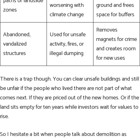
paths or landslide
worsening with
ground and frees
zones
climate change
space for buffers
Removes
Abandoned,
Used for unsafe
magnets for crime
vandalized
activity, fires, or
and creates room
structures
illegal dumping
for new uses
There is a trap though. You can clear unsafe buildings and still
be unfair if the people who lived there are not part of what
comes next. If they are priced out of the new homes. Or if the
land sits empty for ten years while investors wait for values to
rise.
So I hesitate a bit when people talk about demolition as