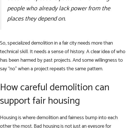
people who already lack power from the
places they depend on.
So, specialized demolition in a fair city needs more than
technical skill. It needs a sense of history. A clear idea of who
has been harmed by past projects. And some willingness to
say “no” when a project repeats the same pattern.
How careful demolition can
support fair housing
Housing is where demolition and fairness bump into each
other the most. Bad housing is not just an eyesore for