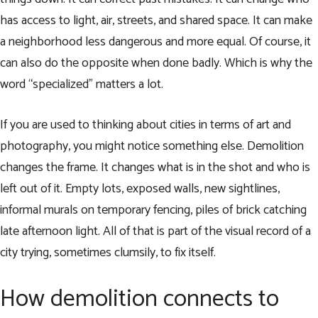
has access to light, air, streets, and shared space. It can make
a neighborhood less dangerous and more equal. Of course, it
can also do the opposite when done badly. Which is why the
word “specialized” matters a lot.
If you are used to thinking about cities in terms of art and
photography, you might notice something else. Demolition
changes the frame. It changes what is in the shot and who is
left out of it. Empty lots, exposed walls, new sightlines,
informal murals on temporary fencing, piles of brick catching
late afternoon light. All of that is part of the visual record of a
city trying, sometimes clumsily, to fix itself.
How demolition connects to