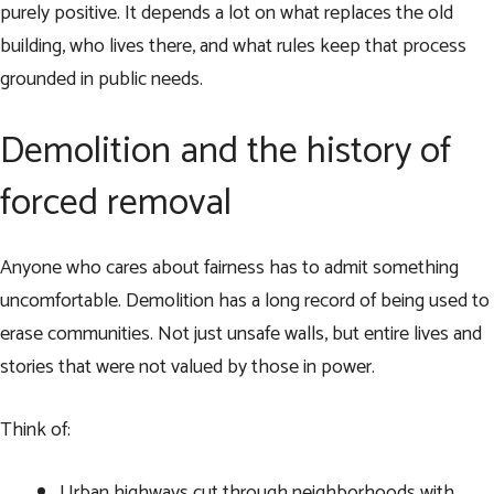
purely positive. It depends a lot on what replaces the old
building, who lives there, and what rules keep that process
grounded in public needs.
Demolition and the history of
forced removal
Anyone who cares about fairness has to admit something
uncomfortable. Demolition has a long record of being used to
erase communities. Not just unsafe walls, but entire lives and
stories that were not valued by those in power.
Think of:
Urban highways cut through neighborhoods with