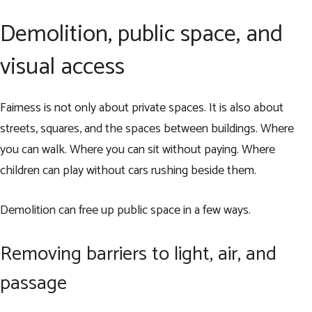
Demolition, public space, and
visual access
Fairness is not only about private spaces. It is also about
streets, squares, and the spaces between buildings. Where
you can walk. Where you can sit without paying. Where
children can play without cars rushing beside them.
Demolition can free up public space in a few ways.
Removing barriers to light, air, and
passage