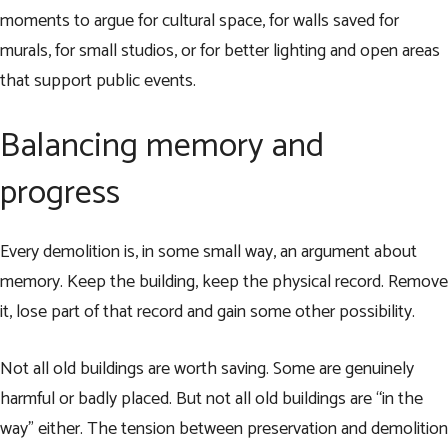
moments to argue for cultural space, for walls saved for
murals, for small studios, or for better lighting and open areas
that support public events.
Balancing memory and
progress
Every demolition is, in some small way, an argument about
memory. Keep the building, keep the physical record. Remove
it, lose part of that record and gain some other possibility.
Not all old buildings are worth saving. Some are genuinely
harmful or badly placed. But not all old buildings are “in the
way” either. The tension between preservation and demolition