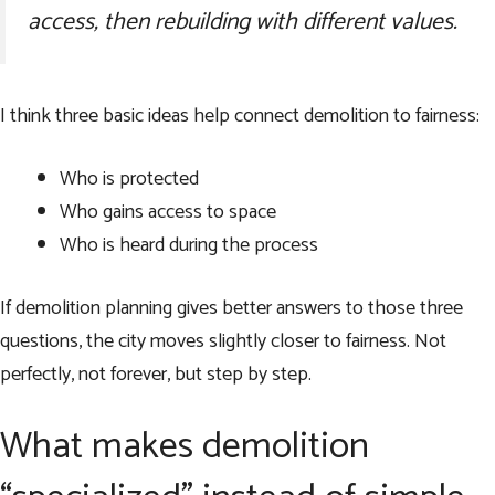
access, then rebuilding with different values.
I think three basic ideas help connect demolition to fairness:
Who is protected
Who gains access to space
Who is heard during the process
If demolition planning gives better answers to those three
questions, the city moves slightly closer to fairness. Not
perfectly, not forever, but step by step.
What makes demolition