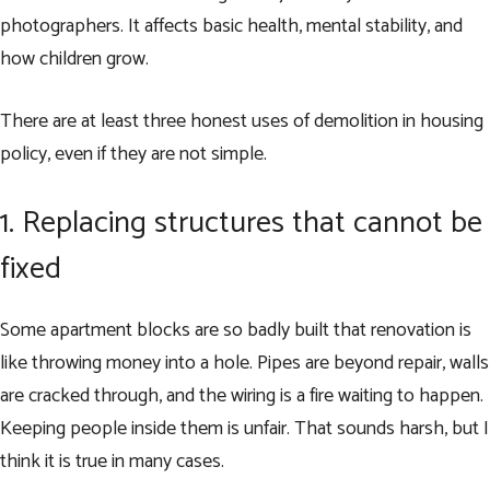
photographers. It affects basic health, mental stability, and
how children grow.
There are at least three honest uses of demolition in housing
policy, even if they are not simple.
1. Replacing structures that cannot be
fixed
Some apartment blocks are so badly built that renovation is
like throwing money into a hole. Pipes are beyond repair, walls
are cracked through, and the wiring is a fire waiting to happen.
Keeping people inside them is unfair. That sounds harsh, but I
think it is true in many cases.