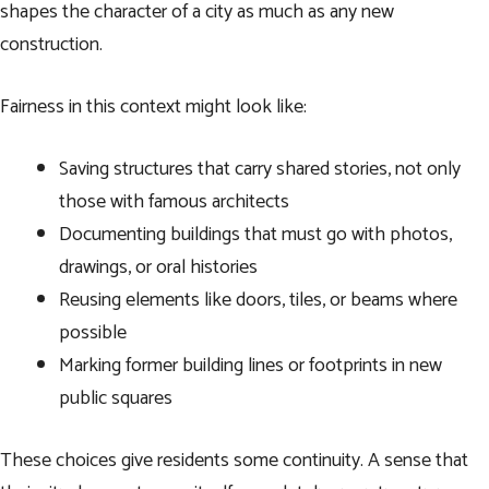
shapes the character of a city as much as any new
construction.
Fairness in this context might look like:
Saving structures that carry shared stories, not only
those with famous architects
Documenting buildings that must go with photos,
drawings, or oral histories
Reusing elements like doors, tiles, or beams where
possible
Marking former building lines or footprints in new
public squares
These choices give residents some continuity. A sense that