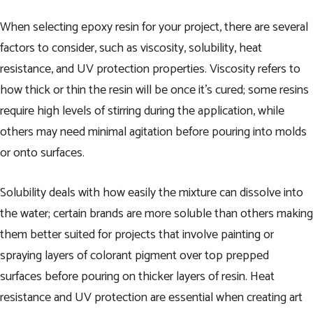
When selecting epoxy resin for your project, there are several
factors to consider, such as viscosity, solubility, heat
resistance, and UV protection properties. Viscosity refers to
how thick or thin the resin will be once it’s cured; some resins
require high levels of stirring during the application, while
others may need minimal agitation before pouring into molds
or onto surfaces.
Solubility deals with how easily the mixture can dissolve into
the water; certain brands are more soluble than others making
them better suited for projects that involve painting or
spraying layers of colorant pigment over top prepped
surfaces before pouring on thicker layers of resin. Heat
resistance and UV protection are essential when creating art