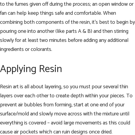
to the fumes given off during the process; an open window or
fan can help keep things safe and comfortable. When
combining both components of the resin, it’s best to begin by
pouring one into another (like parts A & B) and then stirring
slowly for at least two minutes before adding any additional
ingredients or colorants.
Applying Resin
Resin art is all about layering, so you must pour several thin
layers over each other to create depth within your pieces. To
prevent air bubbles from forming, start at one end of your
surface/mold and slowly move across with the mixture until
everything is covered – avoid large movements as this could
cause air pockets which can ruin designs once dried.