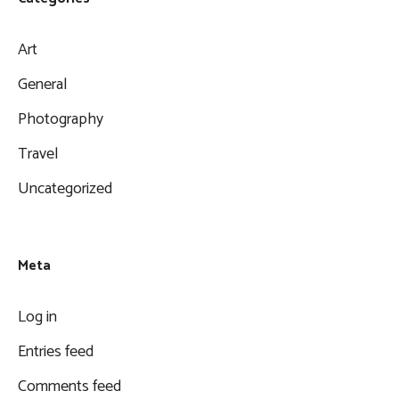
Art
General
Photography
Travel
Uncategorized
Meta
Log in
Entries feed
Comments feed