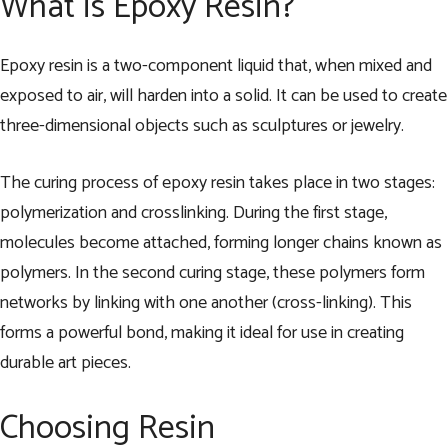
What is Epoxy Resin?
Epoxy resin is a two-component liquid that, when mixed and
exposed to air, will harden into a solid. It can be used to create
three-dimensional objects such as sculptures or jewelry.
The curing process of epoxy resin takes place in two stages:
polymerization and crosslinking. During the first stage,
molecules become attached, forming longer chains known as
polymers. In the second curing stage, these polymers form
networks by linking with one another (cross-linking). This
forms a powerful bond, making it ideal for use in creating
durable art pieces.
Choosing Resin