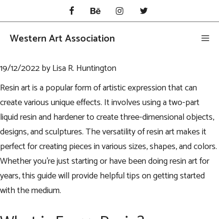
Skip
to
content
Western Art Association
Me
19/12/2022
by
Lisa R. Huntington
Resin art is a popular form of artistic expression that can
create various unique effects. It involves using a two-part
liquid resin and hardener to create three-dimensional objects,
designs, and sculptures. The versatility of resin art makes it
perfect for creating pieces in various sizes, shapes, and colors.
Whether you’re just starting or have been doing resin art for
years, this guide will provide helpful tips on getting started
with the medium.