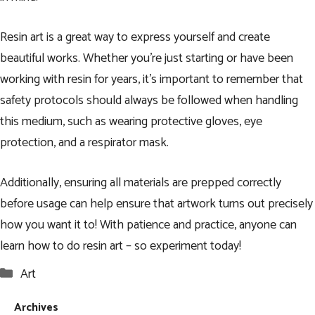
Resin art is a great way to express yourself and create
beautiful works. Whether you’re just starting or have been
working with resin for years, it’s important to remember that
safety protocols should always be followed when handling
this medium, such as wearing protective gloves, eye
protection, and a respirator mask.
Additionally, ensuring all materials are prepped correctly
before usage can help ensure that artwork turns out precisely
how you want it to! With patience and practice, anyone can
learn how to do resin art – so experiment today!
Categories
Art
Archives