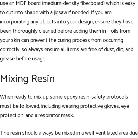
use an MDF board (medium-density fiberboard) which is easy
to cut into shape with a jigsaw if needed. If you are
incorporating any objects into your design, ensure they have
been thoroughly cleaned before adding them in – oils from
your skin can prevent the curing process from occurring
correctly, so always ensure all items are free of dust, dirt, and
grease before usage.
Mixing Resin
When ready to mix up some epoxy resin, safety protocols
must be followed, including wearing protective gloves, eye
protection, and a respirator mask.
The resin should always be mixed in a well-ventilated area due