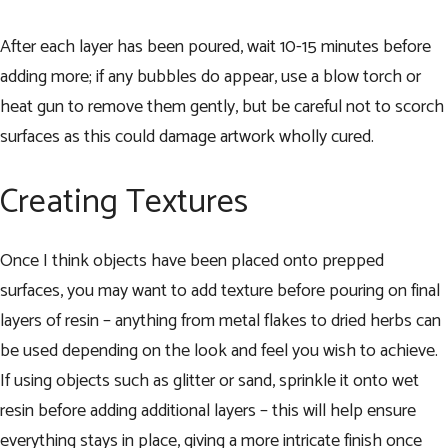
After each layer has been poured, wait 10-15 minutes before
adding more; if any bubbles do appear, use a blow torch or
heat gun to remove them gently, but be careful not to scorch
surfaces as this could damage artwork wholly cured.
Creating Textures
Once I think objects have been placed onto prepped
surfaces, you may want to add texture before pouring on final
layers of resin – anything from metal flakes to dried herbs can
be used depending on the look and feel you wish to achieve.
If using objects such as glitter or sand, sprinkle it onto wet
resin before adding additional layers – this will help ensure
everything stays in place, giving a more intricate finish once