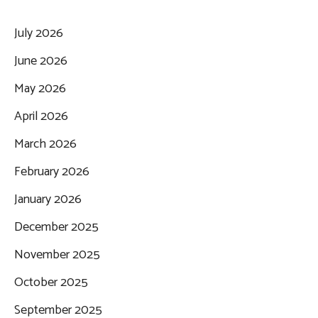
July 2026
June 2026
May 2026
April 2026
March 2026
February 2026
January 2026
December 2025
November 2025
October 2025
September 2025