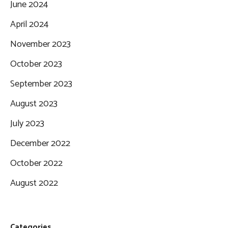
June 2024
April 2024
November 2023
October 2023
September 2023
August 2023
July 2023
December 2022
October 2022
August 2022
Categories