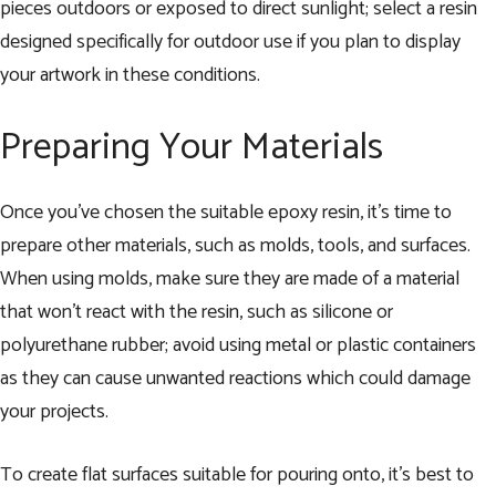
pieces outdoors or exposed to direct sunlight; select a resin
designed specifically for outdoor use if you plan to display
your artwork in these conditions.
Preparing Your Materials
Once you’ve chosen the suitable epoxy resin, it’s time to
prepare other materials, such as molds, tools, and surfaces.
When using molds, make sure they are made of a material
that won’t react with the resin, such as silicone or
polyurethane rubber; avoid using metal or plastic containers
as they can cause unwanted reactions which could damage
your projects.
To create flat surfaces suitable for pouring onto, it’s best to