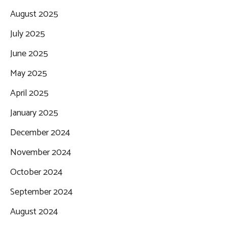
August 2025
July 2025
June 2025
May 2025
April 2025
January 2025
December 2024
November 2024
October 2024
September 2024
August 2024