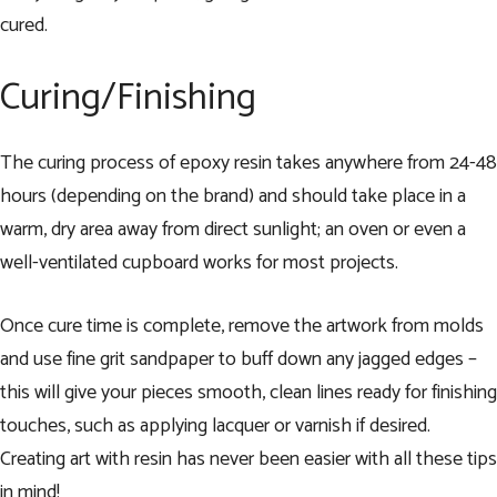
cured.
Curing/Finishing
The curing process of epoxy resin takes anywhere from 24-48
hours (depending on the brand) and should take place in a
warm, dry area away from direct sunlight; an oven or even a
well-ventilated cupboard works for most projects.
Once cure time is complete, remove the artwork from molds
and use fine grit sandpaper to buff down any jagged edges –
this will give your pieces smooth, clean lines ready for finishing
touches, such as applying lacquer or varnish if desired.
Creating art with resin has never been easier with all these tips
in mind!