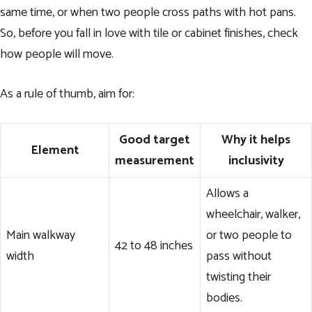
same time, or when two people cross paths with hot pans.
So, before you fall in love with tile or cabinet finishes, check
how people will move.
As a rule of thumb, aim for:
Good target
Why it helps
Element
measurement
inclusivity
Allows a
wheelchair, walker,
Main walkway
or two people to
42 to 48 inches
width
pass without
twisting their
bodies.