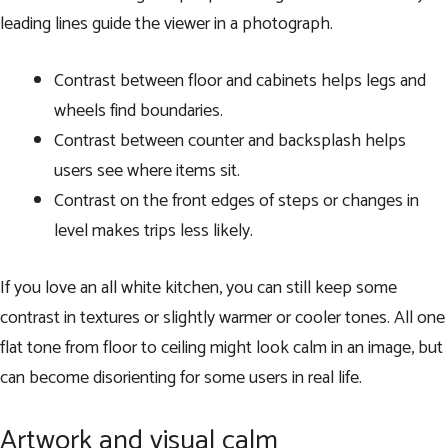
leading lines guide the viewer in a photograph.
Contrast between floor and cabinets helps legs and
wheels find boundaries.
Contrast between counter and backsplash helps
users see where items sit.
Contrast on the front edges of steps or changes in
level makes trips less likely.
If you love an all white kitchen, you can still keep some
contrast in textures or slightly warmer or cooler tones. All one
flat tone from floor to ceiling might look calm in an image, but
can become disorienting for some users in real life.
Artwork and visual calm