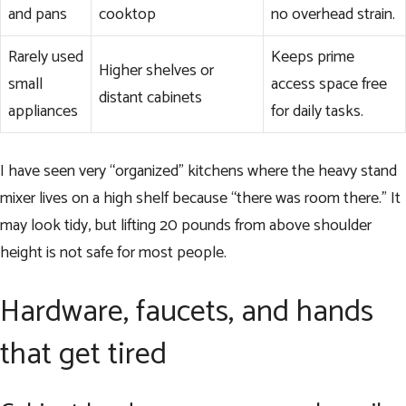
and pans
cooktop
no overhead strain.
Rarely used
Keeps prime
Higher shelves or
small
access space free
distant cabinets
appliances
for daily tasks.
I have seen very “organized” kitchens where the heavy stand
mixer lives on a high shelf because “there was room there.” It
may look tidy, but lifting 20 pounds from above shoulder
height is not safe for most people.
Hardware, faucets, and hands
that get tired