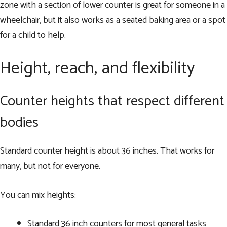
zone with a section of lower counter is great for someone in a
wheelchair, but it also works as a seated baking area or a spot
for a child to help.
Height, reach, and flexibility
Counter heights that respect different
bodies
Standard counter height is about 36 inches. That works for
many, but not for everyone.
You can mix heights:
Standard 36 inch counters for most general tasks