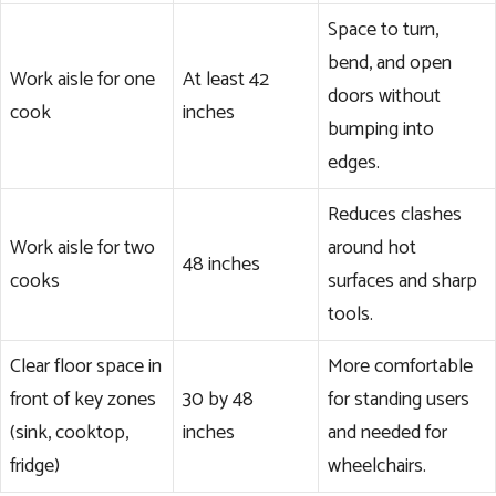
Space to turn,
bend, and open
Work aisle for one
At least 42
doors without
cook
inches
bumping into
edges.
Reduces clashes
Work aisle for two
around hot
48 inches
cooks
surfaces and sharp
tools.
Clear floor space in
More comfortable
front of key zones
30 by 48
for standing users
(sink, cooktop,
inches
and needed for
fridge)
wheelchairs.