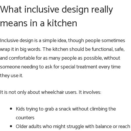
What inclusive design really
means in a kitchen
Inclusive design is a simple idea, though people sometimes
wrap it in big words. The kitchen should be functional, safe,
and comfortable for as many people as possible, without
someone needing to ask for special treatment every time
they use it.
It is not only about wheelchair users. It involves:
Kids trying to grab a snack without climbing the
counters
Older adults who might struggle with balance or reach