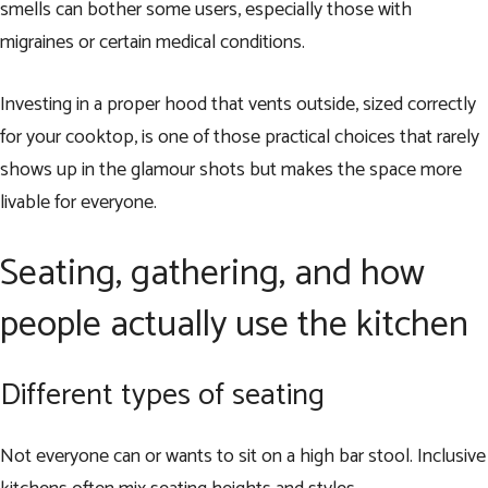
smells can bother some users, especially those with
migraines or certain medical conditions.
Investing in a proper hood that vents outside, sized correctly
for your cooktop, is one of those practical choices that rarely
shows up in the glamour shots but makes the space more
livable for everyone.
Seating, gathering, and how
people actually use the kitchen
Different types of seating
Not everyone can or wants to sit on a high bar stool. Inclusive