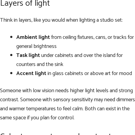
Layers of light
Think in layers, like you would when lighting a studio set:
Ambient light
from ceiling fixtures, cans, or tracks for
general brightness
Task light
under cabinets and over the island for
counters and the sink
Accent light
in glass cabinets or above art for mood
Someone with low vision needs higher light levels and strong
contrast. Someone with sensory sensitivity may need dimmers
and warmer temperatures to feel calm. Both can exist in the
same space if you plan for control.