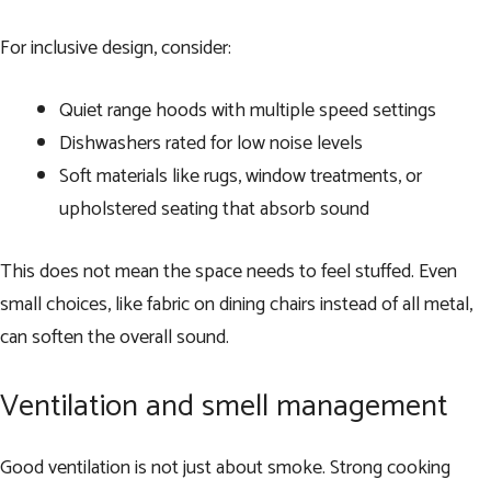
For inclusive design, consider:
Quiet range hoods with multiple speed settings
Dishwashers rated for low noise levels
Soft materials like rugs, window treatments, or
upholstered seating that absorb sound
This does not mean the space needs to feel stuffed. Even
small choices, like fabric on dining chairs instead of all metal,
can soften the overall sound.
Ventilation and smell management
Good ventilation is not just about smoke. Strong cooking