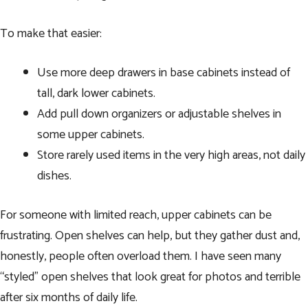
To make that easier:
Use more deep drawers in base cabinets instead of
tall, dark lower cabinets.
Add pull down organizers or adjustable shelves in
some upper cabinets.
Store rarely used items in the very high areas, not daily
dishes.
For someone with limited reach, upper cabinets can be
frustrating. Open shelves can help, but they gather dust and,
honestly, people often overload them. I have seen many
“styled” open shelves that look great for photos and terrible
after six months of daily life.