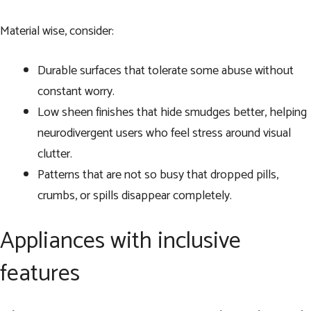
Material wise, consider:
Durable surfaces that tolerate some abuse without
constant worry.
Low sheen finishes that hide smudges better, helping
neurodivergent users who feel stress around visual
clutter.
Patterns that are not so busy that dropped pills,
crumbs, or spills disappear completely.
Appliances with inclusive
features