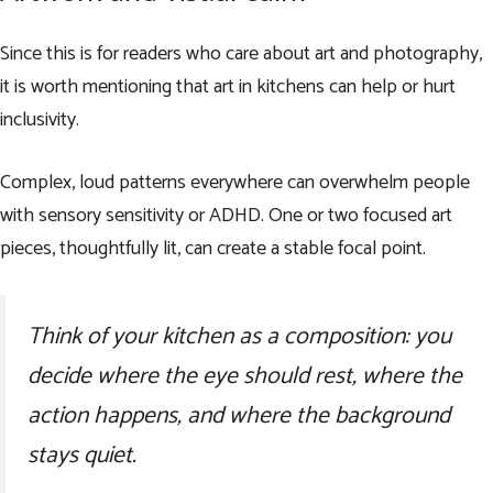
Since this is for readers who care about art and photography,
it is worth mentioning that art in kitchens can help or hurt
inclusivity.
Complex, loud patterns everywhere can overwhelm people
with sensory sensitivity or ADHD. One or two focused art
pieces, thoughtfully lit, can create a stable focal point.
Think of your kitchen as a composition: you
decide where the eye should rest, where the
action happens, and where the background
stays quiet.