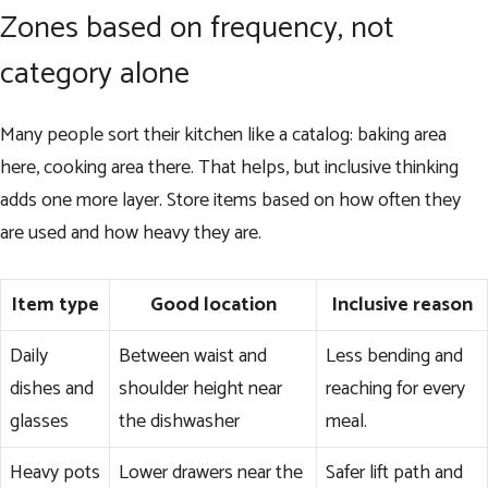
Zones based on frequency, not
category alone
Many people sort their kitchen like a catalog: baking area
here, cooking area there. That helps, but inclusive thinking
adds one more layer. Store items based on how often they
are used and how heavy they are.
Item type
Good location
Inclusive reason
Daily
Between waist and
Less bending and
dishes and
shoulder height near
reaching for every
glasses
the dishwasher
meal.
Heavy pots
Lower drawers near the
Safer lift path and