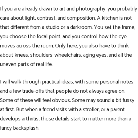
If you are already drawn to art and photography, you probably
care about light, contrast, and composition. A kitchen is not
that different from a studio or a darkroom. You set the frame,
you choose the focal point, and you control how the eye
moves across the room. Only here, you also have to think
about knees, shoulders, wheelchairs, aging eyes, and all the
uneven parts of real life.
I will walk through practical ideas, with some personal notes
and a few trade-offs that people do not always agree on.
Some of these will feel obvious. Some may sound a bit fussy
at first. But when a friend visits with a stroller, or a parent
develops arthritis, those details start to matter more than a
fancy backsplash.