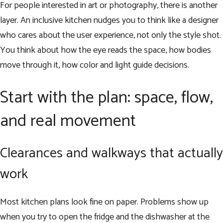
For people interested in art or photography, there is another
layer. An inclusive kitchen nudges you to think like a designer
who cares about the user experience, not only the style shot.
You think about how the eye reads the space, how bodies
move through it, how color and light guide decisions.
Start with the plan: space, flow,
and real movement
Clearances and walkways that actually
work
Most kitchen plans look fine on paper. Problems show up
when you try to open the fridge and the dishwasher at the