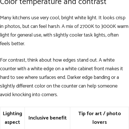
Color temperature and contrast
Many kitchens use very cool, bright white light. It looks crisp
in photos, but can feel harsh. A mix of 2700K to 3000K warm
light for general use, with slightly cooler task lights, often
feels better.
For contrast, think about how edges stand out. A white
counter with a white edge on a white cabinet front makes it
hard to see where surfaces end. Darker edge banding or a
slightly different color on the counter can help someone
avoid knocking into corners.
Lighting
Tip for art / photo
Inclusive benefit
aspect
lovers