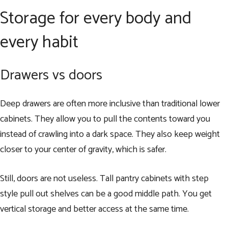
Storage for every body and
every habit
Drawers vs doors
Deep drawers are often more inclusive than traditional lower
cabinets. They allow you to pull the contents toward you
instead of crawling into a dark space. They also keep weight
closer to your center of gravity, which is safer.
Still, doors are not useless. Tall pantry cabinets with step
style pull out shelves can be a good middle path. You get
vertical storage and better access at the same time.