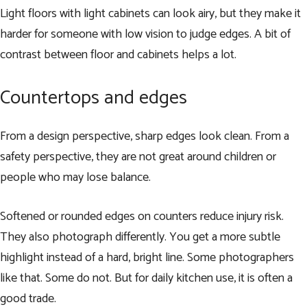
Light floors with light cabinets can look airy, but they make it
harder for someone with low vision to judge edges. A bit of
contrast between floor and cabinets helps a lot.
Countertops and edges
From a design perspective, sharp edges look clean. From a
safety perspective, they are not great around children or
people who may lose balance.
Softened or rounded edges on counters reduce injury risk.
They also photograph differently. You get a more subtle
highlight instead of a hard, bright line. Some photographers
like that. Some do not. But for daily kitchen use, it is often a
good trade.