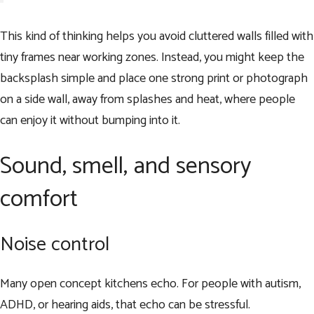
This kind of thinking helps you avoid cluttered walls filled with
tiny frames near working zones. Instead, you might keep the
backsplash simple and place one strong print or photograph
on a side wall, away from splashes and heat, where people
can enjoy it without bumping into it.
Sound, smell, and sensory
comfort
Noise control
Many open concept kitchens echo. For people with autism,
ADHD, or hearing aids, that echo can be stressful.