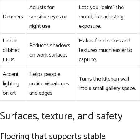
Adjusts for
Lets you “paint” the
Dimmers
sensitive eyes or
mood, like adjusting
night use
exposure.
Under
Makes food colors and
Reduces shadows
cabinet
textures much easier to
on work surfaces
LEDs
capture.
Accent
Helps people
Turns the kitchen wall
lighting
notice visual cues
into a small gallery space.
on art
and edges
Surfaces, texture, and safety
Flooring that supports stable