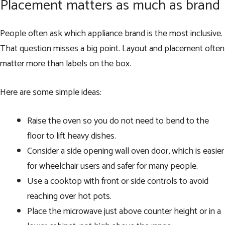
Placement matters as much as brand
People often ask which appliance brand is the most inclusive.
That question misses a big point. Layout and placement often
matter more than labels on the box.
Here are some simple ideas:
Raise the oven so you do not need to bend to the
floor to lift heavy dishes.
Consider a side opening wall oven door, which is easier
for wheelchair users and safer for many people.
Use a cooktop with front or side controls to avoid
reaching over hot pots.
Place the microwave just above counter height or in a