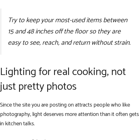
Try to keep your most-used items between
15 and 48 inches off the floor so they are
easy to see, reach, and return without strain.
Lighting for real cooking, not
just pretty photos
Since the site you are posting on attracts people who like
photography, light deserves more attention than it often gets
in kitchen talks.