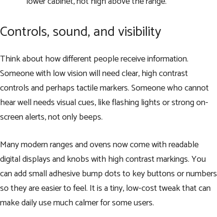
lower cabinet, not high above the range.
Controls, sound, and visibility
Think about how different people receive information.
Someone with low vision will need clear, high contrast
controls and perhaps tactile markers. Someone who cannot
hear well needs visual cues, like flashing lights or strong on-
screen alerts, not only beeps.
Many modern ranges and ovens now come with readable
digital displays and knobs with high contrast markings. You
can add small adhesive bump dots to key buttons or numbers
so they are easier to feel. It is a tiny, low-cost tweak that can
make daily use much calmer for some users.