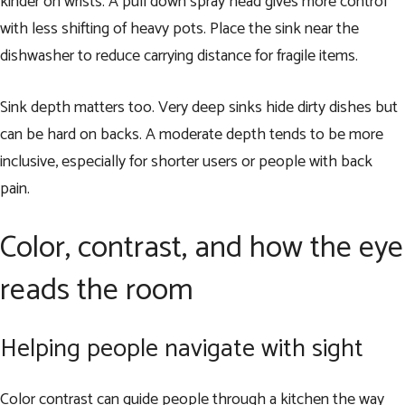
kinder on wrists. A pull down spray head gives more control
with less shifting of heavy pots. Place the sink near the
dishwasher to reduce carrying distance for fragile items.
Sink depth matters too. Very deep sinks hide dirty dishes but
can be hard on backs. A moderate depth tends to be more
inclusive, especially for shorter users or people with back
pain.
Color, contrast, and how the eye
reads the room
Helping people navigate with sight
Color contrast can guide people through a kitchen the way