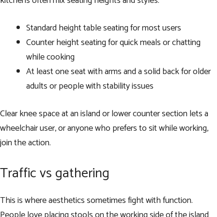
kitchens often mix seating heights and styles.
Standard height table seating for most users
Counter height seating for quick meals or chatting
while cooking
At least one seat with arms and a solid back for older
adults or people with stability issues
Clear knee space at an island or lower counter section lets a
wheelchair user, or anyone who prefers to sit while working,
join the action.
Traffic vs gathering
This is where aesthetics sometimes fight with function.
People love placing stools on the working side of the island