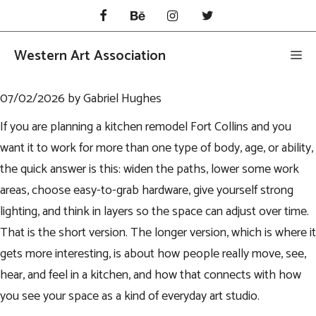
Skip
to
content
Western Art Association
Me
07/02/2026
by
Gabriel Hughes
If you are planning a
kitchen remodel Fort Collins
and you
want it to work for more than one type of body, age, or ability,
the quick answer is this: widen the paths, lower some work
areas, choose easy-to-grab hardware, give yourself strong
lighting, and think in layers so the space can adjust over time.
That is the short version. The longer version, which is where it
gets more interesting, is about how people really move, see,
hear, and feel in a kitchen, and how that connects with how
you see your space as a kind of everyday art studio.