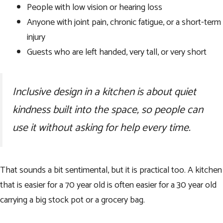
People with low vision or hearing loss
Anyone with joint pain, chronic fatigue, or a short-term
injury
Guests who are left handed, very tall, or very short
Inclusive design in a kitchen is about quiet
kindness built into the space, so people can
use it without asking for help every time.
That sounds a bit sentimental, but it is practical too. A kitchen
that is easier for a 70 year old is often easier for a 30 year old
carrying a big stock pot or a grocery bag.