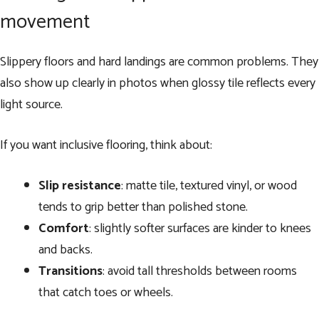
movement
Slippery floors and hard landings are common problems. They
also show up clearly in photos when glossy tile reflects every
light source.
If you want inclusive flooring, think about:
Slip resistance
: matte tile, textured vinyl, or wood
tends to grip better than polished stone.
Comfort
: slightly softer surfaces are kinder to knees
and backs.
Transitions
: avoid tall thresholds between rooms
that catch toes or wheels.