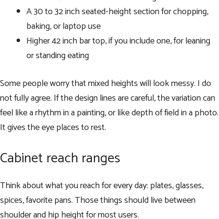
A 30 to 32 inch seated-height section for chopping,
baking, or laptop use
Higher 42 inch bar top, if you include one, for leaning
or standing eating
Some people worry that mixed heights will look messy. I do
not fully agree. If the design lines are careful, the variation can
feel like a rhythm in a painting, or like depth of field in a photo.
It gives the eye places to rest.
Cabinet reach ranges
Think about what you reach for every day: plates, glasses,
spices, favorite pans. Those things should live between
shoulder and hip height for most users.