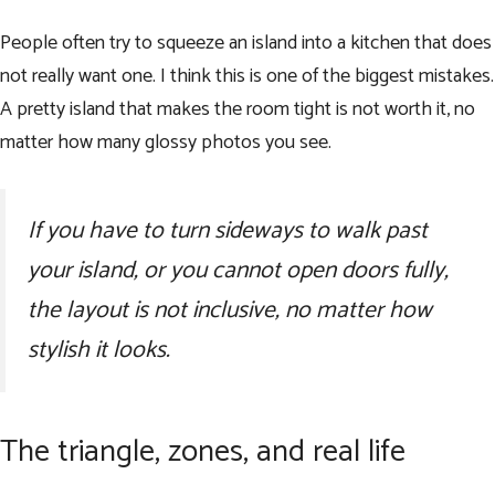
People often try to squeeze an island into a kitchen that does
not really want one. I think this is one of the biggest mistakes.
A pretty island that makes the room tight is not worth it, no
matter how many glossy photos you see.
If you have to turn sideways to walk past
your island, or you cannot open doors fully,
the layout is not inclusive, no matter how
stylish it looks.
The triangle, zones, and real life