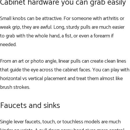
Cabinet hardware you can grab easily
Small knobs can be attractive. For someone with arthritis or
weak grip, they are awful. Long, sturdy pulls are much easier
to grab with the whole hand, a fist, or even a forearm if
needed.
From an art or photo angle, linear pulls can create clean lines
that guide the eye across the cabinet faces. You can play with
horizontal vs vertical placement and treat them almost like
brush strokes.
Faucets and sinks
Single lever faucets, touch, or touchless models are much