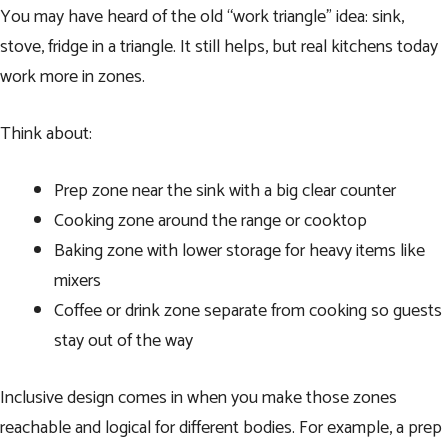
You may have heard of the old “work triangle” idea: sink,
stove, fridge in a triangle. It still helps, but real kitchens today
work more in zones.
Think about:
Prep zone near the sink with a big clear counter
Cooking zone around the range or cooktop
Baking zone with lower storage for heavy items like
mixers
Coffee or drink zone separate from cooking so guests
stay out of the way
Inclusive design comes in when you make those zones
reachable and logical for different bodies. For example, a prep