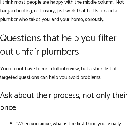
I think most people are happy with the middle column. Not
bargain hunting, not luxury, just work that holds up and a
plumber who takes you, and your home, seriously.
Questions that help you filter
out unfair plumbers
You do not have to run a full interview, but a short list of
targeted questions can help you avoid problems.
Ask about their process, not only their
price
“When you arrive, what is the first thing you usually