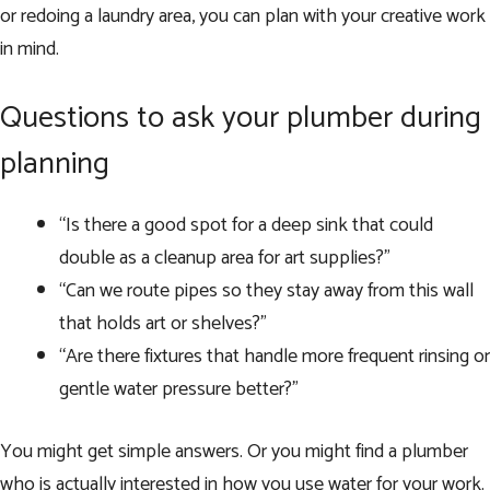
or redoing a laundry area, you can plan with your creative work
in mind.
Questions to ask your plumber during
planning
“Is there a good spot for a deep sink that could
double as a cleanup area for art supplies?”
“Can we route pipes so they stay away from this wall
that holds art or shelves?”
“Are there fixtures that handle more frequent rinsing or
gentle water pressure better?”
You might get simple answers. Or you might find a plumber
who is actually interested in how you use water for your work.