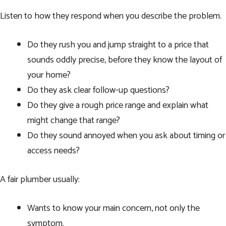
Listen to how they respond when you describe the problem.
Do they rush you and jump straight to a price that
sounds oddly precise, before they know the layout of
your home?
Do they ask clear follow-up questions?
Do they give a rough price range and explain what
might change that range?
Do they sound annoyed when you ask about timing or
access needs?
A fair plumber usually:
Wants to know your main concern, not only the
symptom.