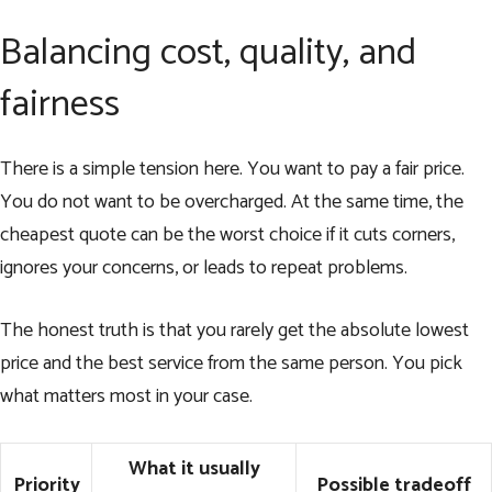
Balancing cost, quality, and
fairness
There is a simple tension here. You want to pay a fair price.
You do not want to be overcharged. At the same time, the
cheapest quote can be the worst choice if it cuts corners,
ignores your concerns, or leads to repeat problems.
The honest truth is that you rarely get the absolute lowest
price and the best service from the same person. You pick
what matters most in your case.
What it usually
Priority
Possible tradeoff