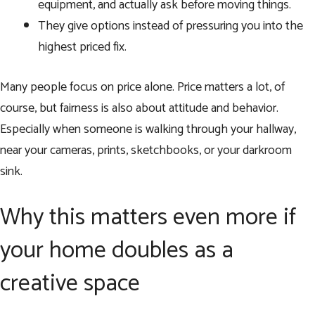
equipment, and actually ask before moving things.
They give options instead of pressuring you into the
highest priced fix.
Many people focus on price alone. Price matters a lot, of
course, but fairness is also about attitude and behavior.
Especially when someone is walking through your hallway,
near your cameras, prints, sketchbooks, or your darkroom
sink.
Why this matters even more if
your home doubles as a
creative space