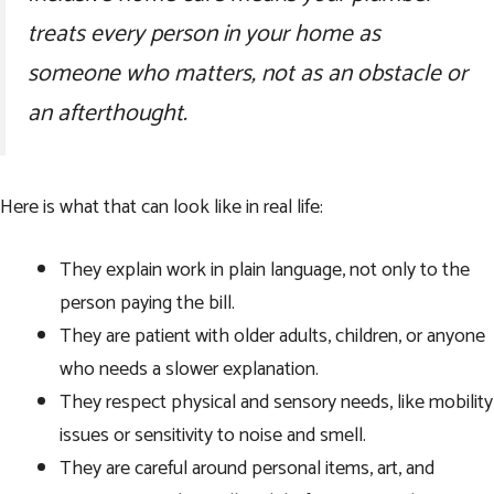
treats every person in your home as
someone who matters, not as an obstacle or
an afterthought.
Here is what that can look like in real life:
They explain work in plain language, not only to the
person paying the bill.
They are patient with older adults, children, or anyone
who needs a slower explanation.
They respect physical and sensory needs, like mobility
issues or sensitivity to noise and smell.
They are careful around personal items, art, and