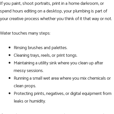
If you paint, shoot portraits, print in a home darkroom, or
spend hours editing on a desktop, your plumbing is part of
your creative process whether you think of it that way or not.
Water touches many steps:
Rinsing brushes and palettes.
Cleaning trays, reels, or print tongs.
Maintaining a utility sink where you clean up after
messy sessions.
Running a small wet area where you mix chemicals or
clean props.
Protecting prints, negatives, or digital equipment from
leaks or humidity.