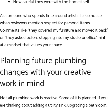
How careful they were with the home itself.
As someone who spends time around artists, I also notice
when reviewers mention respect for personal items.
Comments like “they covered my furniture and moved it back”
or “they asked before stepping into my studio or office” hint
at a mindset that values your space.
Planning future plumbing
changes with your creative
work in mind
Not all plumbing work is reactive. Some of it is planned. If you
are thinking about adding a utility sink, upgrading a bathroom,