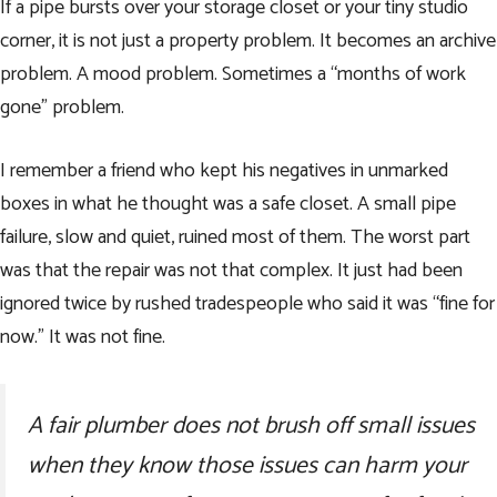
If a pipe bursts over your storage closet or your tiny studio
corner, it is not just a property problem. It becomes an archive
problem. A mood problem. Sometimes a “months of work
gone” problem.
I remember a friend who kept his negatives in unmarked
boxes in what he thought was a safe closet. A small pipe
failure, slow and quiet, ruined most of them. The worst part
was that the repair was not that complex. It just had been
ignored twice by rushed tradespeople who said it was “fine for
now.” It was not fine.
A fair plumber does not brush off small issues
when they know those issues can harm your