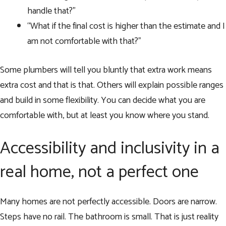
handle that?”
“What if the final cost is higher than the estimate and I
am not comfortable with that?”
Some plumbers will tell you bluntly that extra work means
extra cost and that is that. Others will explain possible ranges
and build in some flexibility. You can decide what you are
comfortable with, but at least you know where you stand.
Accessibility and inclusivity in a
real home, not a perfect one
Many homes are not perfectly accessible. Doors are narrow.
Steps have no rail. The bathroom is small. That is just reality