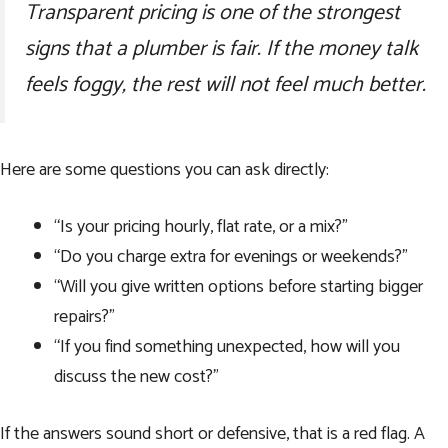
Transparent pricing is one of the strongest
signs that a plumber is fair. If the money talk
feels foggy, the rest will not feel much better.
Here are some questions you can ask directly:
“Is your pricing hourly, flat rate, or a mix?”
“Do you charge extra for evenings or weekends?”
“Will you give written options before starting bigger
repairs?”
“If you find something unexpected, how will you
discuss the new cost?”
If the answers sound short or defensive, that is a red flag. A