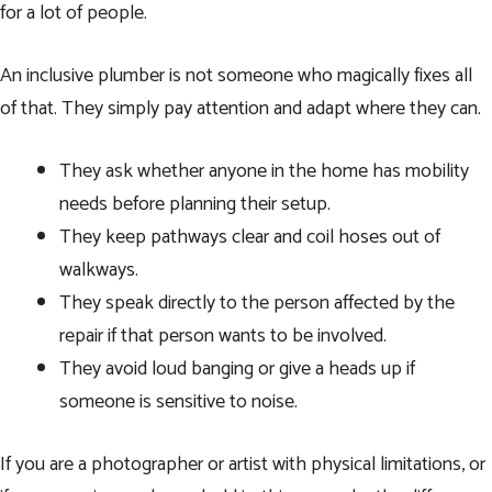
for a lot of people.
An inclusive plumber is not someone who magically fixes all
of that. They simply pay attention and adapt where they can.
They ask whether anyone in the home has mobility
needs before planning their setup.
They keep pathways clear and coil hoses out of
walkways.
They speak directly to the person affected by the
repair if that person wants to be involved.
They avoid loud banging or give a heads up if
someone is sensitive to noise.
If you are a photographer or artist with physical limitations, or