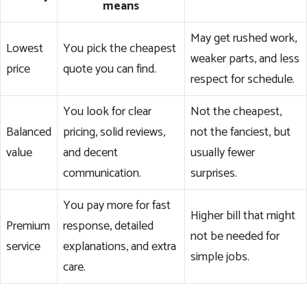
means
May get rushed work,
Lowest
You pick the cheapest
weaker parts, and less
price
quote you can find.
respect for schedule.
You look for clear
Not the cheapest,
Balanced
pricing, solid reviews,
not the fanciest, but
value
and decent
usually fewer
communication.
surprises.
You pay more for fast
Higher bill that might
Premium
response, detailed
not be needed for
service
explanations, and extra
simple jobs.
care.