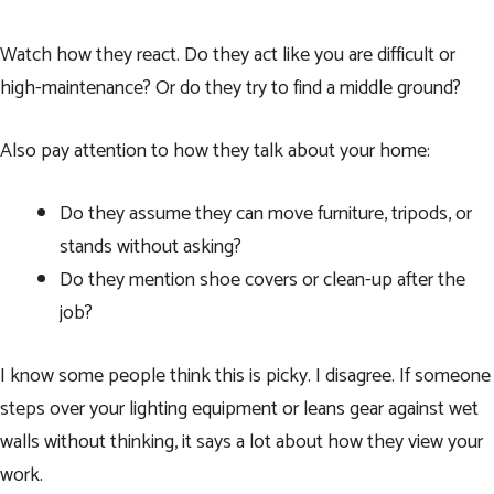
Watch how they react. Do they act like you are difficult or
high-maintenance? Or do they try to find a middle ground?
Also pay attention to how they talk about your home:
Do they assume they can move furniture, tripods, or
stands without asking?
Do they mention shoe covers or clean-up after the
job?
I know some people think this is picky. I disagree. If someone
steps over your lighting equipment or leans gear against wet
walls without thinking, it says a lot about how they view your
work.