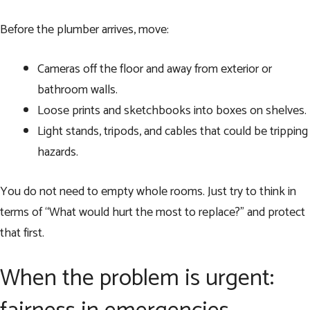
Before the plumber arrives, move:
Cameras off the floor and away from exterior or
bathroom walls.
Loose prints and sketchbooks into boxes on shelves.
Light stands, tripods, and cables that could be tripping
hazards.
You do not need to empty whole rooms. Just try to think in
terms of “What would hurt the most to replace?” and protect
that first.
When the problem is urgent: