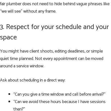
fair plumber does not need to hide behind vague phrases like
“we will see” without any frame.
3. Respect for your schedule and your
space
You might have client shoots, editing deadlines, or simple
quiet time planned. Not every appointment can be moved
around a service window.
Ask about scheduling in a direct way:
“Can you give a time window and call before arrival?”
“Can we avoid these hours because I have sessions
then?”