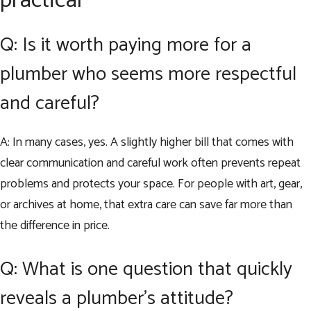
practical
Q: Is it worth paying more for a
plumber who seems more respectful
and careful?
A: In many cases, yes. A slightly higher bill that comes with
clear communication and careful work often prevents repeat
problems and protects your space. For people with art, gear,
or archives at home, that extra care can save far more than
the difference in price.
Q: What is one question that quickly
reveals a plumber’s attitude?