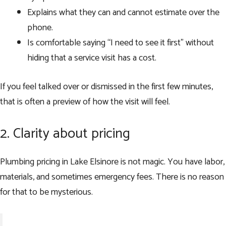
Explains what they can and cannot estimate over the
phone.
Is comfortable saying “I need to see it first” without
hiding that a service visit has a cost.
If you feel talked over or dismissed in the first few minutes,
that is often a preview of how the visit will feel.
2. Clarity about pricing
Plumbing pricing in Lake Elsinore is not magic. You have labor,
materials, and sometimes emergency fees. There is no reason
for that to be mysterious.