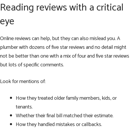
Reading reviews with a critical
eye
Online reviews can help, but they can also mislead you. A
plumber with dozens of five star reviews and no detail might
not be better than one with a mix of four and five star reviews
but lots of specific comments.
Look for mentions of:
How they treated older family members, kids, or
tenants.
Whether their final bill matched their estimate.
How they handled mistakes or callbacks.