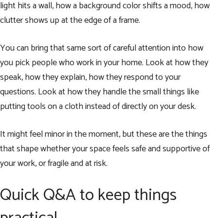
light hits a wall, how a background color shifts a mood, how
clutter shows up at the edge of a frame.
You can bring that same sort of careful attention into how
you pick people who work in your home. Look at how they
speak, how they explain, how they respond to your
questions. Look at how they handle the small things like
putting tools on a cloth instead of directly on your desk.
It might feel minor in the moment, but these are the things
that shape whether your space feels safe and supportive of
your work, or fragile and at risk.
Quick Q&A to keep things