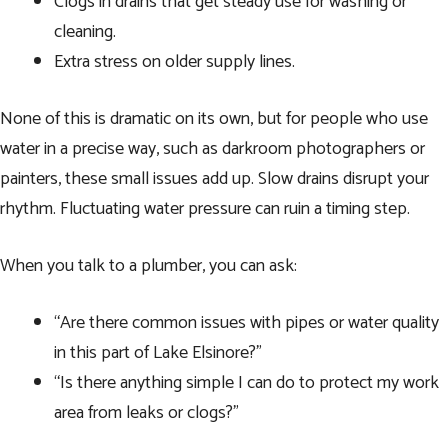
Clogs in drains that get steady use for washing or
cleaning.
Extra stress on older supply lines.
None of this is dramatic on its own, but for people who use
water in a precise way, such as darkroom photographers or
painters, these small issues add up. Slow drains disrupt your
rhythm. Fluctuating water pressure can ruin a timing step.
When you talk to a plumber, you can ask:
“Are there common issues with pipes or water quality
in this part of Lake Elsinore?”
“Is there anything simple I can do to protect my work
area from leaks or clogs?”