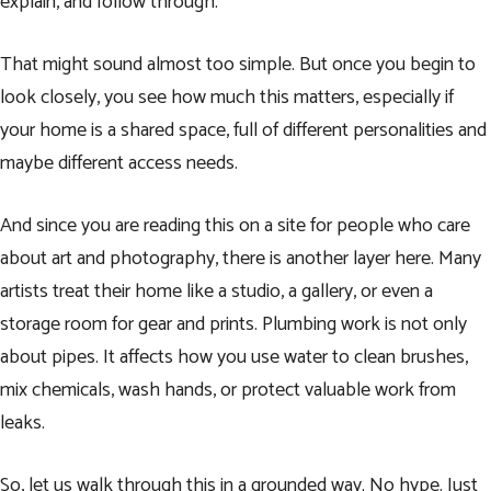
explain, and follow through.
That might sound almost too simple. But once you begin to
look closely, you see how much this matters, especially if
your home is a shared space, full of different personalities and
maybe different access needs.
And since you are reading this on a site for people who care
about art and photography, there is another layer here. Many
artists treat their home like a studio, a gallery, or even a
storage room for gear and prints. Plumbing work is not only
about pipes. It affects how you use water to clean brushes,
mix chemicals, wash hands, or protect valuable work from
leaks.
So, let us walk through this in a grounded way. No hype. Just