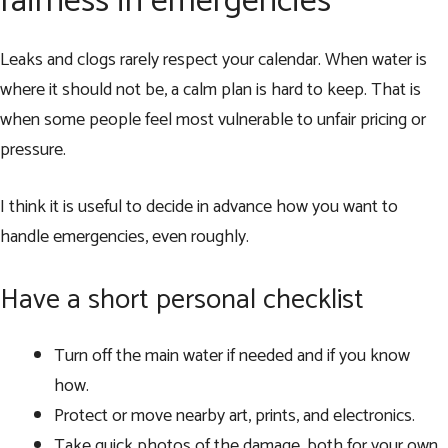
fairness in emergencies
Leaks and clogs rarely respect your calendar. When water is
where it should not be, a calm plan is hard to keep. That is
when some people feel most vulnerable to unfair pricing or
pressure.
I think it is useful to decide in advance how you want to
handle emergencies, even roughly.
Have a short personal checklist
Turn off the main water if needed and if you know
how.
Protect or move nearby art, prints, and electronics.
Take quick photos of the damage, both for your own