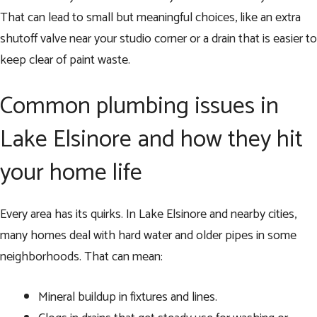
That can lead to small but meaningful choices, like an extra
shutoff valve near your studio corner or a drain that is easier to
keep clear of paint waste.
Common plumbing issues in
Lake Elsinore and how they hit
your home life
Every area has its quirks. In Lake Elsinore and nearby cities,
many homes deal with hard water and older pipes in some
neighborhoods. That can mean:
Mineral buildup in fixtures and lines.