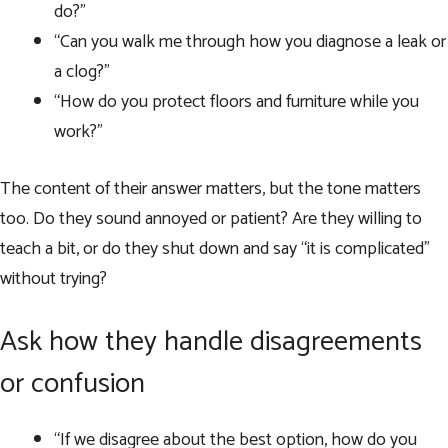
do?”
“Can you walk me through how you diagnose a leak or
a clog?”
“How do you protect floors and furniture while you
work?”
The content of their answer matters, but the tone matters
too. Do they sound annoyed or patient? Are they willing to
teach a bit, or do they shut down and say “it is complicated”
without trying?
Ask how they handle disagreements
or confusion
“If we disagree about the best option, how do you