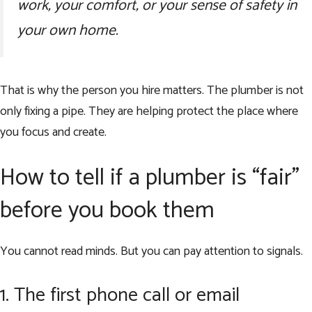
work, your comfort, or your sense of safety in
your own home.
That is why the person you hire matters. The plumber is not
only fixing a pipe. They are helping protect the place where
you focus and create.
How to tell if a plumber is “fair”
before you book them
You cannot read minds. But you can pay attention to signals.
1. The first phone call or email