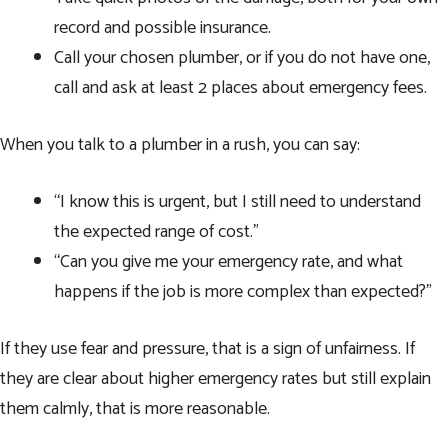
record and possible insurance.
Call your chosen plumber, or if you do not have one,
call and ask at least 2 places about emergency fees.
When you talk to a plumber in a rush, you can say:
“I know this is urgent, but I still need to understand
the expected range of cost.”
“Can you give me your emergency rate, and what
happens if the job is more complex than expected?”
If they use fear and pressure, that is a sign of unfairness. If
they are clear about higher emergency rates but still explain
them calmly, that is more reasonable.