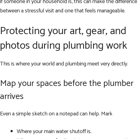
if someone in your household is, this can make the difference
between a stressful visit and one that feels manageable.
Protecting your art, gear, and
photos during plumbing work
This is where your world and plumbing meet very directly.
Map your spaces before the plumber
arrives
Even a simple sketch on a notepad can help. Mark
Where your main water shutoff is.