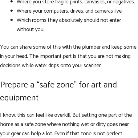
Where you store fragile prints, canvases, or negatives.
Where your computers, drives, and cameras live.
Which rooms they absolutely should not enter
without you.
You can share some of this with the plumber and keep some
in your head. The important part is that you are not making
decisions while water drips onto your scanner.
Prepare a “safe zone” for art and
equipment
I know, this can feel like overkill. But setting one part of the
home as a safe zone where nothing wet or dirty goes near
your gear can help a lot. Even if that zone is not perfect.