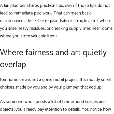
A fair plumber shares practical tips, even if those tips do not
lead to immediate paid work. That can mean basic
maintenance advice, like regular drain cleaning in a sink where
you rinse heavy residues, or checking supply lines near rooms
where you store valuable items.
Where fairness and art quietly
overlap
Fair home care is not a grand moral project. It is mostly small
choices, made by you and by your plumber, that add up.
As someone who spends a lot of time around images and
objects, you already pay attention to details. You notice how