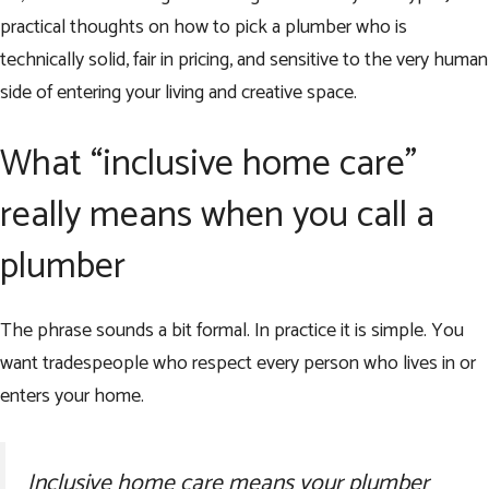
practical thoughts on how to pick a plumber who is
technically solid, fair in pricing, and sensitive to the very human
side of entering your living and creative space.
What “inclusive home care”
really means when you call a
plumber
The phrase sounds a bit formal. In practice it is simple. You
want tradespeople who respect every person who lives in or
enters your home.
Inclusive home care means your plumber