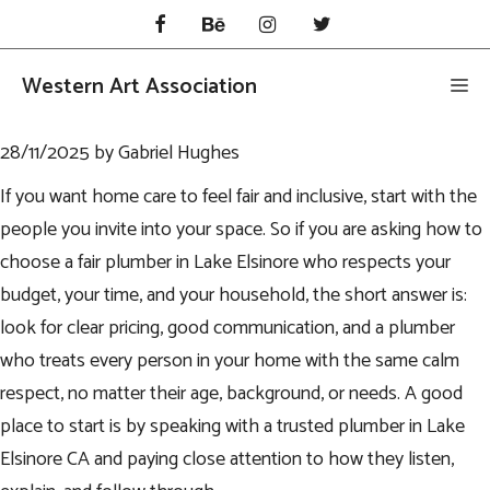
Skip
to
content
Western Art Association
Me
28/11/2025
by
Gabriel Hughes
If you want home care to feel fair and inclusive, start with the
people you invite into your space. So if you are asking how to
choose a fair plumber in Lake Elsinore who respects your
budget, your time, and your household, the short answer is:
look for clear pricing, good communication, and a plumber
who treats every person in your home with the same calm
respect, no matter their age, background, or needs. A good
place to start is by speaking with a trusted
plumber in Lake
Elsinore CA
and paying close attention to how they listen,