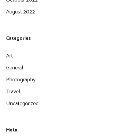
August 2022
Categories
Art
General
Photography
Travel
Uncategorized
Meta