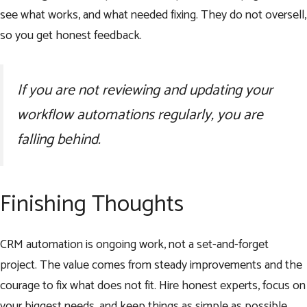
see what works, and what needed fixing. They do not oversell,
so you get honest feedback.
If you are not reviewing and updating your
workflow automations regularly, you are
falling behind.
Finishing Thoughts
CRM automation is ongoing work, not a set-and-forget
project. The value comes from steady improvements and the
courage to fix what does not fit. Hire honest experts, focus on
your biggest needs, and keep things as simple as possible.