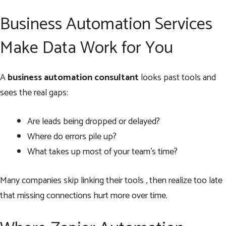
Business Automation Services
Make Data Work for You
A
business automation consultant
looks past tools and
sees the real gaps:
Are leads being dropped or delayed?
Where do errors pile up?
What takes up most of your team’s time?
Many companies skip linking their tools , then realize too late
that missing connections hurt more over time.