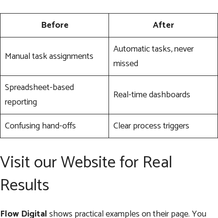
Before
After
Automatic tasks, never
Manual task assignments
missed
Spreadsheet-based
Real-time dashboards
reporting
Confusing hand-offs
Clear process triggers
Visit our Website for Real
Results
Flow Digital
shows practical examples on their page. You