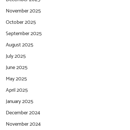
November 2025
October 2025
September 2025
August 2025
July 2025
June 2025
May 2025
April 2025
January 2025
December 2024
November 2024