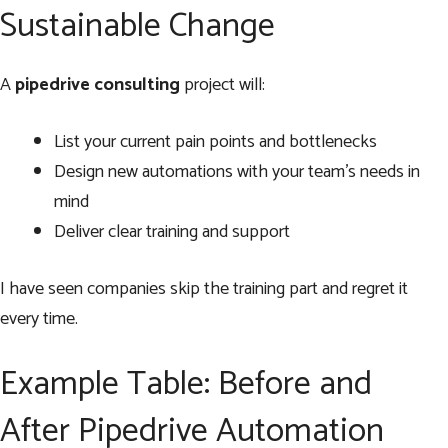
Sustainable Change
A
pipedrive consulting
project will:
List your current pain points and bottlenecks
Design new automations with your team’s needs in
mind
Deliver clear training and support
I have seen companies skip the training part and regret it
every time.
Example Table: Before and
After Pipedrive Automation