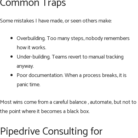
Common Traps
Some mistakes I have made, or seen others make:
Overbuilding. Too many steps, nobody remembers
how it works.
Under-building. Teams revert to manual tracking
anyway.
Poor documentation. When a process breaks, it is
panic time.
Most wins come from a careful balance , automate, but not to
the point where it becomes a black box.
Pipedrive Consulting for