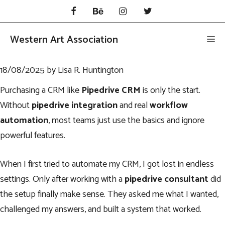
Skip
to
content
Western Art Association
Me
18/08/2025
by
Lisa R. Huntington
Purchasing a CRM like
Pipedrive CRM
is only the start.
Without
pipedrive integration
and real
workflow
automation
, most teams just use the basics and ignore
powerful features.
When I first tried to automate my CRM, I got lost in endless
settings. Only after working with a
pipedrive consultant
did
the setup finally make sense. They asked me what I wanted,
challenged my answers, and built a system that worked.