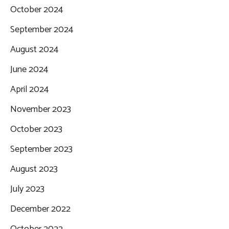
October 2024
September 2024
August 2024
June 2024
April 2024
November 2023
October 2023
September 2023
August 2023
July 2023
December 2022
October 2022