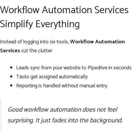
Workflow Automation Services
Simplify Everything
Instead of logging into six tools,
Workflow Automation
Services
cut the clutter:
Leads sync from your website to Pipedrive in seconds
Tasks get assigned automatically
Reporting is handled without manual entry
Good workflow automation does not feel
surprising. It just fades into the background.