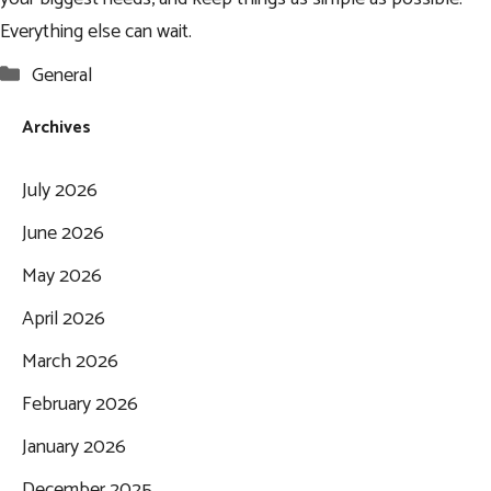
Everything else can wait.
Categories
General
Archives
July 2026
June 2026
May 2026
April 2026
March 2026
February 2026
January 2026
December 2025