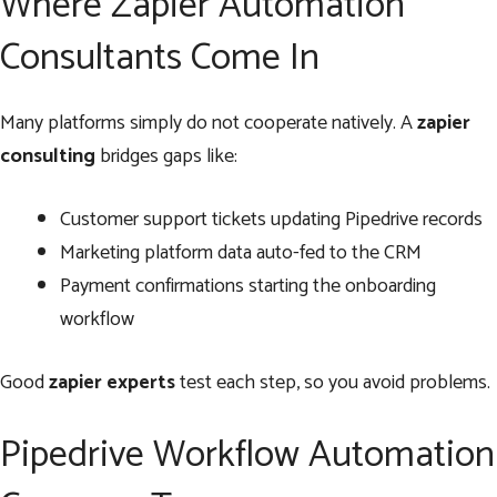
Where Zapier Automation
Consultants Come In
Many platforms simply do not cooperate natively. A
zapier
consulting
bridges gaps like:
Customer support tickets updating Pipedrive records
Marketing platform data auto-fed to the CRM
Payment confirmations starting the onboarding
workflow
Good
zapier experts
test each step, so you avoid problems.
Pipedrive Workflow Automation