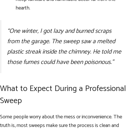
hearth.
“One winter, I got lazy and burned scraps
from the garage. The sweep saw a melted
plastic streak inside the chimney. He told me
those fumes could have been poisonous.”
What to Expect During a Professional
Sweep
Some people worry about the mess or inconvenience. The
truth is, most sweeps make sure the process is clean and