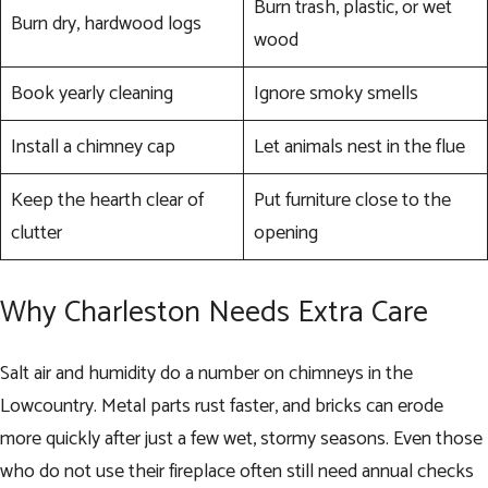
Burn trash, plastic, or wet
Burn dry, hardwood logs
wood
Book yearly cleaning
Ignore smoky smells
Install a chimney cap
Let animals nest in the flue
Keep the hearth clear of
Put furniture close to the
clutter
opening
Why Charleston Needs Extra Care
Salt air and humidity do a number on chimneys in the
Lowcountry. Metal parts rust faster, and bricks can erode
more quickly after just a few wet, stormy seasons. Even those
who do not use their fireplace often still need annual checks