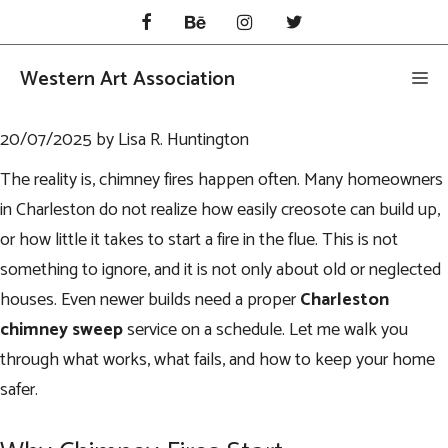
Skip
to
content
Western Art Association
Me
20/07/2025
by
Lisa R. Huntington
The reality is, chimney fires happen often. Many homeowners
in Charleston do not realize how easily creosote can build up,
or how little it takes to start a fire in the flue. This is not
something to ignore, and it is not only about old or neglected
houses. Even newer builds need a proper
Charleston
chimney sweep
service on a schedule. Let me walk you
through what works, what fails, and how to keep your home
safer.