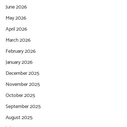
June 2026
May 2026
April 2026
March 2026
February 2026
January 2026
December 2025
November 2025
October 2025
September 2025
August 2025