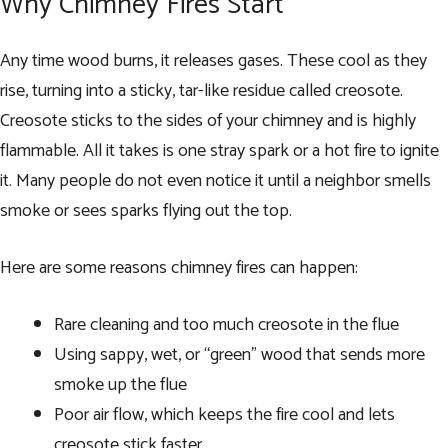
Why Chimney Fires Start
Any time wood burns, it releases gases. These cool as they
rise, turning into a sticky, tar-like residue called creosote.
Creosote sticks to the sides of your chimney and is highly
flammable. All it takes is one stray spark or a hot fire to ignite
it. Many people do not even notice it until a neighbor smells
smoke or sees sparks flying out the top.
Here are some reasons chimney fires can happen:
Rare cleaning and too much creosote in the flue
Using sappy, wet, or “green” wood that sends more
smoke up the flue
Poor air flow, which keeps the fire cool and lets
creosote stick faster