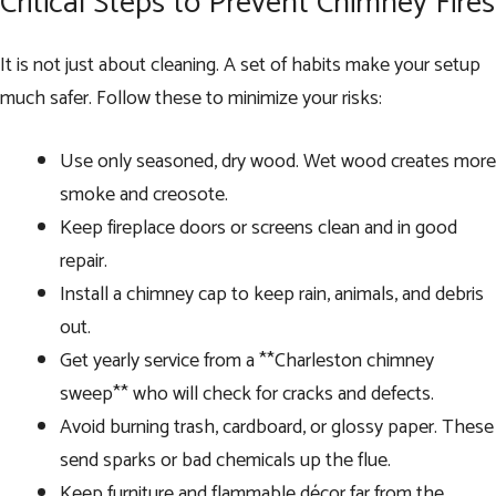
Critical Steps to Prevent Chimney Fires
It is not just about cleaning. A set of habits make your setup
much safer. Follow these to minimize your risks:
Use only seasoned, dry wood. Wet wood creates more
smoke and creosote.
Keep fireplace doors or screens clean and in good
repair.
Install a chimney cap to keep rain, animals, and debris
out.
Get yearly service from a **Charleston chimney
sweep** who will check for cracks and defects.
Avoid burning trash, cardboard, or glossy paper. These
send sparks or bad chemicals up the flue.
Keep furniture and flammable décor far from the