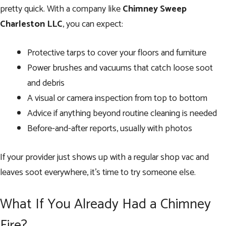
pretty quick. With a company like
Chimney Sweep
Charleston LLC
, you can expect:
Protective tarps to cover your floors and furniture
Power brushes and vacuums that catch loose soot
and debris
A visual or camera inspection from top to bottom
Advice if anything beyond routine cleaning is needed
Before-and-after reports, usually with photos
If your provider just shows up with a regular shop vac and
leaves soot everywhere, it’s time to try someone else.
What If You Already Had a Chimney
Fire?