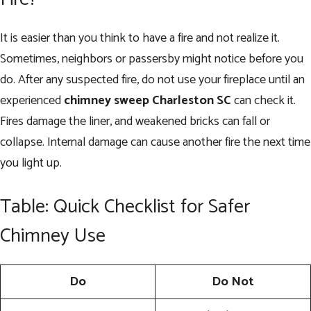
It is easier than you think to have a fire and not realize it.
Sometimes, neighbors or passersby might notice before you
do. After any suspected fire, do not use your fireplace until an
experienced
chimney sweep Charleston SC
can check it.
Fires damage the liner, and weakened bricks can fall or
collapse. Internal damage can cause another fire the next time
you light up.
Table: Quick Checklist for Safer
Chimney Use
Do
Do Not