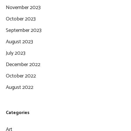
November 2023
October 2023
September 2023
August 2023
July 2023
December 2022
October 2022
August 2022
Categories
Art