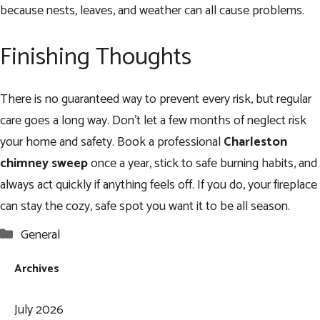
because nests, leaves, and weather can all cause problems.
Finishing Thoughts
There is no guaranteed way to prevent every risk, but regular
care goes a long way. Don’t let a few months of neglect risk
your home and safety. Book a professional
Charleston
chimney sweep
once a year, stick to safe burning habits, and
always act quickly if anything feels off. If you do, your fireplace
can stay the cozy, safe spot you want it to be all season.
Categories
General
Archives
July 2026