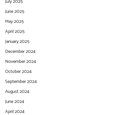
July 2025
June 2025
May 2025
April 2025
January 2025
December 2024
November 2024
October 2024
September 2024
August 2024
June 2024
April 2024