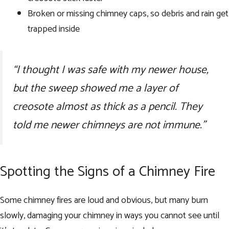
Broken or missing chimney caps, so debris and rain get
trapped inside
“I thought I was safe with my newer house,
but the sweep showed me a layer of
creosote almost as thick as a pencil. They
told me newer chimneys are not immune.”
Spotting the Signs of a Chimney Fire
Some chimney fires are loud and obvious, but many burn
slowly, damaging your chimney in ways you cannot see until