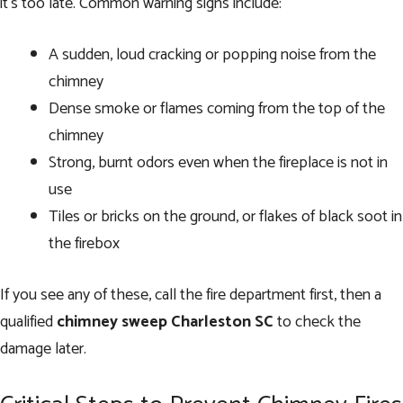
it’s too late. Common warning signs include:
A sudden, loud cracking or popping noise from the
chimney
Dense smoke or flames coming from the top of the
chimney
Strong, burnt odors even when the fireplace is not in
use
Tiles or bricks on the ground, or flakes of black soot in
the firebox
If you see any of these, call the fire department first, then a
qualified
chimney sweep Charleston SC
to check the
damage later.