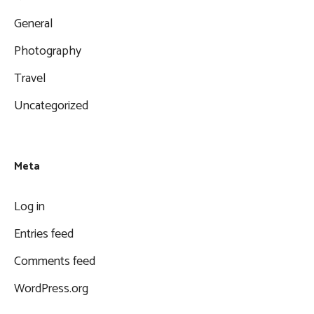
General
Photography
Travel
Uncategorized
Meta
Log in
Entries feed
Comments feed
WordPress.org