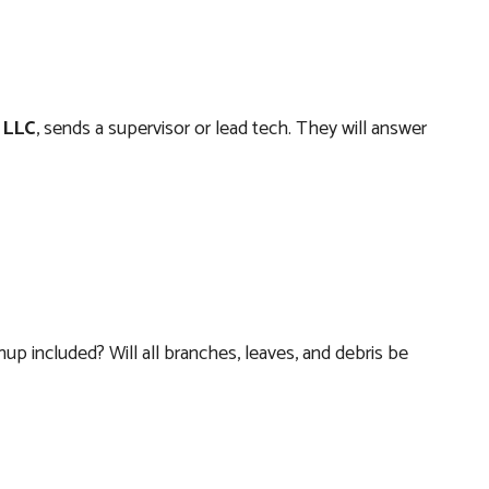
 LLC
, sends a supervisor or lead tech. They will answer
nup included? Will all branches, leaves, and debris be