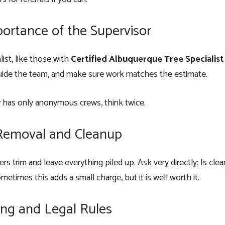
ortance of the Supervisor
list, like those with
Certified Albuquerque Tree Specialist
uide the team, and make sure work matches the estimate.
 has only anonymous crews, think twice.
Removal and Cleanup
s trim and leave everything piled up. Ask very directly: Is clea
etimes this adds a small charge, but it is well worth it.
ing and Legal Rules