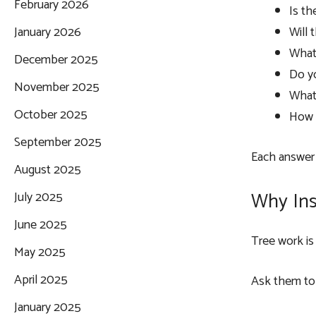
February 2026
Is th
Will 
January 2026
What 
December 2025
Do y
November 2025
What 
October 2025
How w
September 2025
Each answer 
August 2025
Why Ins
July 2025
June 2025
Tree work is 
May 2025
April 2025
Ask them to 
January 2025