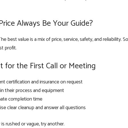
Price Always Be Your Guide?
he best value is a mix of price, service, safety, and reliabilit
t profit.
t for the First Call or Meeting
nt certification and insurance on request
in their process and equipment
mate completion time
se clear cleanup and answer all questions
is rushed or vague, try another.