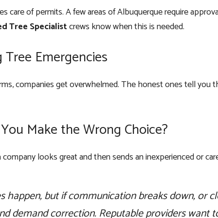
s care of permits. A few areas of Albuquerque require approval
ed Tree Specialist
crews know when this is needed.
g Tree Emergencies
orms, companies get overwhelmed. The honest ones tell you the e
 You Make the Wrong Choice?
company looks great and then sends an inexperienced or care
s happen, but if communication breaks down, or cl
and demand correction. Reputable providers want to