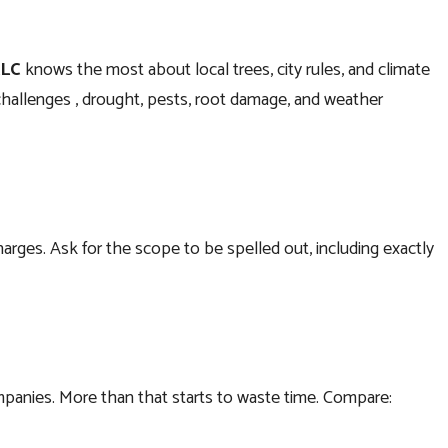
LLC
knows the most about local trees, city rules, and climate
challenges , drought, pests, root damage, and weather
harges. Ask for the scope to be spelled out, including exactly
ompanies. More than that starts to waste time. Compare: