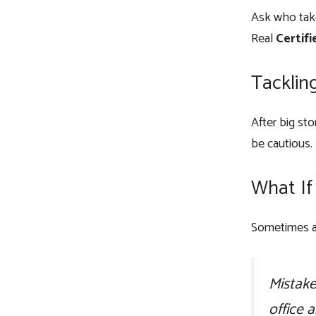
Ask who take
Real
Certifi
Tacklin
After big st
be cautious.
What If
Sometimes a 
Mistake
office 