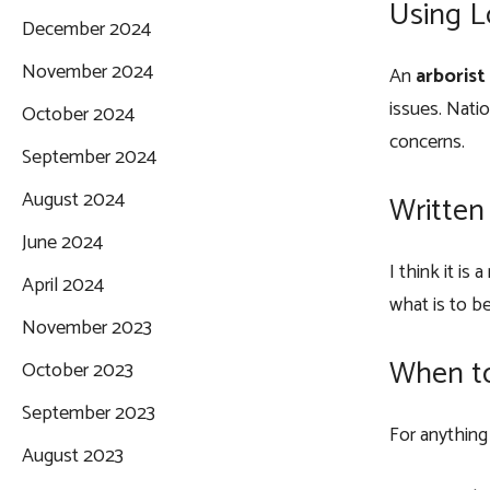
Using L
December 2024
November 2024
An
arboris
issues. Nati
October 2024
concerns.
September 2024
August 2024
Written
June 2024
I think it is
April 2024
what is to b
November 2023
When to
October 2023
September 2023
For anything
August 2023