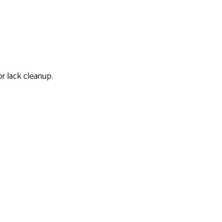
or lack cleanup.