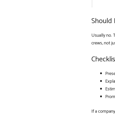
Should 
Usually no. T
crews, not jus
Checklis
Prese
Expla
Esti
Promi
If a company 