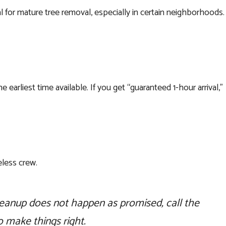
 for mature tree removal, especially in certain neighborhoods.
arliest time available. If you get “guaranteed 1-hour arrival,”
less crew.
eanup does not happen as promised, call the
 make things right.