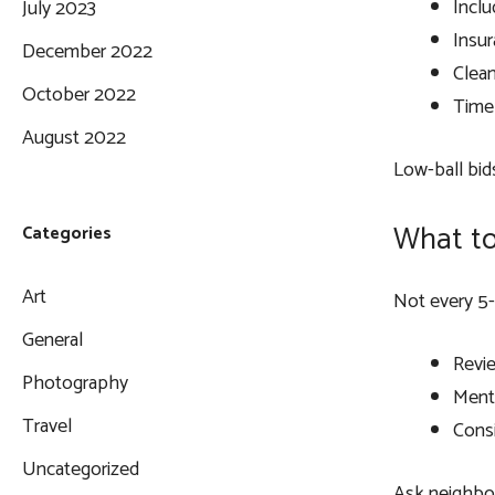
Inclu
July 2023
Insu
December 2022
Clea
October 2022
Timel
August 2022
Low-ball bid
What to
Categories
Art
Not every 5-s
General
Revie
Photography
Ment
Travel
Consi
Uncategorized
Ask neighbors