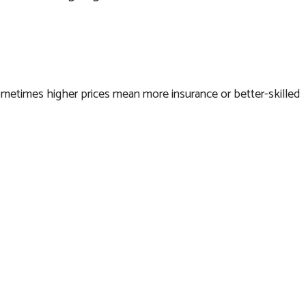
y. Sometimes higher prices mean more insurance or better-skilled