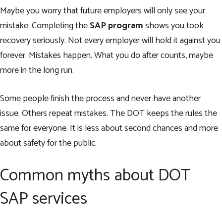
Maybe you worry that future employers will only see your
mistake. Completing the
SAP program
shows you took
recovery seriously. Not every employer will hold it against you
forever. Mistakes happen. What you do after counts, maybe
more in the long run.
Some people finish the process and never have another
issue. Others repeat mistakes. The DOT keeps the rules the
same for everyone. It is less about second chances and more
about safety for the public.
Common myths about DOT
SAP services