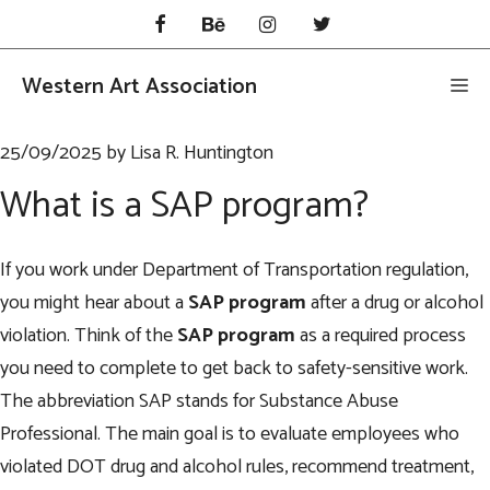
Skip
to
content
Western Art Association
Me
25/09/2025
by
Lisa R. Huntington
What is a SAP program?
If you work under Department of Transportation regulation,
you might hear about a
SAP program
after a drug or alcohol
violation. Think of the
SAP program
as a required process
you need to complete to get back to safety-sensitive work.
The abbreviation SAP stands for Substance Abuse
Professional. The main goal is to evaluate employees who
violated DOT drug and alcohol rules, recommend treatment,