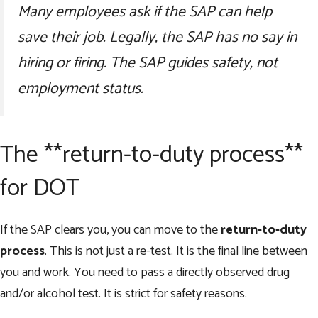
Many employees ask if the SAP can help
save their job. Legally, the SAP has no say in
hiring or firing. The SAP guides safety, not
employment status.
The **return-to-duty process**
for DOT
If the SAP clears you, you can move to the
return-to-duty
process
. This is not just a re-test. It is the final line between
you and work. You need to pass a directly observed drug
and/or alcohol test. It is strict for safety reasons.