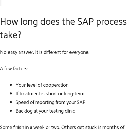
How long does the SAP process
take?
No easy answer. It is different for everyone.
A few factors:
Your level of cooperation
If treatment is short or long-term
Speed of reporting from your SAP
Backlog at your testing clinic
Some finish in a week or two. Others get stuck in months of