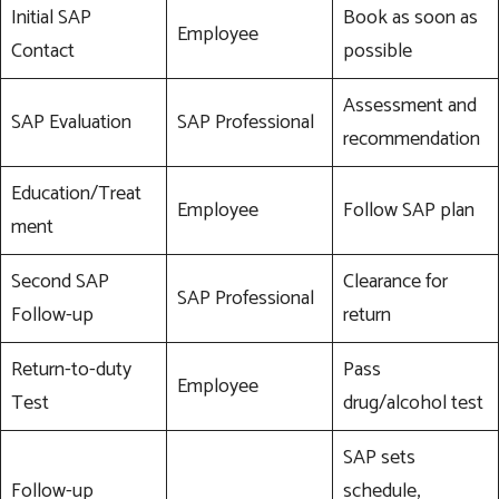
Initial SAP
Book as soon as
Employee
Contact
possible
Assessment and
SAP Evaluation
SAP Professional
recommendation
Education/Treat
Employee
Follow SAP plan
ment
Second SAP
Clearance for
SAP Professional
Follow-up
return
Return-to-duty
Pass
Employee
Test
drug/alcohol test
SAP sets
Follow-up
schedule,