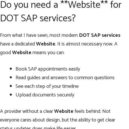
Do you need a **Website** for
DOT SAP services?
From what I have seen, most modern
DOT SAP services
have a dedicated
Website
. It is almost necessary now. A
good
Website
means you can:
Book SAP appointments easily
Read guides and answers to common questions
See each step of your timeline
Upload documents securely
A provider without a clear
Website
feels behind. Not
everyone cares about design, but the ability to get clear
status updates does make life easier.