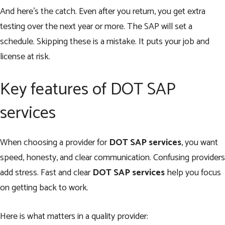
And here’s the catch. Even after you return, you get extra
testing over the next year or more. The SAP will set a
schedule. Skipping these is a mistake. It puts your job and
license at risk.
Key features of DOT SAP
services
When choosing a provider for
DOT SAP services
, you want
speed, honesty, and clear communication. Confusing providers
add stress. Fast and clear
DOT SAP services
help you focus
on getting back to work.
Here is what matters in a quality provider: