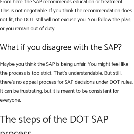
From here, the SAP recommends education or treatment.
This is not negotiable. If you think the recommendation does
not fit, the DOT still will not excuse you. You follow the plan,
or you remain out of duty.
What if you disagree with the SAP?
Maybe you think the SAP is being unfair. You might feel like
the process is too strict. That’s understandable. But still,
there’s no appeal process for SAP decisions under DOT rules.
It can be frustrating, but it is meant to be consistent for
everyone.
The steps of the DOT SAP
process