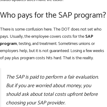
Who pays for the SAP program?
There is some confusion here. The DOT does not set who
pays. Usually, the employee covers costs for the
SAP
program
, testing, and treatment. Sometimes unions or
employers help, but it is not guaranteed. Losing a few weeks
of pay plus program costs hits hard. That is the reality.
The SAP is paid to perform a fair evaluation.
But if you are worried about money, you
should ask about total costs upfront before
choosing your SAP provider.