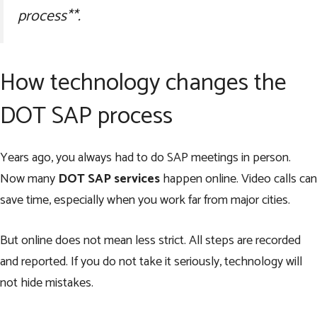
process**.
How technology changes the
DOT SAP process
Years ago, you always had to do SAP meetings in person.
Now many
DOT SAP services
happen online. Video calls can
save time, especially when you work far from major cities.
But online does not mean less strict. All steps are recorded
and reported. If you do not take it seriously, technology will
not hide mistakes.