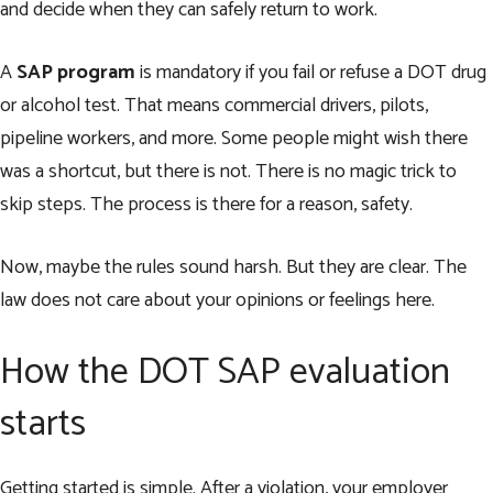
and decide when they can safely return to work.
A
SAP program
is mandatory if you fail or refuse a DOT drug
or alcohol test. That means commercial drivers, pilots,
pipeline workers, and more. Some people might wish there
was a shortcut, but there is not. There is no magic trick to
skip steps. The process is there for a reason, safety.
Now, maybe the rules sound harsh. But they are clear. The
law does not care about your opinions or feelings here.
How the DOT SAP evaluation
starts
Getting started is simple. After a violation, your employer