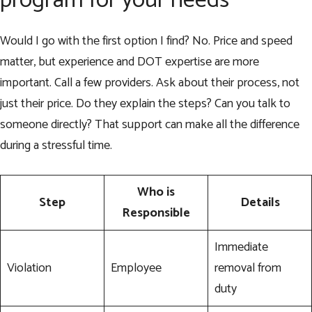
program for your needs
Would I go with the first option I find? No. Price and speed
matter, but experience and DOT expertise are more
important. Call a few providers. Ask about their process, not
just their price. Do they explain the steps? Can you talk to
someone directly? That support can make all the difference
during a stressful time.
Who is
Step
Details
Responsible
Immediate
Violation
Employee
removal from
duty