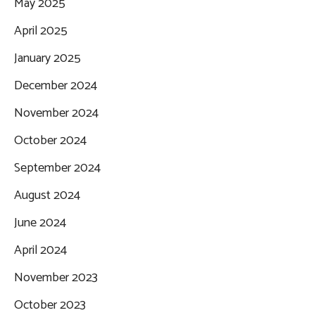
May 2025
April 2025
January 2025
December 2024
November 2024
October 2024
September 2024
August 2024
June 2024
April 2024
November 2023
October 2023