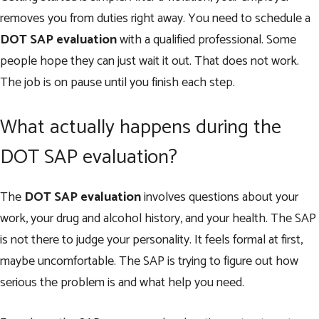
removes you from duties right away. You need to schedule a
DOT SAP evaluation
with a qualified professional. Some
people hope they can just wait it out. That does not work.
The job is on pause until you finish each step.
What actually happens during the
DOT SAP evaluation?
The
DOT SAP evaluation
involves questions about your
work, your drug and alcohol history, and your health. The SAP
is not there to judge your personality. It feels formal at first,
maybe uncomfortable. The SAP is trying to figure out how
serious the problem is and what help you need.