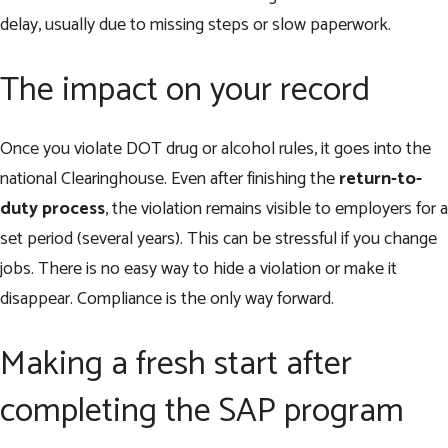
delay, usually due to missing steps or slow paperwork.
The impact on your record
Once you violate DOT drug or alcohol rules, it goes into the
national Clearinghouse. Even after finishing the
return-to-
duty process
, the violation remains visible to employers for a
set period (several years). This can be stressful if you change
jobs. There is no easy way to hide a violation or make it
disappear. Compliance is the only way forward.
Making a fresh start after
completing the SAP program