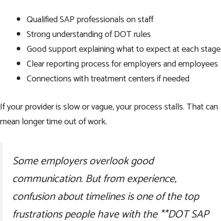
Qualified SAP professionals on staff
Strong understanding of DOT rules
Good support explaining what to expect at each stage
Clear reporting process for employers and employees
Connections with treatment centers if needed
If your provider is slow or vague, your process stalls. That can
mean longer time out of work.
Some employers overlook good
communication. But from experience,
confusion about timelines is one of the top
frustrations people have with the **DOT SAP