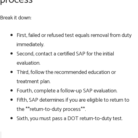
Break it down:
First, failed or refused test equals removal from duty
immediately.
Second, contact a certified SAP for the initial
evaluation.
Third, follow the recommended education or
treatment plan.
Fourth, complete a follow-up SAP evaluation.
Fifth, SAP determines if you are eligible to return to
the **return-to-duty process**.
Sixth, you must pass a DOT return-to-duty test.