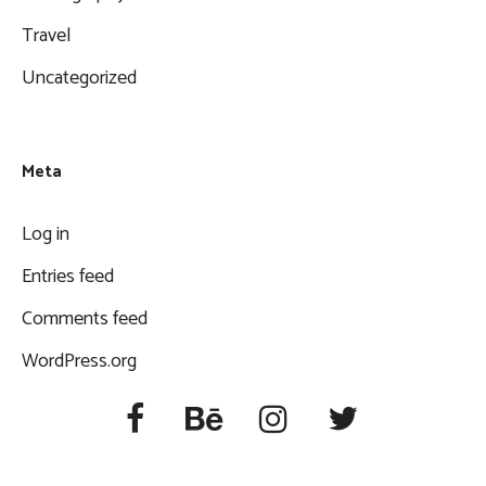
Travel
Uncategorized
Meta
Log in
Entries feed
Comments feed
WordPress.org