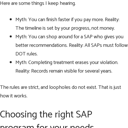
Here are some things I keep hearing.
Myth: You can finish faster if you pay more. Reality:
The timeline is set by your progress, not money.
Myth: You can shop around for a SAP who gives you
better recommendations. Reality: All SAPs must follow
DOT rules.
Myth: Completing treatment erases your violation.
Reality: Records remain visible for several years.
The rules are strict, and loopholes do not exist. That is just
how it works.
Choosing the right SAP