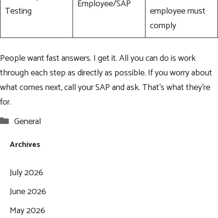
Employee/SAP
Testing
employee must
comply
People want fast answers. I get it. All you can do is work
through each step as directly as possible. If you worry about
what comes next, call your SAP and ask. That’s what they’re
for.
Categories
General
Archives
July 2026
June 2026
May 2026