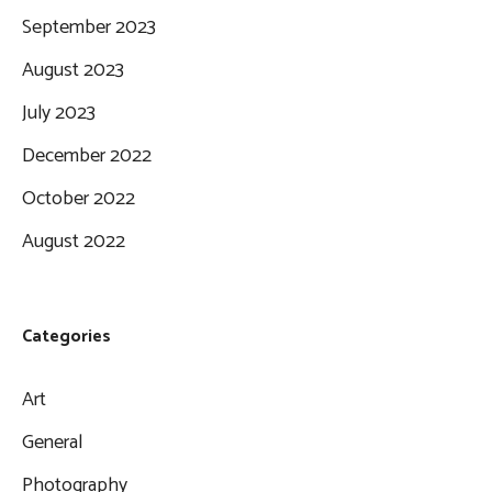
September 2023
August 2023
July 2023
December 2022
October 2022
August 2022
Categories
Art
General
Photography