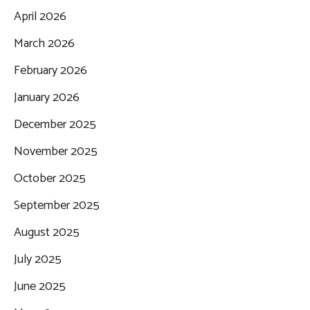
April 2026
March 2026
February 2026
January 2026
December 2025
November 2025
October 2025
September 2025
August 2025
July 2025
June 2025