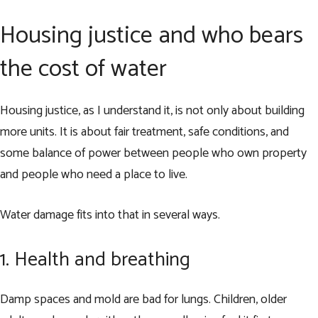
Housing justice and who bears
the cost of water
Housing justice, as I understand it, is not only about building
more units. It is about fair treatment, safe conditions, and
some balance of power between people who own property
and people who need a place to live.
Water damage fits into that in several ways.
1. Health and breathing
Damp spaces and mold are bad for lungs. Children, older