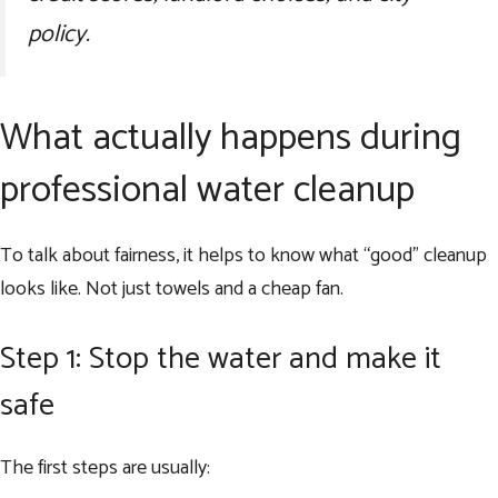
policy.
What actually happens during
professional water cleanup
To talk about fairness, it helps to know what “good” cleanup
looks like. Not just towels and a cheap fan.
Step 1: Stop the water and make it
safe
The first steps are usually: