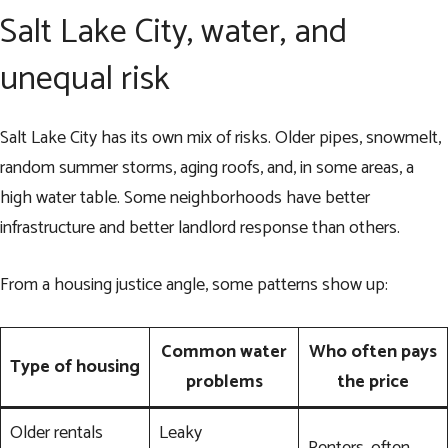
Salt Lake City, water, and
unequal risk
Salt Lake City has its own mix of risks. Older pipes, snowmelt,
random summer storms, aging roofs, and, in some areas, a
high water table. Some neighborhoods have better
infrastructure and better landlord response than others.
From a housing justice angle, some patterns show up:
Common water
Who often pays
Type of housing
problems
the price
Older rentals
Leaky
Renters, often