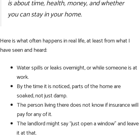
is about time, health, money, and whether
you can stay in your home.
Here is what often happens in real life, at least from what I
have seen and heard:
Water spills or leaks overnight, or while someone is at
work.
By the time it is noticed, parts of the home are
soaked, not just damp.
The person living there does not know if insurance will
pay for any of it.
The landlord might say “just open a window” and leave
it at that.