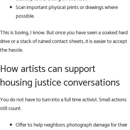
Scan important physical prints or drawings where
possible.
This is boring, I know. But once you have seen a soaked hard
drive or a stack of ruined contact sheets, it is easier to accept
the hassle.
How artists can support
housing justice conversations
You do not have to turn into a full time activist. Small actions
still count.
Offer to help neighbors photograph damage for their