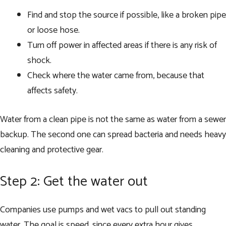
Find and stop the source if possible, like a broken pipe
or loose hose.
Turn off power in affected areas if there is any risk of
shock.
Check where the water came from, because that
affects safety.
Water from a clean pipe is not the same as water from a sewer
backup. The second one can spread bacteria and needs heavy
cleaning and protective gear.
Step 2: Get the water out
Companies use pumps and wet vacs to pull out standing
water. The goal is speed, since every extra hour gives