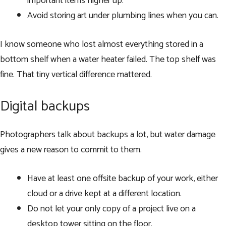
important items higher up.
Avoid storing art under plumbing lines when you can.
I know someone who lost almost everything stored in a
bottom shelf when a water heater failed. The top shelf was
fine. That tiny vertical difference mattered.
Digital backups
Photographers talk about backups a lot, but water damage
gives a new reason to commit to them.
Have at least one offsite backup of your work, either
cloud or a drive kept at a different location.
Do not let your only copy of a project live on a
desktop tower sitting on the floor.