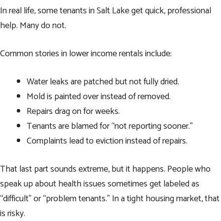
In real life, some tenants in Salt Lake get quick, professional
help. Many do not.
Common stories in lower income rentals include:
Water leaks are patched but not fully dried.
Mold is painted over instead of removed.
Repairs drag on for weeks.
Tenants are blamed for “not reporting sooner.”
Complaints lead to eviction instead of repairs.
That last part sounds extreme, but it happens. People who
speak up about health issues sometimes get labeled as
“difficult” or “problem tenants.” In a tight housing market, that
is risky.