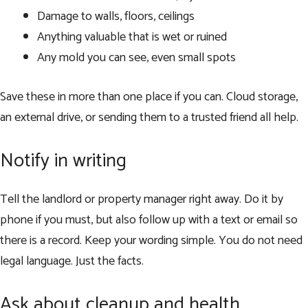
Damage to walls, floors, ceilings
Anything valuable that is wet or ruined
Any mold you can see, even small spots
Save these in more than one place if you can. Cloud storage,
an external drive, or sending them to a trusted friend all help.
Notify in writing
Tell the landlord or property manager right away. Do it by
phone if you must, but also follow up with a text or email so
there is a record. Keep your wording simple. You do not need
legal language. Just the facts.
Ask about cleanup and health