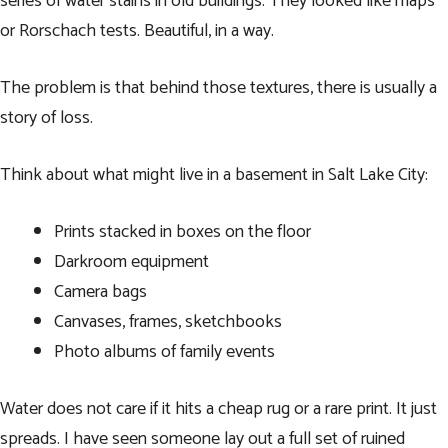
series of water stains in old buildings. They looked like maps
or Rorschach tests. Beautiful, in a way.
The problem is that behind those textures, there is usually a
story of loss.
Think about what might live in a basement in Salt Lake City:
Prints stacked in boxes on the floor
Darkroom equipment
Camera bags
Canvases, frames, sketchbooks
Photo albums of family events
Water does not care if it hits a cheap rug or a rare print. It just
spreads. I have seen someone lay out a full set of ruined