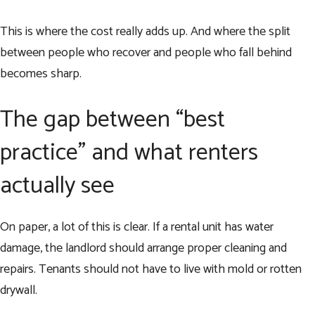
This is where the cost really adds up. And where the split
between people who recover and people who fall behind
becomes sharp.
The gap between “best
practice” and what renters
actually see
On paper, a lot of this is clear. If a rental unit has water
damage, the landlord should arrange proper cleaning and
repairs. Tenants should not have to live with mold or rotten
drywall.