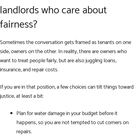
landlords who care about
fairness?
Sometimes the conversation gets framed as tenants on one
side, owners on the other. In reality, there are owners who
want to treat people fairly, but are also juggling loans,
insurance, and repair costs.
If you are in that position, a few choices can tilt things toward
justice, at least a bit:
Plan for water damage in your budget before it
happens, so you are not tempted to cut corners on
repairs.