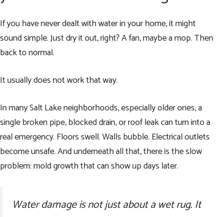
If you have never dealt with water in your home, it might
sound simple. Just dry it out, right? A fan, maybe a mop. Then
back to normal.
It usually does not work that way.
In many Salt Lake neighborhoods, especially older ones, a
single broken pipe, blocked drain, or roof leak can turn into a
real emergency. Floors swell. Walls bubble. Electrical outlets
become unsafe. And underneath all that, there is the slow
problem: mold growth that can show up days later.
Water damage is not just about a wet rug. It