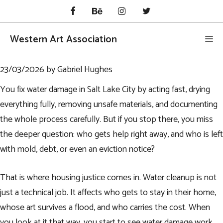
Skip
to
content
Western Art Association
Me
23/03/2026
by
Gabriel Hughes
You fix water damage in Salt Lake City by acting fast, drying
everything fully, removing unsafe materials, and documenting
the whole process carefully. But if you stop there, you miss
the deeper question: who gets help right away, and who is left
with mold, debt, or even an eviction notice?
That is where housing justice comes in. Water cleanup is not
just a technical job. It affects who gets to stay in their home,
whose art survives a flood, and who carries the cost. When
you look at it that way, you start to see water damage work