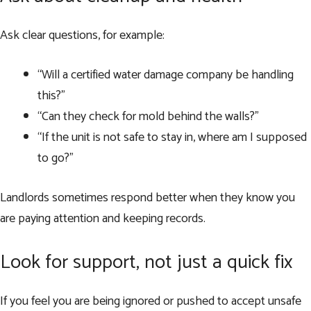
Ask clear questions, for example:
“Will a certified water damage company be handling
this?”
“Can they check for mold behind the walls?”
“If the unit is not safe to stay in, where am I supposed
to go?”
Landlords sometimes respond better when they know you
are paying attention and keeping records.
Look for support, not just a quick fix
If you feel you are being ignored or pushed to accept unsafe