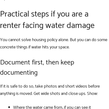
Practical steps if you are a
renter facing water damage
You cannot solve housing policy alone. But you can do some
concrete things if water hits your space.
Document first, then keep
documenting
If it is safe to do so, take photos and short videos before
anything is moved. Get wide shots and close ups. Show:
Where the water came from, if you can see it