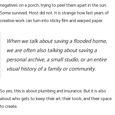
negatives on a porch, trying to peel them apart in the sun.
Some survived. Most did not. It is strange how fast years of
creative work can turn into sticky film and warped paper.
When we talk about saving a flooded home,
we are often also talking about saving a
personal archive, a small studio, or an entire
visual history of a family or community.
So yes, this is about plumbing and insurance. But it is also
about who gets to keep their art, their tools, and their space
to create.