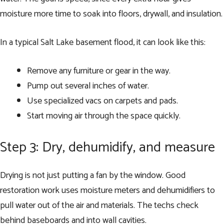
moisture more time to soak into floors, drywall, and insulation.
In a typical Salt Lake basement flood, it can look like this:
Remove any furniture or gear in the way.
Pump out several inches of water.
Use specialized vacs on carpets and pads.
Start moving air through the space quickly.
Step 3: Dry, dehumidify, and measure
Drying is not just putting a fan by the window. Good
restoration work uses moisture meters and dehumidifiers to
pull water out of the air and materials. The techs check
behind baseboards and into wall cavities.