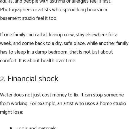
adults, and people with asthma or allergies feel it first.
Photographers or artists who spend long hours in a
basement studio feel it too.
If one family can call a cleanup crew, stay elsewhere for a
week, and come back to a dry, safe place, while another family
has to sleep in a damp bedroom, that is not just about
comfort. It is about health over time.
2. Financial shock
Water does not just cost money to fix. It can stop someone
from working. For example, an artist who uses a home studio
might lose:
Tools and materials