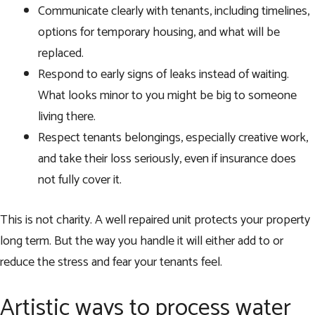
Communicate clearly with tenants, including timelines,
options for temporary housing, and what will be
replaced.
Respond to early signs of leaks instead of waiting.
What looks minor to you might be big to someone
living there.
Respect tenants belongings, especially creative work,
and take their loss seriously, even if insurance does
not fully cover it.
This is not charity. A well repaired unit protects your property
long term. But the way you handle it will either add to or
reduce the stress and fear your tenants feel.
Artistic ways to process water