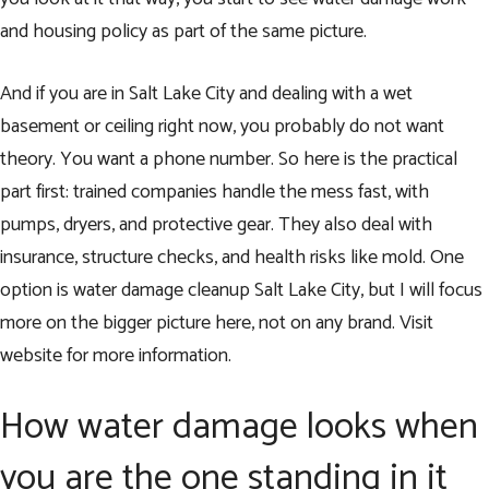
and housing policy as part of the same picture.
And if you are in Salt Lake City and dealing with a wet
basement or ceiling right now, you probably do not want
theory. You want a phone number. So here is the practical
part first: trained companies handle the mess fast, with
pumps, dryers, and protective gear. They also deal with
insurance, structure checks, and health risks like mold. One
option is water damage cleanup Salt Lake City, but I will focus
more on the bigger picture here, not on any brand.
Visit
website
for more information.
How water damage looks when
you are the one standing in it