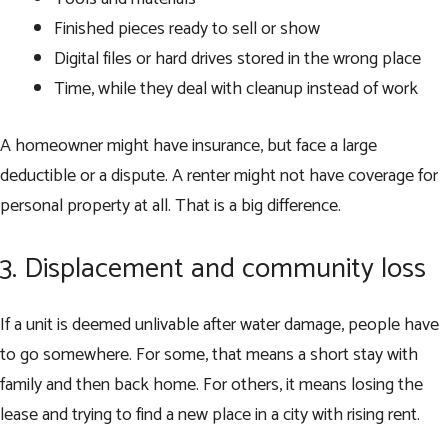
Finished pieces ready to sell or show
Digital files or hard drives stored in the wrong place
Time, while they deal with cleanup instead of work
A homeowner might have insurance, but face a large
deductible or a dispute. A renter might not have coverage for
personal property at all. That is a big difference.
3. Displacement and community loss
If a unit is deemed unlivable after water damage, people have
to go somewhere. For some, that means a short stay with
family and then back home. For others, it means losing the
lease and trying to find a new place in a city with rising rent.