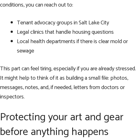
conditions, you can reach out to:
Tenant advocacy groups in Salt Lake City
Legal clinics that handle housing questions
Local health departments if there is clear mold or
sewage
This part can feel tiring, especially if you are already stressed.
It might help to think of it as building a small file: photos,
messages, notes, and, if needed, letters from doctors or
inspectors.
Protecting your art and gear
before anything happens