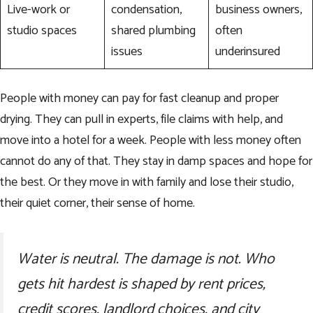
Live-work or
condensation,
business owners,
studio spaces
shared plumbing
often
issues
underinsured
People with money can pay for fast cleanup and proper
drying. They can pull in experts, file claims with help, and
move into a hotel for a week. People with less money often
cannot do any of that. They stay in damp spaces and hope for
the best. Or they move in with family and lose their studio,
their quiet corner, their sense of home.
Water is neutral. The damage is not. Who
gets hit hardest is shaped by rent prices,
credit scores, landlord choices, and city