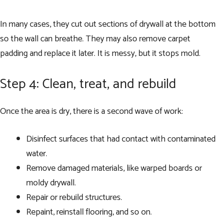
In many cases, they cut out sections of drywall at the bottom
so the wall can breathe. They may also remove carpet
padding and replace it later. It is messy, but it stops mold.
Step 4: Clean, treat, and rebuild
Once the area is dry, there is a second wave of work:
Disinfect surfaces that had contact with contaminated
water.
Remove damaged materials, like warped boards or
moldy drywall.
Repair or rebuild structures.
Repaint, reinstall flooring, and so on.