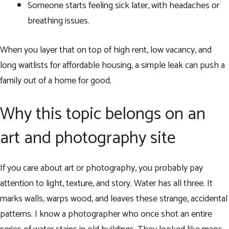
Someone starts feeling sick later, with headaches or
breathing issues.
When you layer that on top of high rent, low vacancy, and
long waitlists for affordable housing, a simple leak can push a
family out of a home for good.
Why this topic belongs on an
art and photography site
If you care about art or photography, you probably pay
attention to light, texture, and story. Water has all three. It
marks walls, warps wood, and leaves these strange, accidental
patterns. I know a photographer who once shot an entire