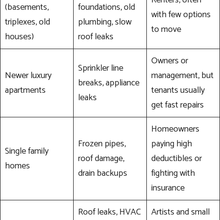
(basements,
foundations, old
with few options
triplexes, old
plumbing, slow
to move
houses)
roof leaks
Owners or
Sprinkler line
Newer luxury
management, but
breaks, appliance
apartments
tenants usually
leaks
get fast repairs
Homeowners
Frozen pipes,
paying high
Single family
roof damage,
deductibles or
homes
drain backups
fighting with
insurance
Roof leaks, HVAC
Artists and small