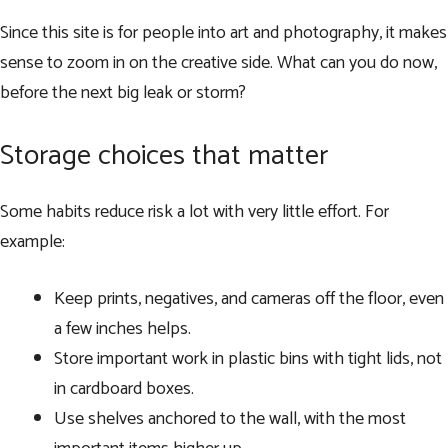
Since this site is for people into art and photography, it makes
sense to zoom in on the creative side. What can you do now,
before the next big leak or storm?
Storage choices that matter
Some habits reduce risk a lot with very little effort. For
example:
Keep prints, negatives, and cameras off the floor, even
a few inches helps.
Store important work in plastic bins with tight lids, not
in cardboard boxes.
Use shelves anchored to the wall, with the most