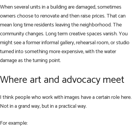
When several units in a building are damaged, sometimes
owners choose to renovate and then raise prices. That can
mean long time residents leaving the neighborhood. The
community changes. Long term creative spaces vanish. You
might see a former informal gallery, rehearsal room, or studio
turned into something more expensive, with the water
damage as the turning point.
Where art and advocacy meet
I think people who work with images have a certain role here.
Not in a grand way, but in a practical way.
For example: