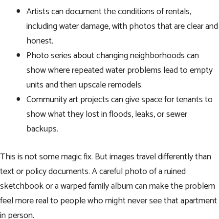
Artists can document the conditions of rentals,
including water damage, with photos that are clear and
honest.
Photo series about changing neighborhoods can
show where repeated water problems lead to empty
units and then upscale remodels.
Community art projects can give space for tenants to
show what they lost in floods, leaks, or sewer
backups.
This is not some magic fix. But images travel differently than
text or policy documents. A careful photo of a ruined
sketchbook or a warped family album can make the problem
feel more real to people who might never see that apartment
in person.