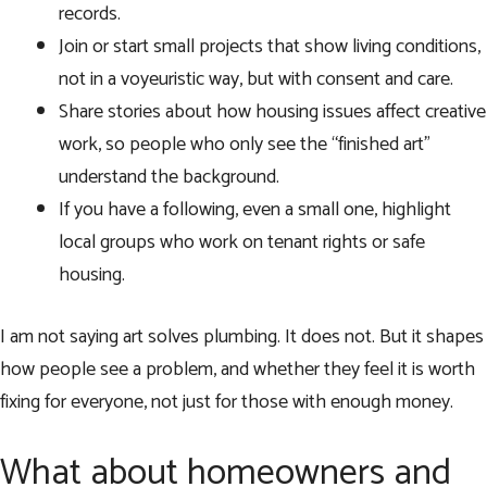
records.
Join or start small projects that show living conditions,
not in a voyeuristic way, but with consent and care.
Share stories about how housing issues affect creative
work, so people who only see the “finished art”
understand the background.
If you have a following, even a small one, highlight
local groups who work on tenant rights or safe
housing.
I am not saying art solves plumbing. It does not. But it shapes
how people see a problem, and whether they feel it is worth
fixing for everyone, not just for those with enough money.
What about homeowners and