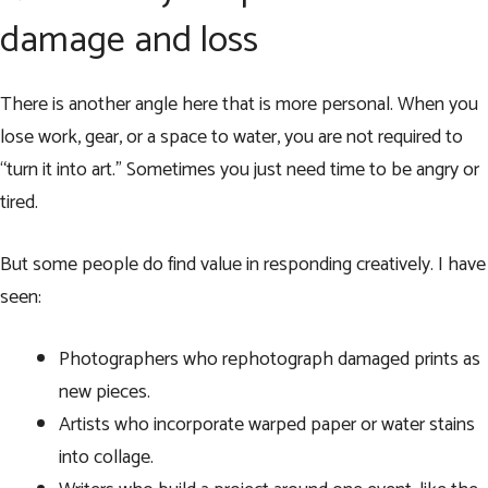
damage and loss
There is another angle here that is more personal. When you
lose work, gear, or a space to water, you are not required to
“turn it into art.” Sometimes you just need time to be angry or
tired.
But some people do find value in responding creatively. I have
seen:
Photographers who rephotograph damaged prints as
new pieces.
Artists who incorporate warped paper or water stains
into collage.