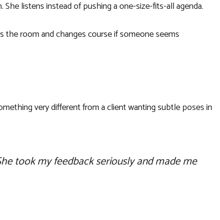
 She listens instead of pushing a one-size-fits-all agenda.
 reads the room and changes course if someone seems
omething very different from a client wanting subtle poses in
s. She took my feedback seriously and made me