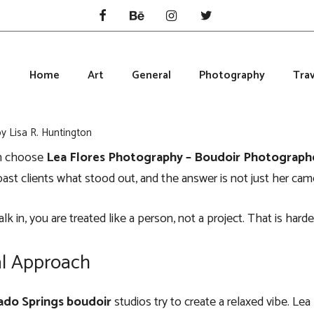
Home
Art
General
Photography
Trav
by
Lisa R. Huntington
n choose
Lea Flores Photography – Boudoir Photograph
ast clients what stood out, and the answer is not just her camer
 in, you are treated like a person, not a project. That is harde
l Approach
ado Springs boudoir
studios try to create a relaxed vibe. Lea