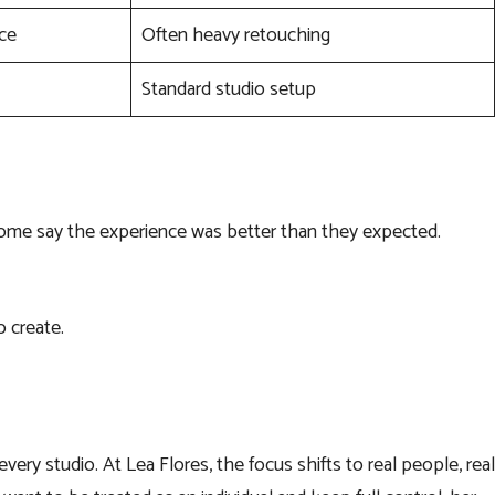
ice
Often heavy retouching
Standard studio setup
Some say the experience was better than they expected.
o create.
ery studio. At Lea Flores, the focus shifts to real people, real