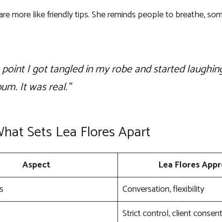
 are more like friendly tips. She reminds people to breathe, 
 point I got tangled in my robe and started laughi
bum. It was real.”
What Sets Lea Flores Apart
Aspect
Lea Flores App
s
Conversation, flexibility
Strict control, client consen