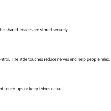
 be shared. Images are stored securely.
ntrol. The little touches reduce nerves and help people relax.
ht touch-ups or keep things natural.