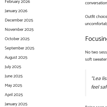
February 2026
conversation.
January 2026
Outfit choic
December 2025
uncomfortabl
November 2025
Focusing
October 2025
September 2025
No two sessi
August 2025
soft sweater
July 2025
June 2025
“Lea li
May 2025
feel saf
April 2025
January 2025