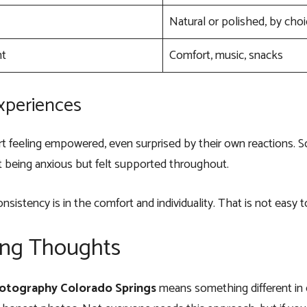
Natural or polished, by cho
nt
Comfort, music, snacks
Experiences
t feeling empowered, even surprised by their own reactions. 
 being anxious but felt supported throughout.
onsistency is in the comfort and individuality. That is not easy t
ing Thoughts
otography Colorado Springs
means something different in ev