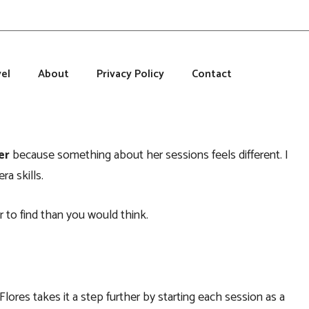
el
About
Privacy Policy
Contact
er
because something about her sessions feels different. I
a skills.
r to find than you would think.
 Flores takes it a step further by starting each session as a