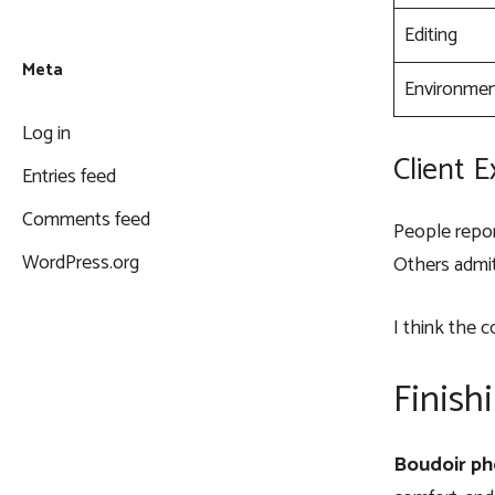
Editing
Meta
Environme
Log in
Client 
Entries feed
Comments feed
People repor
WordPress.org
Others admit
I think the c
Finish
Boudoir ph