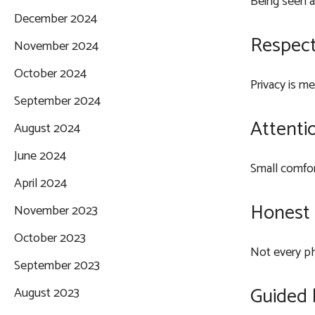
Being seen a
December 2024
Respect
November 2024
October 2024
Privacy is m
September 2024
Attentio
August 2024
June 2024
Small comfor
April 2024
Honest 
November 2023
October 2023
Not every ph
September 2023
Guided 
August 2023