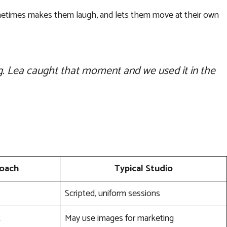
sometimes makes them laugh, and lets them move at their own
ng. Lea caught that moment and we used it in the
roach
Typical Studio
Scripted, uniform sessions
t
May use images for marketing