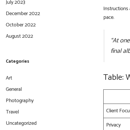
July 2023
Instructions
December 2022
pace.
October 2022
August 2022
“At one
final al
Categories
Table: 
Art
General
Photography
Client Focu
Travel
Uncategorized
Privacy