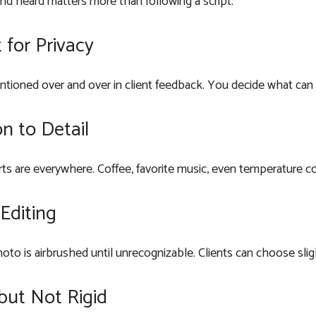
nd heard matters more than following a script.
 for Privacy
entioned over and over in client feedback. You decide what can
n to Detail
ts are everywhere. Coffee, favorite music, even temperature co
Editing
oto is airbrushed until unrecognizable. Clients can choose slig
but Not Rigid