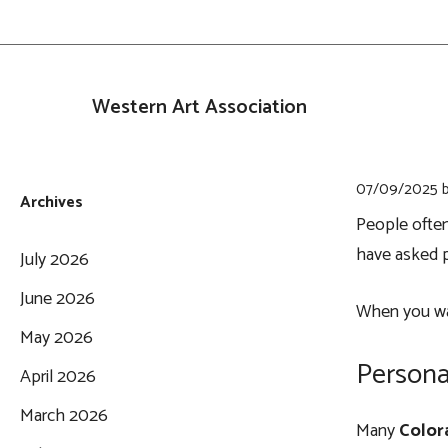
Skip
to
content
Western Art Association
07/09/2025
Archives
People ofte
have asked p
July 2026
June 2026
When you walk
May 2026
Persona
April 2026
March 2026
Many
Color