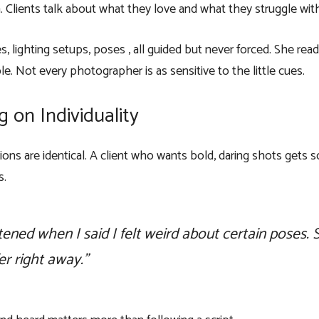
 Clients talk about what they love and what they struggle with.
es, lighting setups, poses , all guided but never forced. She
e. Not every photographer is as sensitive to the little cues.
 on Individuality
ons are identical. A client who wants bold, daring shots gets s
s.
stened when I said I felt weird about certain pose
er right away.”