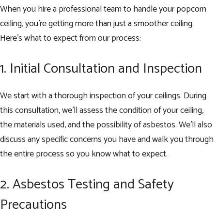
When you hire a professional team to handle your popcorn
ceiling, you’re getting more than just a smoother ceiling.
Here’s what to expect from our process:
1. Initial Consultation and Inspection
We start with a thorough inspection of your ceilings. During
this consultation, we’ll assess the condition of your ceiling,
the materials used, and the possibility of asbestos. We’ll also
discuss any specific concerns you have and walk you through
the entire process so you know what to expect.
2. Asbestos Testing and Safety
Precautions