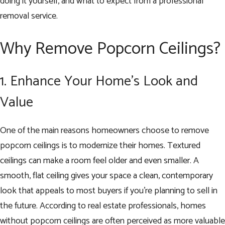
doing it yourself, and what to expect from a professional
removal service.
Why Remove Popcorn Ceilings?
1. Enhance Your Home’s Look and
Value
One of the main reasons homeowners choose to remove
popcorn ceilings is to modernize their homes. Textured
ceilings can make a room feel older and even smaller. A
smooth, flat ceiling gives your space a clean, contemporary
look that appeals to most buyers if you’re planning to sell in
the future. According to real estate professionals, homes
without popcorn ceilings are often perceived as more valuable