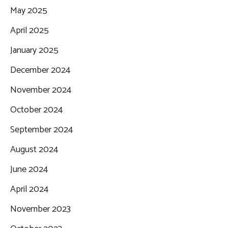
May 2025
April 2025
January 2025
December 2024
November 2024
October 2024
September 2024
August 2024
June 2024
April 2024
November 2023