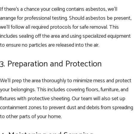
If there’s a chance your ceiling contains asbestos, we’ll
arrange for professional testing. Should asbestos be present,
we’ll follow all required protocols for safe removal. This
includes sealing off the area and using specialized equipment
to ensure no particles are released into the air.
3. Preparation and Protection
We’ll prep the area thoroughly to minimize mess and protect
your belongings. This includes covering floors, furniture, and
fixtures with protective sheeting. Our team will also set up
containment zones to prevent dust and debris from spreading
to other parts of your home.