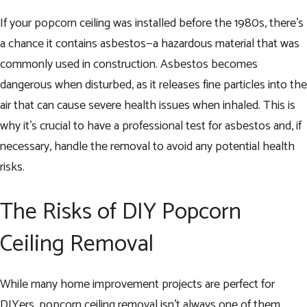
If your popcorn ceiling was installed before the 1980s, there’s
a chance it contains asbestos—a hazardous material that was
commonly used in construction. Asbestos becomes
dangerous when disturbed, as it releases fine particles into the
air that can cause severe health issues when inhaled. This is
why it’s crucial to have a professional test for asbestos and, if
necessary, handle the removal to avoid any potential health
risks.
The Risks of DIY Popcorn
Ceiling Removal
While many home improvement projects are perfect for
DIYers, popcorn ceiling removal isn’t always one of them.