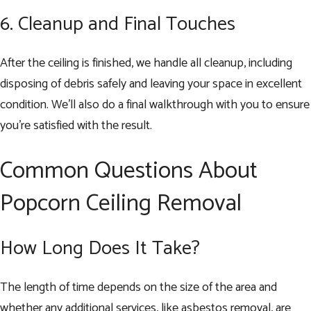
6. Cleanup and Final Touches
After the ceiling is finished, we handle all cleanup, including
disposing of debris safely and leaving your space in excellent
condition. We’ll also do a final walkthrough with you to ensure
you’re satisfied with the result.
Common Questions About
Popcorn Ceiling Removal
How Long Does It Take?
The length of time depends on the size of the area and
whether any additional services, like asbestos removal, are