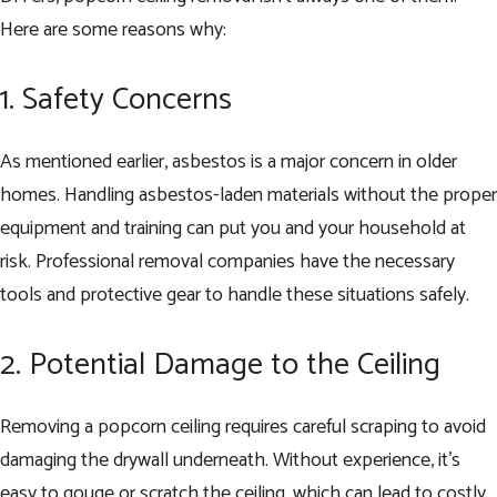
Here are some reasons why:
1. Safety Concerns
As mentioned earlier, asbestos is a major concern in older
homes. Handling asbestos-laden materials without the proper
equipment and training can put you and your household at
risk. Professional removal companies have the necessary
tools and protective gear to handle these situations safely.
2. Potential Damage to the Ceiling
Removing a popcorn ceiling requires careful scraping to avoid
damaging the drywall underneath. Without experience, it’s
easy to gouge or scratch the ceiling, which can lead to costly