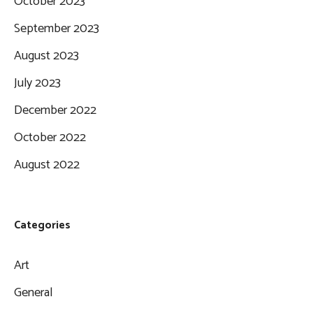
October 2023
September 2023
August 2023
July 2023
December 2022
October 2022
August 2022
Categories
Art
General