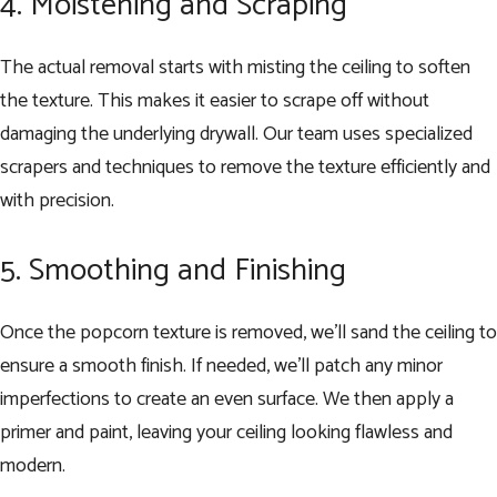
4. Moistening and Scraping
The actual removal starts with misting the ceiling to soften
the texture. This makes it easier to scrape off without
damaging the underlying drywall. Our team uses specialized
scrapers and techniques to remove the texture efficiently and
with precision.
5. Smoothing and Finishing
Once the popcorn texture is removed, we’ll sand the ceiling to
ensure a smooth finish. If needed, we’ll patch any minor
imperfections to create an even surface. We then apply a
primer and paint, leaving your ceiling looking flawless and
modern.