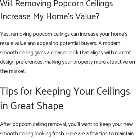
Will Removing Popcorn Ceilings
Increase My Home’s Value?
Yes, removing popcorn ceilings can increase your home’s
resale value and appeal to potential buyers. A modern,
smooth ceiling gives a cleaner look that aligns with current
design preferences, making your property more attractive on
the market.
Tips for Keeping Your Ceilings
in Great Shape
After popcorn ceiling removal, you’ll want to keep your new
smooth ceiling looking fresh. Here are a few tips to maintain