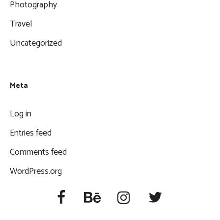
Photography
Travel
Uncategorized
Meta
Log in
Entries feed
Comments feed
WordPress.org