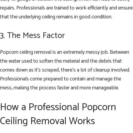
repairs. Professionals are trained to work efficiently and ensure
that the underlying ceiling remains in good condition.
3. The Mess Factor
Popcorn ceiling removal is an extremely messy job. Between
the water used to soften the material and the debris that
comes down as it’s scraped, there’s a lot of cleanup involved.
Professionals come prepared to contain and manage the
mess, making the process faster and more manageable.
How a Professional Popcorn
Ceiling Removal Works