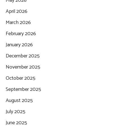
May 2026
April 2026
March 2026
February 2026
January 2026
December 2025
November 2025
October 2025
September 2025
August 2025
July 2025
June 2025