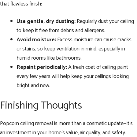
that flawless finish:
Use gentle, dry dusting:
Regularly dust your ceiling
to keep it free from debris and allergens.
Avoid moisture:
Excess moisture can cause cracks
or stains, so keep ventilation in mind, especially in
humid rooms like bathrooms.
Repaint periodically:
A fresh coat of ceiling paint
every few years will help keep your ceilings looking
bright and new.
Finishing Thoughts
Popcorn ceiling removal is more than a cosmetic update—it’s
an investment in your home’s value, air quality, and safety.