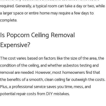
required. Generally, a typical room can take a day or two, while
a larger space or entire home may require a few days to
complete.
Is Popcorn Ceiling Removal
Expensive?
The cost varies based on factors like the size of the area, the
condition of the ceiling, and whether asbestos testing and
removal are needed. However, most homeowners find that
the benefits of a smooth, clean ceiling far outweigh the costs.
Plus, a professional service saves you time, mess, and
potential repair costs from DIY mistakes.