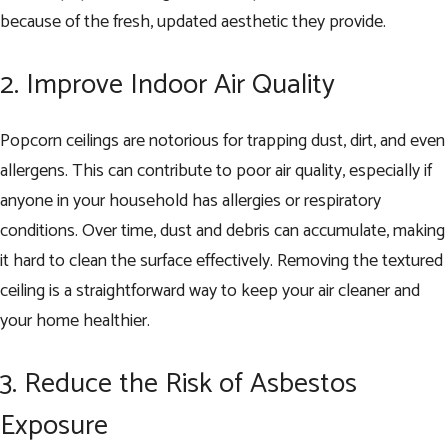
because of the fresh, updated aesthetic they provide.
2. Improve Indoor Air Quality
Popcorn ceilings are notorious for trapping dust, dirt, and even
allergens. This can contribute to poor air quality, especially if
anyone in your household has allergies or respiratory
conditions. Over time, dust and debris can accumulate, making
it hard to clean the surface effectively. Removing the textured
ceiling is a straightforward way to keep your air cleaner and
your home healthier.
3. Reduce the Risk of Asbestos
Exposure