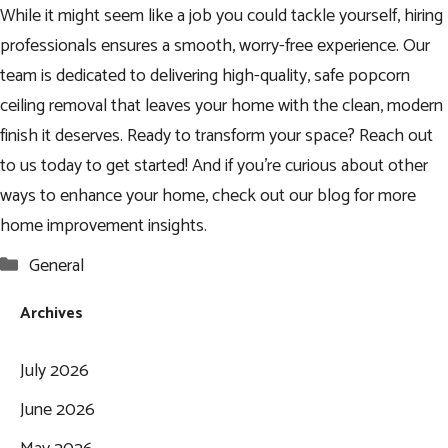
While it might seem like a job you could tackle yourself, hiring
professionals ensures a smooth, worry-free experience. Our
team is dedicated to delivering high-quality, safe popcorn
ceiling removal that leaves your home with the clean, modern
finish it deserves. Ready to transform your space? Reach out
to us today to get started! And if you’re curious about other
ways to enhance your home, check out our blog for more
home improvement insights.
Categories
General
Archives
July 2026
June 2026