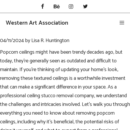
Skip
to
content
Western Art Association
Me
04/11/2024
by
Lisa R. Huntington
Popcorn ceilings might have been trendy decades ago, but
today, they’re generally seen as outdated and difficult to
maintain. If you’re thinking of updating your home’s look,
removing these textured ceilings is a worthwhile investment
that can make a significant difference in your space. As a
professional
ceiling stucco removal
company, we understand
the challenges and intricacies involved. Let’s walk you through
everything you need to know about removing popcorn
ceilings, including why it’s beneficial, the potential risks of