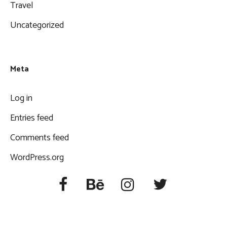
Travel
Uncategorized
Meta
Log in
Entries feed
Comments feed
WordPress.org