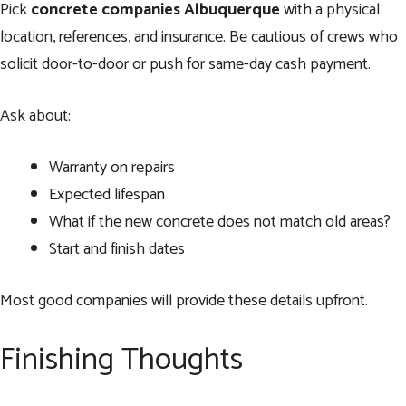
Pick
concrete companies Albuquerque
with a physical
location, references, and insurance. Be cautious of crews who
solicit door-to-door or push for same-day cash payment.
Ask about:
Warranty on repairs
Expected lifespan
What if the new concrete does not match old areas?
Start and finish dates
Most good companies will provide these details upfront.
Finishing Thoughts