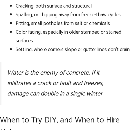
Cracking, both surface and structural
Spalling, or chipping away from freeze-thaw cycles
Pitting, small potholes from salt or chemicals
Color fading, especially in older stamped or stained
surfaces
Settling, where corners slope or gutter lines don’t drain
Water is the enemy of concrete. If it
infiltrates a crack or fault and freezes,
damage can double in a single winter.
When to Try DIY, and When to Hire