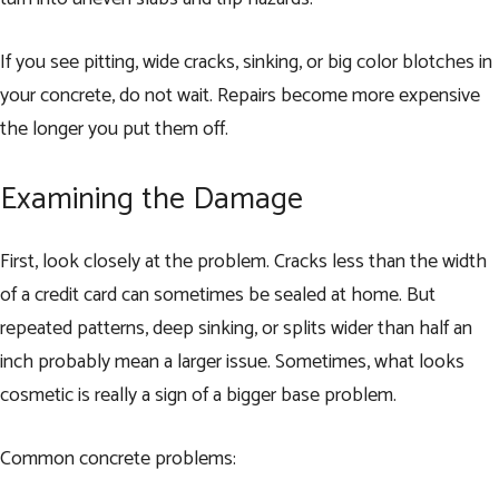
If you see pitting, wide cracks, sinking, or big color blotches in
your concrete, do not wait. Repairs become more expensive
the longer you put them off.
Examining the Damage
First, look closely at the problem. Cracks less than the width
of a credit card can sometimes be sealed at home. But
repeated patterns, deep sinking, or splits wider than half an
inch probably mean a larger issue. Sometimes, what looks
cosmetic is really a sign of a bigger base problem.
Common concrete problems: