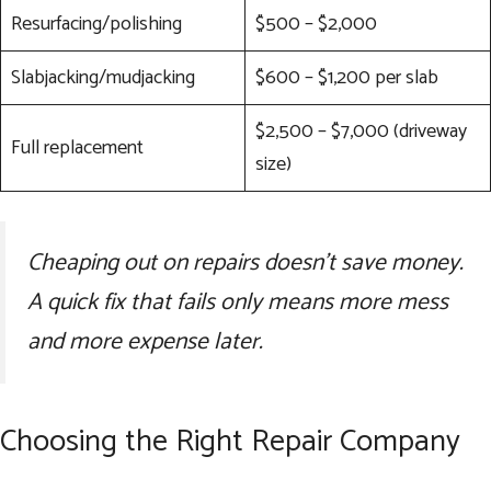
Resurfacing/polishing
$500 – $2,000
Slabjacking/mudjacking
$600 – $1,200 per slab
$2,500 – $7,000 (driveway
Full replacement
size)
Cheaping out on repairs doesn’t save money.
A quick fix that fails only means more mess
and more expense later.
Choosing the Right Repair Company