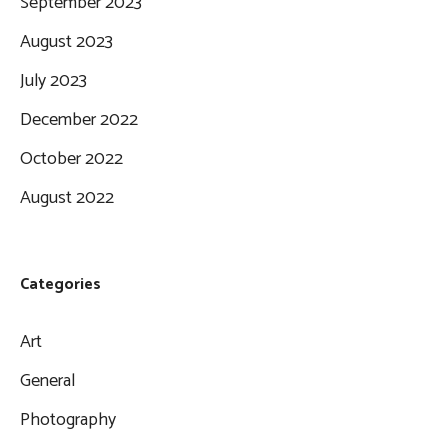
September 2023
August 2023
July 2023
December 2022
October 2022
August 2022
Categories
Art
General
Photography