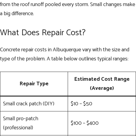
from the roof runoff pooled every storm. Small changes make
a big difference.
What Does Repair Cost?
Concrete repair costs in Albuquerque vary with the size and
type of the problem. A table below outlines typical ranges:
Estimated Cost Range
Repair Type
(Average)
Small crack patch (DIY)
$10 – $50
Small pro-patch
$100 – $400
(professional)