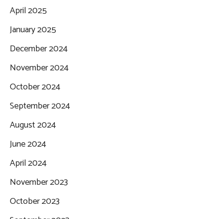
April 2025
January 2025
December 2024
November 2024
October 2024
September 2024
August 2024
June 2024
April 2024
November 2023
October 2023