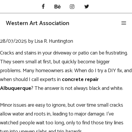
Skip
to
content
Western Art Association
Me
28/07/2025
by
Lisa R. Huntington
Cracks and stains in your driveway or patio can be frustrating.
They seem small at first, but quickly become bigger
problems. Many homeowners ask: When do I try a DIY fix, and
when should I call experts in
concrete repair
Albuquerque
? The answer is not always black and white.
Minor issues are easy to ignore, but over time small cracks
allow water and roots in, leading to major damage. I’ve
watched people wait too long, only to find those tiny lines
turn into uneven slabs and trip hazards.