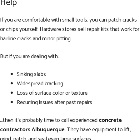
Help
If you are comfortable with small tools, you can patch cracks
or chips yourself. Hardware stores sell repair kits that work for
hairline cracks and minor pitting.
But if you are dealing with:
Sinking slabs
Widespread cracking
Loss of surface color or texture
Recurring issues after past repairs
…then it’s probably time to call experienced
concrete
contractors Albuquerque
. They have equipment to lift,
grind, patch, and seal even large surfaces.