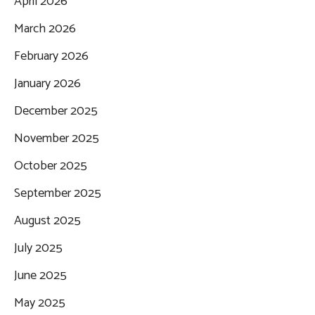
April 2026
March 2026
February 2026
January 2026
December 2025
November 2025
October 2025
September 2025
August 2025
July 2025
June 2025
May 2025