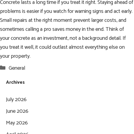
Concrete lasts a long time if you treat it right. Staying ahead of
problems is easier if you watch for warning signs and act early.
Small repairs at the right moment prevent larger costs, and
sometimes calling a pro saves money in the end. Think of
your concrete as an investment, not a background detail. If
you treat it well, it could outlast almost everything else on
your property.
Categories
General
Archives
July 2026
June 2026
May 2026