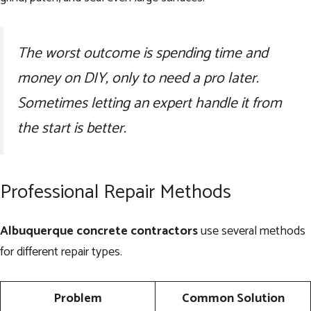
The worst outcome is spending time and
money on DIY, only to need a pro later.
Sometimes letting an expert handle it from
the start is better.
Professional Repair Methods
Albuquerque concrete contractors
use several methods
for different repair types.
Problem
Common Solution