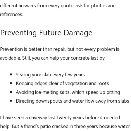
different answers from every quote, ask for photos and
references.
Preventing Future Damage
Prevention is better than repair, but not every problem is
avoidable. Still, you can help your concrete last by:
Sealing your slab every few years
Keeping edges clear of vegetation and roots
Avoiding ice-melting salts, which speed up pitting
Directing downspouts and water flow away from slabs
I have seen a driveway last twenty years before it needed
help. But a friend’s patio cracked in three years because water