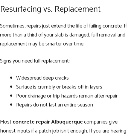
Resurfacing vs. Replacement
Sometimes, repairs just extend the life of failing concrete. If
more than a third of your slab is damaged, full removal and
replacement may be smarter over time.
Signs you need full replacement:
Widespread deep cracks
Surface is crumbly or breaks off in layers
Poor drainage or trip hazards remain after repair
Repairs do not last an entire season
Most
concrete repair Albuquerque
companies give
honest inputs if a patch job isn’t enough. If you are hearing