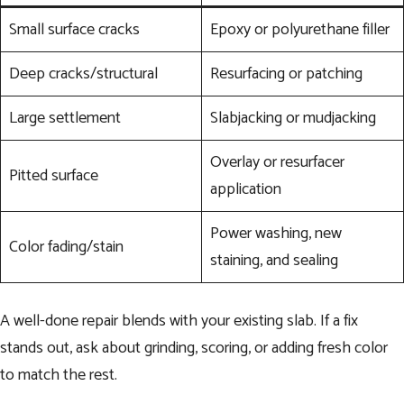
Small surface cracks
Epoxy or polyurethane filler
Deep cracks/structural
Resurfacing or patching
Large settlement
Slabjacking or mudjacking
Overlay or resurfacer
Pitted surface
application
Power washing, new
Color fading/stain
staining, and sealing
A well-done repair blends with your existing slab. If a fix
stands out, ask about grinding, scoring, or adding fresh color
to match the rest.