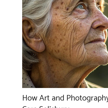
How Art and Photography 