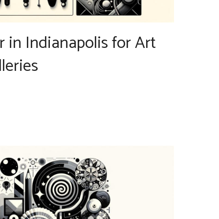
r in Indianapolis for Art
leries