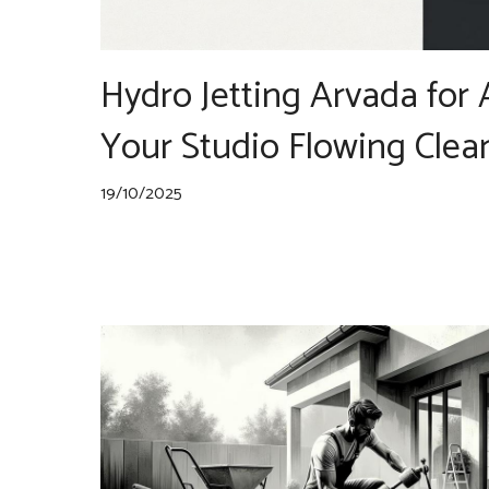
Hydro Jetting Arvada for 
Your Studio Flowing Clea
19/10/2025