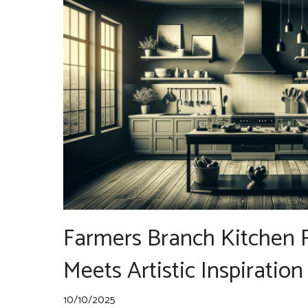
Farmers Branch Kitchen
Meets Artistic Inspiration
10/10/2025