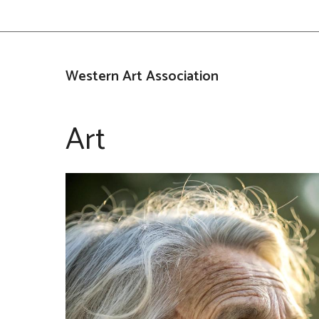
Skip
to
content
Western Art Association
Art