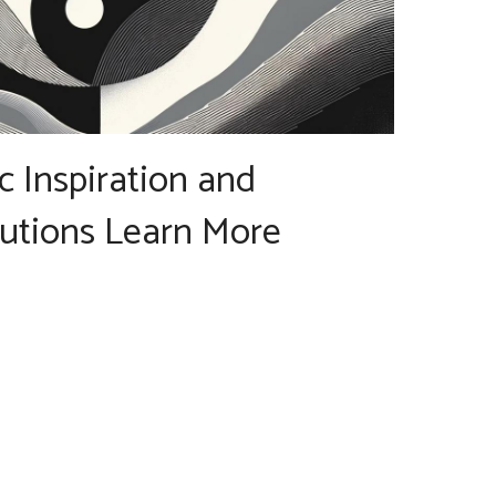
ic Inspiration and
lutions Learn More