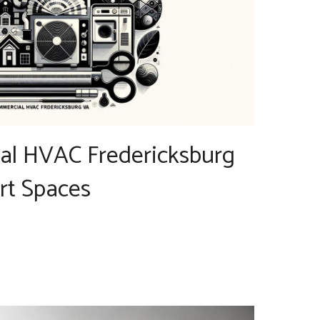
l HVAC Fredericksburg
rt Spaces