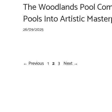
The Woodlands Pool Com
Pools Into Artistic Maste
26/09/2025
Post
Page
Page
Page
←
Previous
1
2
3
Next
→
navigation