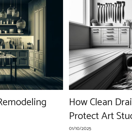
 Remodeling
How Clean Drai
Protect Art Stu
01/10/2025