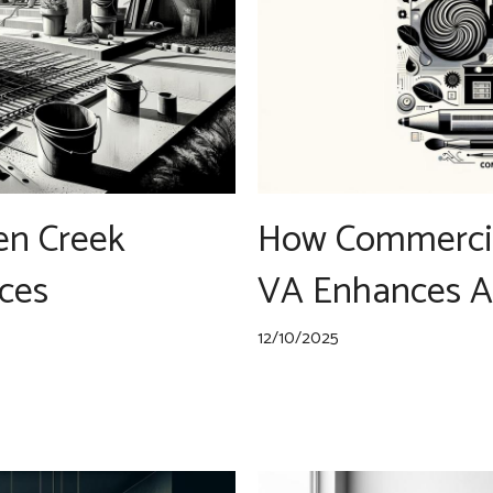
en Creek
How Commercia
ces
VA Enhances A
12/10/2025