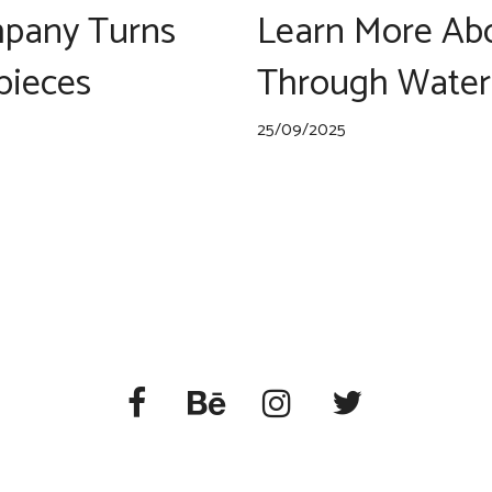
pany Turns
Learn More Abo
rpieces
Through Water
25/09/2025