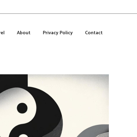
el
About
Privacy Policy
Contact