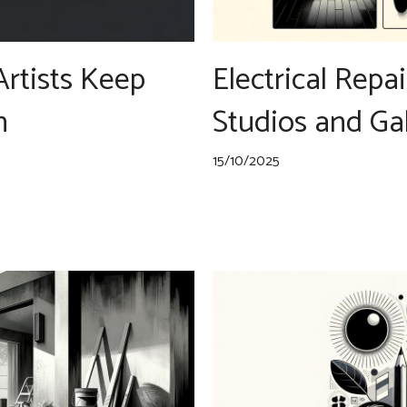
Artists Keep
Electrical Repai
n
Studios and Gal
15/10/2025