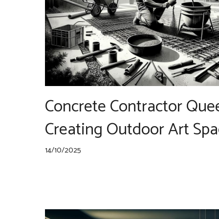
Concrete Contractor Que
Creating Outdoor Art Spa
14/10/2025