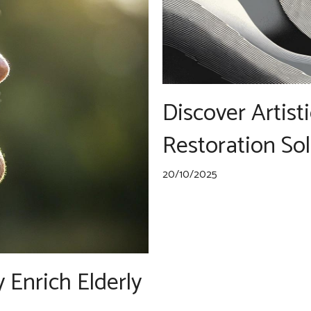
Discover Artist
Restoration So
20/10/2025
Enrich Elderly